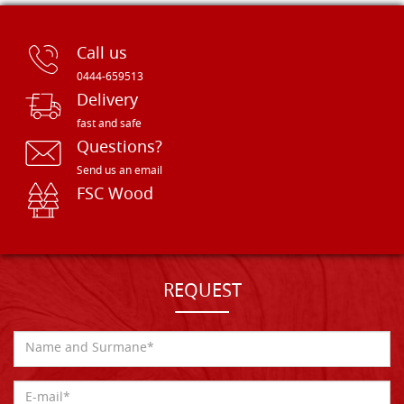
Call us
0444-659513
Delivery
fast and safe
Questions?
Send us an email
FSC Wood
REQUEST