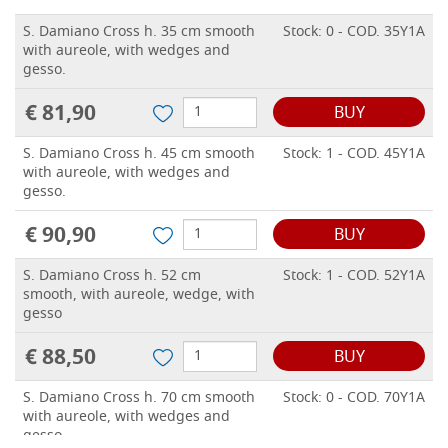
S. Damiano Cross h. 35 cm smooth
Stock: 0 - COD. 35Y1A
with aureole, with wedges and
gesso.
€ 81,90
BUY
S. Damiano Cross h. 45 cm smooth
Stock: 1 - COD. 45Y1A
with aureole, with wedges and
gesso.
€ 90,90
BUY
S. Damiano Cross h. 52 cm
Stock: 1 - COD. 52Y1A
smooth, with aureole, wedge, with
gesso
€ 88,50
BUY
S. Damiano Cross h. 70 cm smooth
Stock: 0 - COD. 70Y1A
with aureole, with wedges and
gesso.