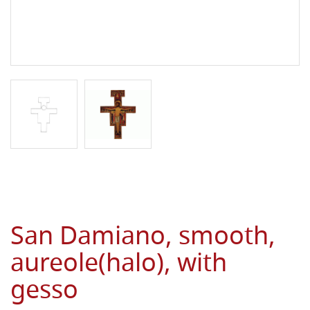
San Damiano, smooth,
aureole(halo), with
gesso