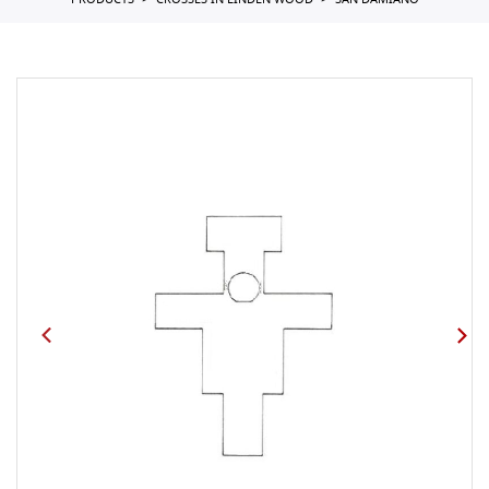
PRODUCTS
CROSSES IN LINDEN WOOD
SAN DAMIANO