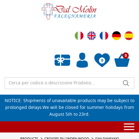
0
0
Empty wishlist
NOTICE: Shipments of unavailable products may be subject to
prolonged delays.We will be closed for summer holidays from
August 5th to 23rd.
Togg
navi