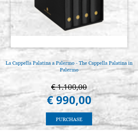
smooth with aureole, with wedges
and gesso.
€ 369,60
BUY
La Cappella Palatina a Palermo - The Cappella Palatina in
Palermo
€ 1.100,00
€ 990,00
PURCHASE