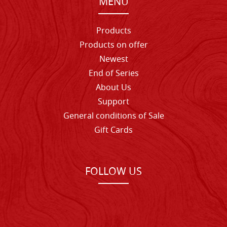
MENU
Products
Products on offer
Newest
End of Series
About Us
Support
General conditions of Sale
Gift Cards
FOLLOW US