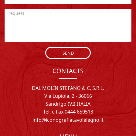
SEND
CONTACTS
DAL MOLIN STEFANO & C. S.R.L.
Via Lupiola, 2 - 36066
Sandrigo (VI) ITALIA
Tel. e Fax 0444 659513
info@iconografiatavolelegno.it