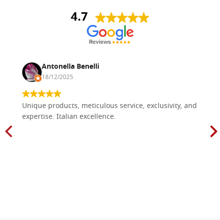
4.7
Antonella Benelli
18/12/2025
Unique products, meticulous service, exclusivity, and
expertise. Italian excellence.