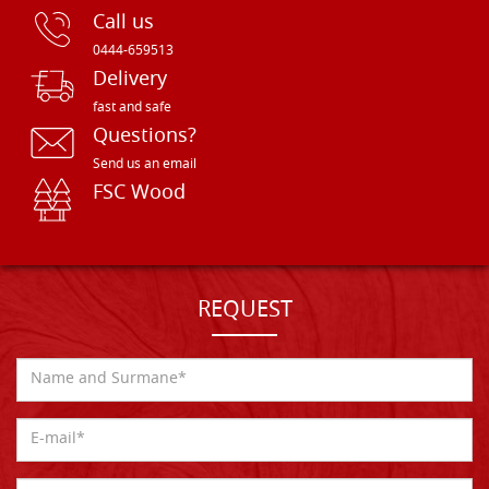
Call us
0444-659513
Delivery
fast and safe
Questions?
Send us an email
FSC Wood
REQUEST