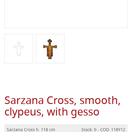
Sarzana Cross, smooth,
clypeus, with gesso
Sarzana Cross h. 118 cm
Stock: 0 - COD. 118Y12