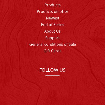
Products
Products on offer
Newest
End of Series
About Us
Support
General conditions of Sale
Gift Cards
FOLLOW US