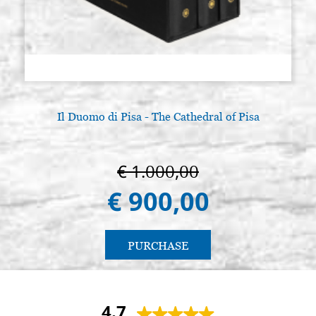
Il Duomo di Pisa - The Cathedral of Pisa
€ 1.000,00
€ 900,00
PURCHASE
4.7