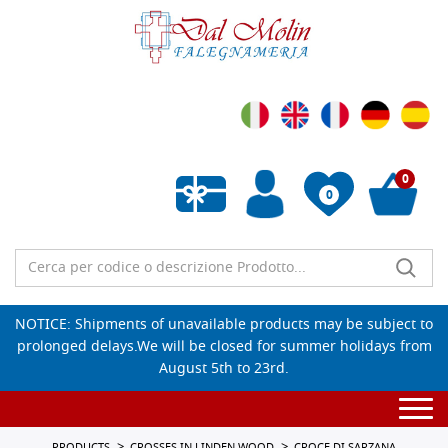
0
0
Empty wishlist
NOTICE: Shipments of unavailable products may be subject to
prolonged delays.We will be closed for summer holidays from
August 5th to 23rd.
Togg
navi