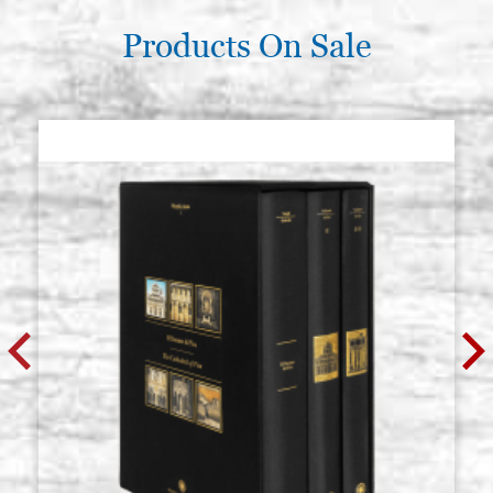
Products On Sale