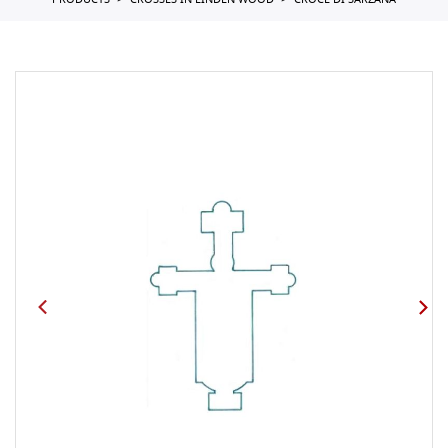
PRODUCTS
CROSSES IN LINDEN WOOD
CROCE DI SARZANA