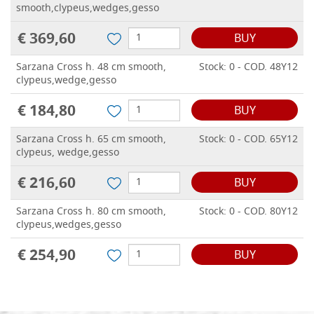
smooth,clypeus,wedges,gesso
€ 369,60
BUY
Sarzana Cross h. 48 cm smooth,
Stock: 0 - COD. 48Y12
clypeus,wedge,gesso
€ 184,80
BUY
Sarzana Cross h. 65 cm smooth,
Stock: 0 - COD. 65Y12
clypeus, wedge,gesso
€ 216,60
BUY
Sarzana Cross h. 80 cm smooth,
Stock: 0 - COD. 80Y12
clypeus,wedges,gesso
€ 254,90
BUY