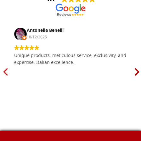
Antonella Benelli
18/12/2025
Unique products, meticulous service, exclusivity, and
expertise. Italian excellence.