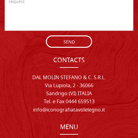
SEND
CONTACTS
DAL MOLIN STEFANO & C. S.R.L.
Via Lupiola, 2 - 36066
Sandrigo (VI) ITALIA
Tel. e Fax 0444 659513
info@iconografiatavolelegno.it
MENU