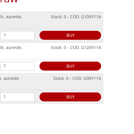
h, aureole,
Stock: 0 - COD. G100Y11A
BUY
h, aureole,
Stock: 0 - COD. G120Y11A
BUY
, aureole,
Stock: 0 - COD. G90Y11A
BUY