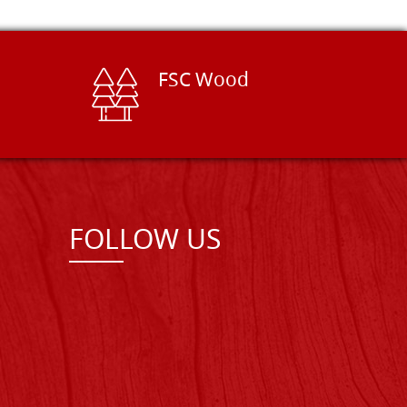
FSC Wood
FOLLOW US