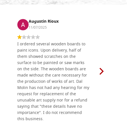
Augustin Rioux
Ronj
11/07/2025
13/11
I ordered several wooden boards to
The produc
paint icons. Upon delivery, half of
than two w
them showed scratches on the
Also well 
surface to be painted or saw marks
recommend 
on the side. The wooden boards are
made without the care necessary for
the production of works of art. Dal
Molin has not had any hearing for my
request for replacement of the
unusable art supply nor for a refund
saying that "these details have no
importance". I do not recommend
this business.