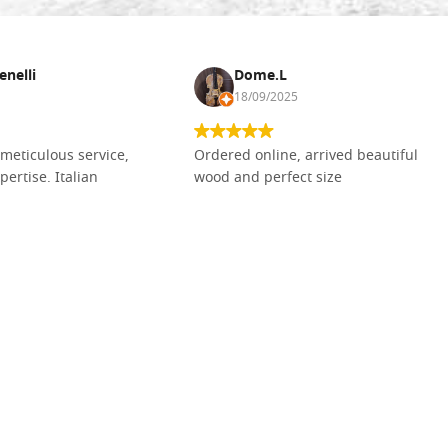
enelli
Dome.L
18/09/2025
meticulous service,
Ordered online, arrived beautiful
pertise. Italian
wood and perfect size