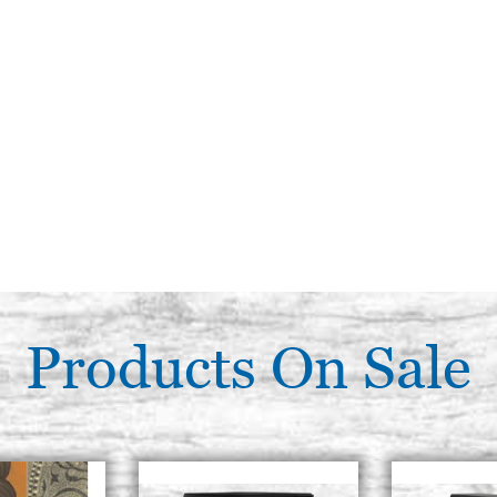
Products On Sale