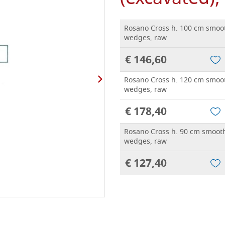
Rosano Cross h. 100 cm smoot
wedges, raw
€ 146,60
Rosano Cross h. 120 cm smoot
wedges, raw
€ 178,40
Rosano Cross h. 90 cm smooth
wedges, raw
€ 127,40