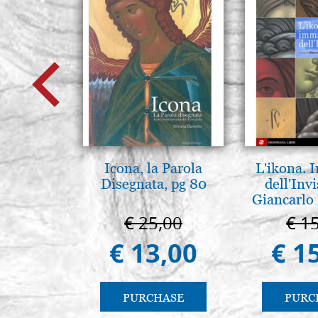
Icona, la Parola
L'ikona.
Disegnata, pg 80
dell'Invi
Giancarlo 
€ 25,00
€ 1
€ 13,00
€ 1
PURCHASE
PURC