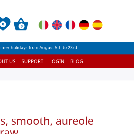
0
0
mmer holidays from August 5th to 23rd.
OUT US
SUPPORT
LOGIN
BLOG
s, smooth, aureole
 raw