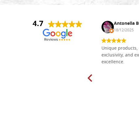
4.7
Nina DraguÅ¡ica
Antonella B
30/10/2024
18/12/2025
Everything I need for painting Icons I
Unique products, 
found here. The order was easy and
exclusivity, and ex
delivery very fast to Croatia. Items
excellence.
very well packed. Would strongly
recommend! Thank you Falegnameria
Dal Molin.