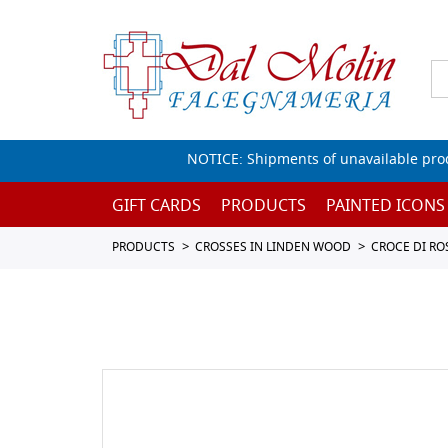
NOTICE: Shipments of unavailable prod
GIFT CARDS
PRODUCTS
PAINTED ICONS
PRODUCTS
CROSSES IN LINDEN WOOD
CROCE DI R