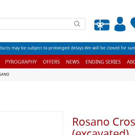
Empty wishlist
ucts may be subject to prolonged delays.We will be closed for su
PYROGRAPHY
OFFERS
NEWS
ENDING SERIES
AB
OSANO
Rosano Cros
(excavated),