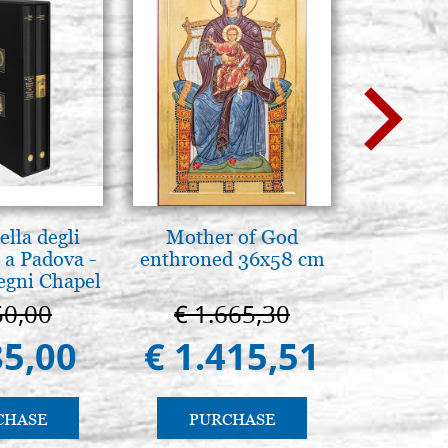
lla degli
Mother of God
Luce del
 a Padova -
enthroned 36x58 cm
pg
egni Chapel
Padua
50,00
€ 1.665,30
€ 
85,00
€ 1.415,51
€ 
CHASE
PURCHASE
PU