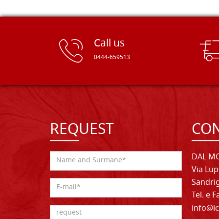
Call us
0444-659513
REQUEST
CON
DAL MO
Via Lup
Sandrig
Tel. e 
info@ic