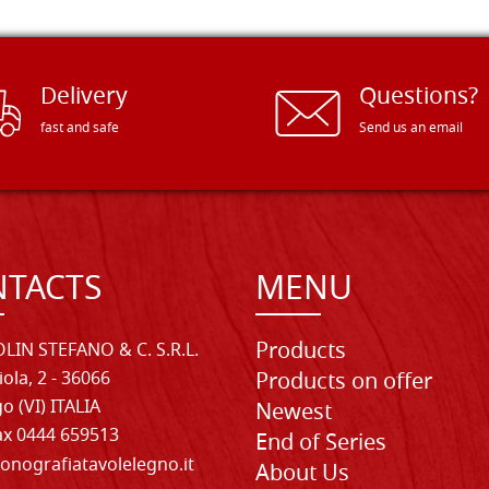
Delivery
Questions?
fast and safe
Send us an email
TACTS
MENU
Products
LIN STEFANO & C. S.R.L.
iola, 2 - 36066
Products on offer
o (VI) ITALIA
Newest
Fax 0444 659513
End of Series
onografiatavolelegno.it
About Us