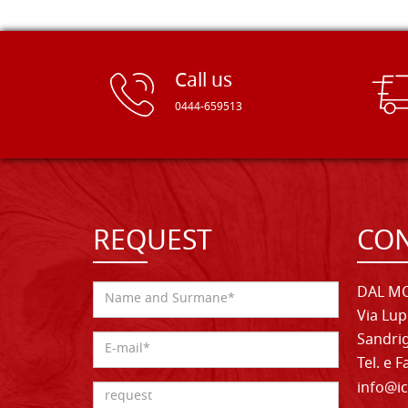
Call us
0444-659513
REQUEST
CON
DAL MO
Via Lup
Sandrig
Tel. e 
info@ic