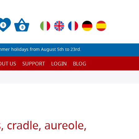
0
0
mmer holidays from August 5th to 23rd.
OUT US
SUPPORT
LOGIN
BLOG
, cradle, aureole,