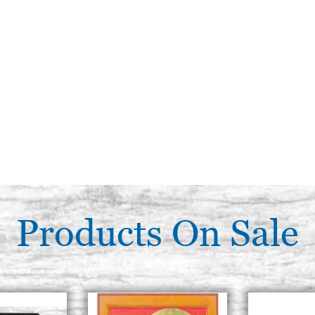
Products On Sale