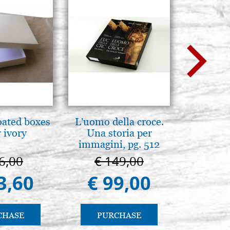
oated boxes
L'uomo della croce.
A te c
 ivory
Una storia per
eterno.A
immagini, pg. 512
della Ma
Vladimi
6,00
€ 149,00
€ 
(libro-
3,60
€ 99,00
€ 
CHASE
PURCHASE
PU