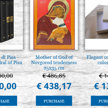
di Pisa -
Mother of God of
Elegant c
ral of Pisa
Novgorod tenderness
color
25x35 cm
00,00
€ 486,85
€ 1
0,00
€ 438,17
€ 1
HASE
PURCHASE
PUR