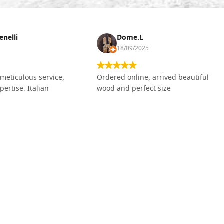
enelli
Dome.L
18/09/2025
meticulous service,
Ordered online, arrived beautiful
pertise. Italian
wood and perfect size