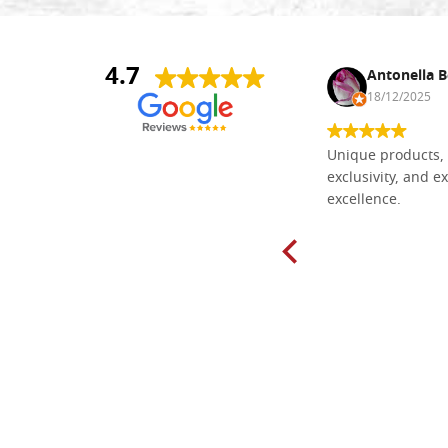
4.7
Nina DraguÅ¡ica
Antonella B
30/10/2024
18/12/2025
Everything I need for painting Icons I
Unique products, 
found here. The order was easy and
exclusivity, and ex
delivery very fast to Croatia. Items
excellence.
very well packed. Would strongly
recommend! Thank you Falegnameria
Dal Molin.