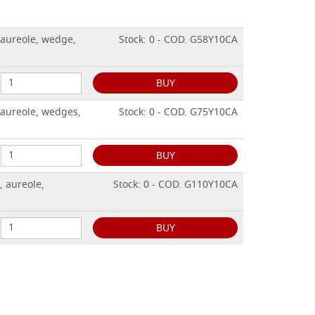
, aureole, wedge,
Stock: 0 - COD. G58Y10CA
BUY
, aureole, wedges,
Stock: 0 - COD. G75Y10CA
BUY
, aureole,
Stock: 0 - COD. G110Y10CA
BUY