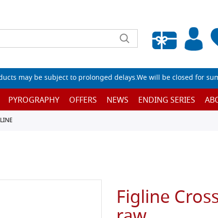
Empty wishlist
ucts may be subject to prolonged delays.We will be closed for su
PYROGRAPHY
OFFERS
NEWS
ENDING SERIES
AB
GLINE
Figline Cross
raw