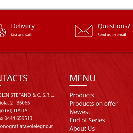
Delivery
Questions?
fast and safe
Send us an email
TACTS
MENU
Products
LIN STEFANO & C. S.R.L.
iola, 2 - 36066
Products on offer
o (VI) ITALIA
Newest
Fax 0444 659513
End of Series
onografiatavolelegno.it
About Us