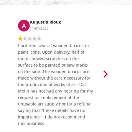
Augustin Rioux
Ronj
11/07/2025
13/11
I ordered several wooden boards to
The produc
paint icons. Upon delivery, half of
than two w
them showed scratches on the
Also well 
surface to be painted or saw marks
recommend 
on the side. The wooden boards are
made without the care necessary for
the production of works of art. Dal
Molin has not had any hearing for my
request for replacement of the
unusable art supply nor for a refund
saying that "these details have no
importance". I do not recommend
this business.