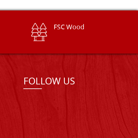
FSC Wood
FOLLOW US