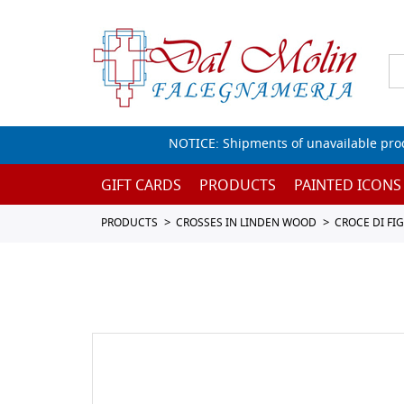
NOTICE: Shipments of unavailable prod
GIFT CARDS
PRODUCTS
PAINTED ICONS
PRODUCTS
CROSSES IN LINDEN WOOD
CROCE DI FI