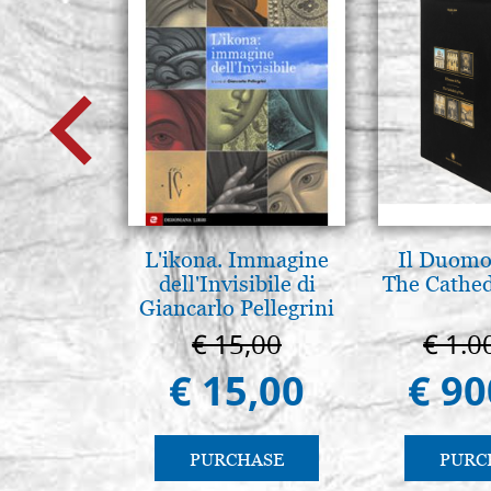
L'ikona. Immagine
Il Duomo 
dell'Invisibile di
The Cathed
Giancarlo Pellegrini
€ 15,00
€ 1.0
€ 15,00
€ 90
PURCHASE
PURC