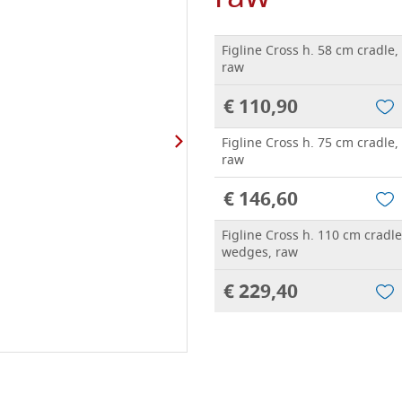
Figline Cross h. 58 cm cradle
raw
€ 110,90
Figline Cross h. 75 cm cradle
raw
€ 146,60
Figline Cross h. 110 cm cradle
wedges, raw
€ 229,40