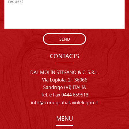
SEND
CONTACTS
DAL MOLIN STEFANO & C. S.R.L.
Via Lupiola, 2 - 36066
Sandrigo (VI) ITALIA
Tel. e Fax 0444 659513
info@iconografiatavolelegno.it
MENU