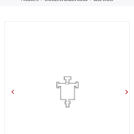
PRODUCTS
CROSSES IN LINDEN WOOD
BLUE CROSS