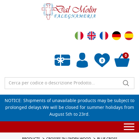
0
0
Empty wishlist
NOTICE: Shipments of unavailable products may be subject to
prolonged delays.We will be closed for summer holidays from
August 5th to 23rd.
Togg
navi