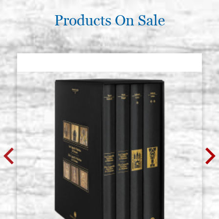
Products On Sale