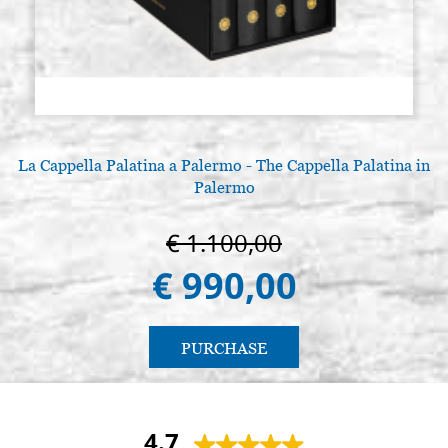
La Cappella Palatina a Palermo - The Cappella Palatina in
Palermo
€ 1.100,00
€ 990,00
PURCHASE
4.7