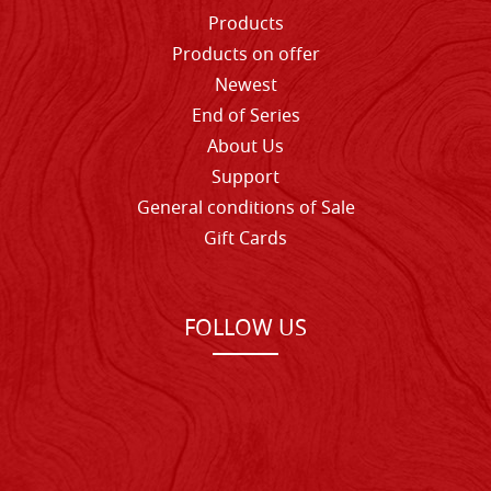
Products
Products on offer
Newest
End of Series
About Us
Support
General conditions of Sale
Gift Cards
FOLLOW US