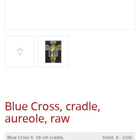
Blue Cross, cradle,
aureole, raw
Blue Cross h. 58 cm cradle,
Stock: 0 - COD.