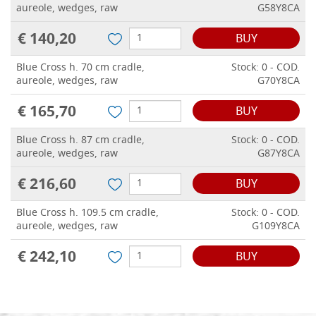
aureole, wedges, raw
G58Y8CA
€ 140,20
BUY
Blue Cross h. 70 cm cradle,
Stock: 0 - COD.
aureole, wedges, raw
G70Y8CA
€ 165,70
BUY
Blue Cross h. 87 cm cradle,
Stock: 0 - COD.
aureole, wedges, raw
G87Y8CA
€ 216,60
BUY
Blue Cross h. 109.5 cm cradle,
Stock: 0 - COD.
aureole, wedges, raw
G109Y8CA
€ 242,10
BUY