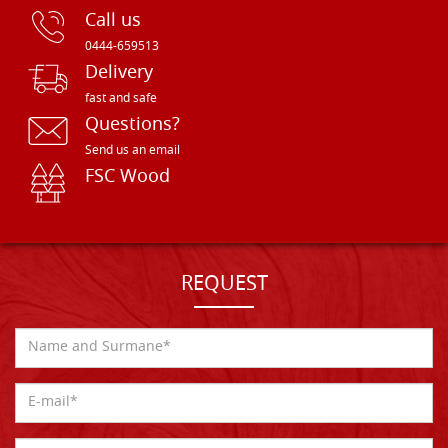
Call us
0444-659513
Delivery
fast and safe
Questions?
Send us an email
FSC Wood
REQUEST