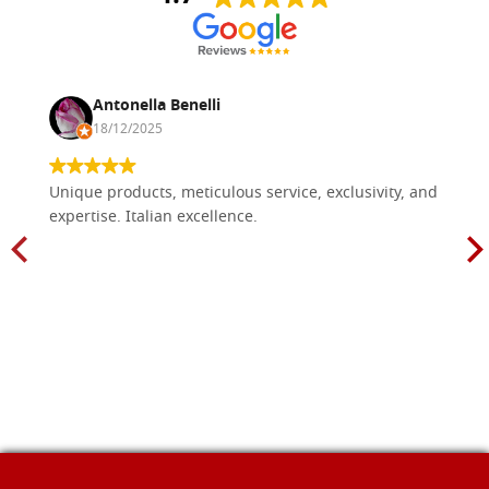
Antonella Benelli
18/12/2025
Unique products, meticulous service, exclusivity, and
expertise. Italian excellence.