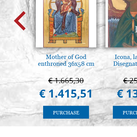
Mother of God
Icona, l
enthroned 36x58 cm
Disegnat
€ 1.665,30
€ 2
€ 1.415,51
€ 1
PURCHASE
PURC