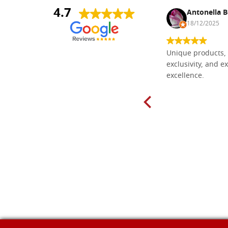
4.7
Nina DraguÅ¡ica
Antonella B
30/10/2024
18/12/2025
Everything I need for painting Icons I
Unique products, 
found here. The order was easy and
exclusivity, and ex
delivery very fast to Croatia. Items
excellence.
very well packed. Would strongly
recommend! Thank you Falegnameria
Dal Molin.