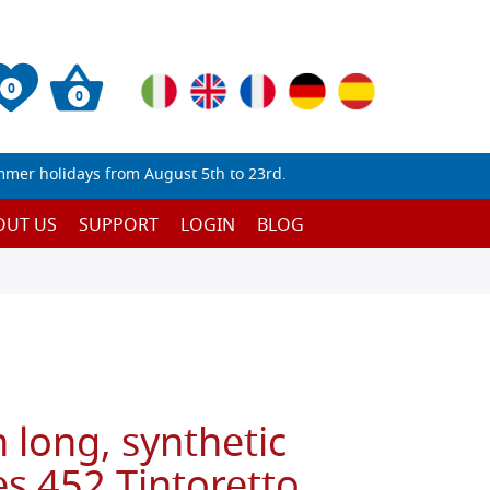
0
0
mmer holidays from August 5th to 23rd.
OUT US
SUPPORT
LOGIN
BLOG
 long, synthetic
es 452 Tintoretto