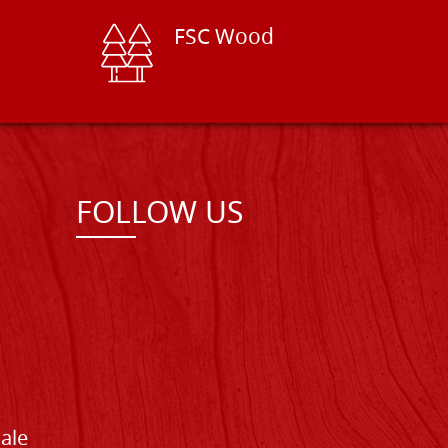
FSC Wood
FOLLOW US
Sale