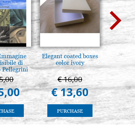
 Immagine
Elegant coated boxes
La Cappel
isibile di
color ivory
Paler
 Pellegrini
Cappella
Pa
5,00
€ 16,00
€ 1
5,00
€ 13,60
€ 9
CHASE
PURCHASE
PU