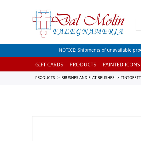
NOTICE: Shipments of unavailable prod
GIFT CARDS
PRODUCTS
PAINTED ICONS
PRODUCTS
BRUSHES AND FLAT BRUSHES
TINTORET