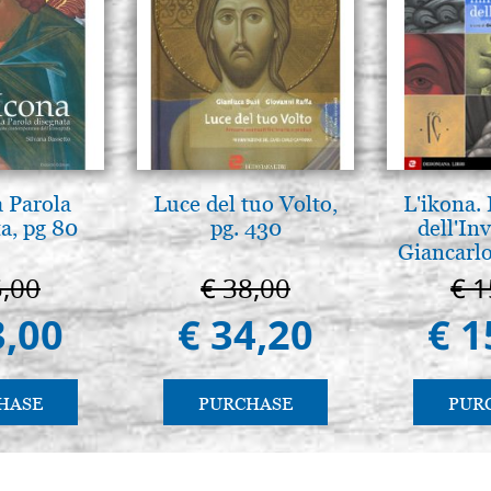
a Parola
Luce del tuo Volto,
L'ikona.
a, pg 80
pg. 430
dell'Inv
Giancarlo
5,00
€ 38,00
€ 1
3,00
€ 34,20
€ 1
HASE
PURCHASE
PUR