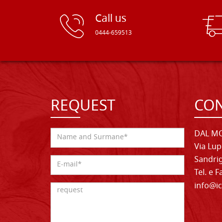
Call us
0444-659513
REQUEST
CON
DAL MO
Via Lup
Sandrig
Tel. e 
info@ic