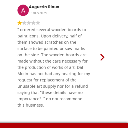
Augustin Rioux
Ronj
11/07/2025
13/11
I ordered several wooden boards to
The produc
paint icons. Upon delivery, half of
than two w
them showed scratches on the
Also well 
surface to be painted or saw marks
recommend 
on the side. The wooden boards are
made without the care necessary for
the production of works of art. Dal
Molin has not had any hearing for my
request for replacement of the
unusable art supply nor for a refund
saying that "these details have no
importance". I do not recommend
this business.