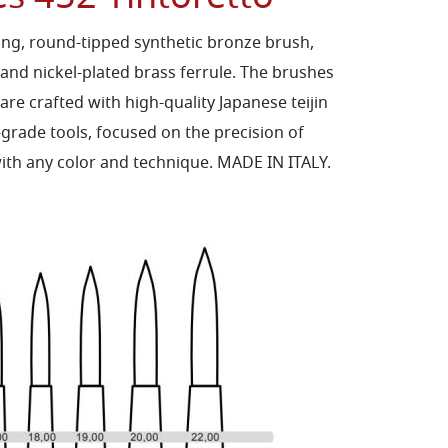
long, round-tipped synthetic bronze brush,
 and nickel-plated brass ferrule. The brushes
 are crafted with high-quality Japanese teijin
-grade tools, focused on the precision of
 with any color and technique. MADE IN ITALY.