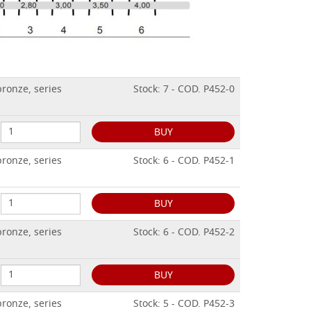
ronze, series
Stock: 7 - COD. P452-0
BUY
ronze, series
Stock: 6 - COD. P452-1
BUY
ronze, series
Stock: 6 - COD. P452-2
BUY
ronze, series
Stock: 5 - COD. P452-3