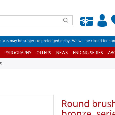
Empty wishlist
ucts may be subject to prolonged delays.We will be closed for su
PYROGRAPHY
OFFERS
NEWS
ENDING SERIES
AB
TO
Round brush
bronze, seri