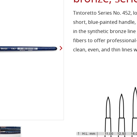
Tintoretto Series No. 452, 
short, blue-painted handle,
in the synthetic bronze line
fibers to offer professional
clean, even, and thin lines