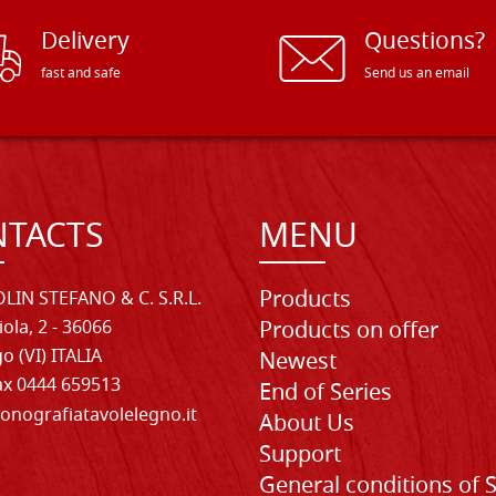
Delivery
Questions?
fast and safe
Send us an email
TACTS
MENU
Products
LIN STEFANO & C. S.R.L.
iola, 2 - 36066
Products on offer
o (VI) ITALIA
Newest
Fax 0444 659513
End of Series
onografiatavolelegno.it
About Us
Support
General conditions of 