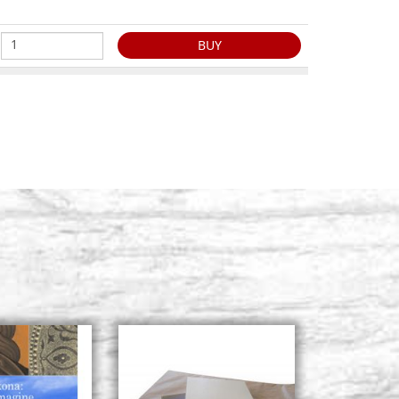
BUY
ronze, series
Stock: 6 - COD. P452-4
BUY
ronze, series
Stock: 6 - COD. P452-5
BUY
ronze, series
Stock: 6 - COD. P452-6
BUY