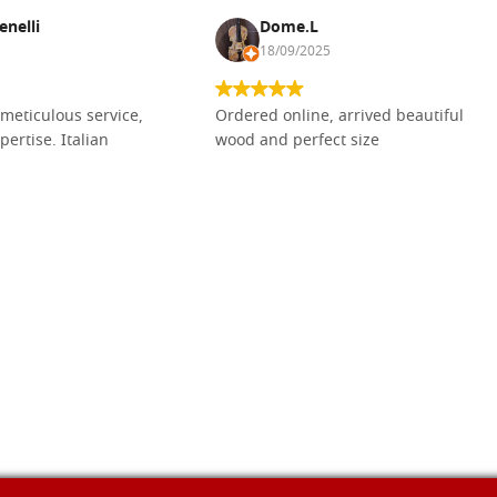
enelli
Dome.L
18/09/2025
meticulous service,
Ordered online, arrived beautiful
pertise. Italian
wood and perfect size