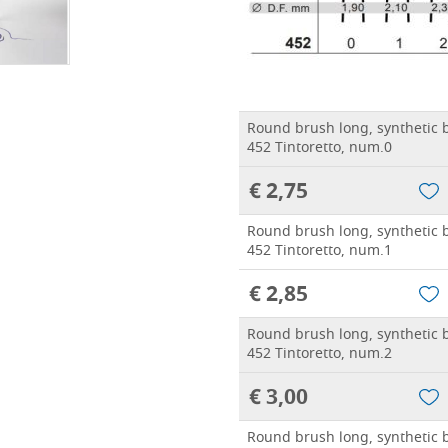
Round brush long, synthetic b
452 Tintoretto, num.0
€ 2,75
Round brush long, synthetic b
452 Tintoretto, num.1
€ 2,85
Round brush long, synthetic b
452 Tintoretto, num.2
€ 3,00
Round brush long, synthetic b