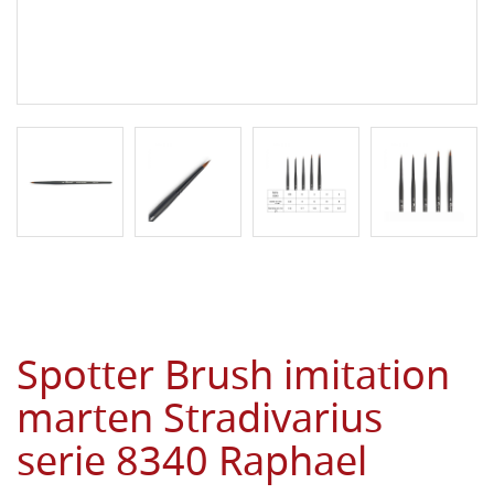
Spotter Brush imitation
marten Stradivarius
serie 8340 Raphael