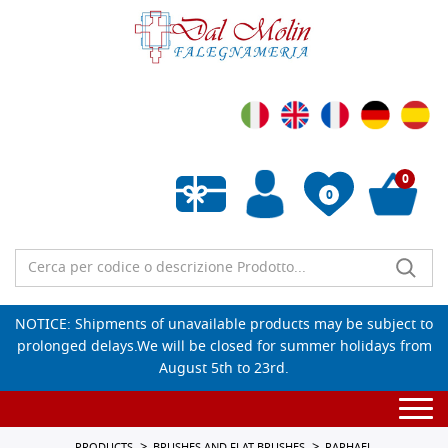
0
0
Empty wishlist
NOTICE: Shipments of unavailable products may be subject to
prolonged delays.We will be closed for summer holidays from
August 5th to 23rd.
Togg
navi