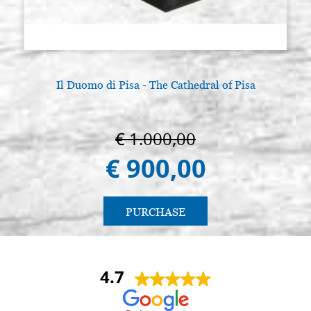
Il Duomo di Pisa - The Cathedral of Pisa
€ 1.000,00
€ 900,00
PURCHASE
4.7