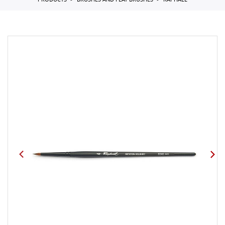
PRODUCTS
BRUSHES AND FLAT BRUSHES
RAPHAEL