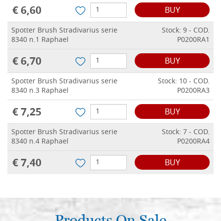
€ 6,60
BUY
Spotter Brush Stradivarius serie
Stock: 9 - COD.
8340 n.1 Raphael
P0200RA1
€ 6,70
BUY
Spotter Brush Stradivarius serie
Stock: 10 - COD.
8340 n.3 Raphael
P0200RA3
€ 7,25
BUY
Spotter Brush Stradivarius serie
Stock: 7 - COD.
8340 n.4 Raphael
P0200RA4
€ 7,40
BUY
Products On Sale