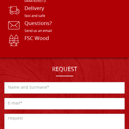
0444-659513
Delivery
fast and safe
Questions?
Send us an email
FSC Wood
REQUEST