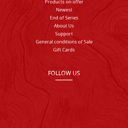
Products on offer
Newest
End of Series
About Us
Support
General conditions of Sale
Gift Cards
FOLLOW US