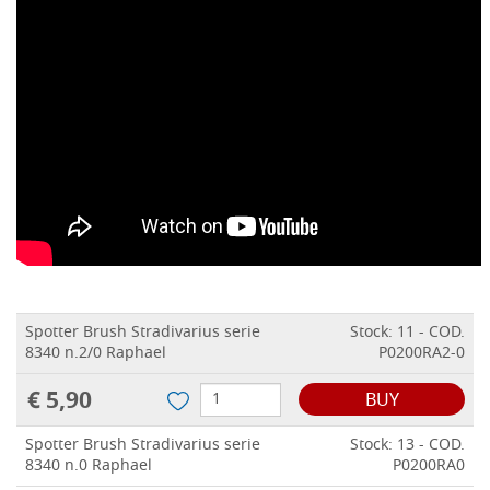
Spotter Brush Stradivarius serie
Stock: 11 - COD.
8340 n.2/0 Raphael
P0200RA2-0
€ 5,90
BUY
Spotter Brush Stradivarius serie
Stock: 13 - COD.
8340 n.0 Raphael
P0200RA0