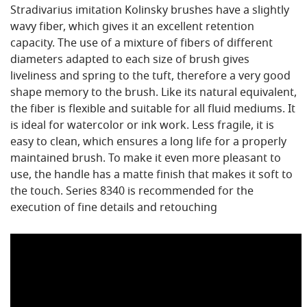
Stradivarius imitation Kolinsky brushes have a slightly
wavy fiber, which gives it an excellent retention
capacity. The use of a mixture of fibers of different
diameters adapted to each size of brush gives
liveliness and spring to the tuft, therefore a very good
shape memory to the brush. Like its natural equivalent,
the fiber is flexible and suitable for all fluid mediums. It
is ideal for watercolor or ink work. Less fragile, it is
easy to clean, which ensures a long life for a properly
maintained brush. To make it even more pleasant to
use, the handle has a matte finish that makes it soft to
the touch. Series 8340 is recommended for the
execution of fine details and retouching