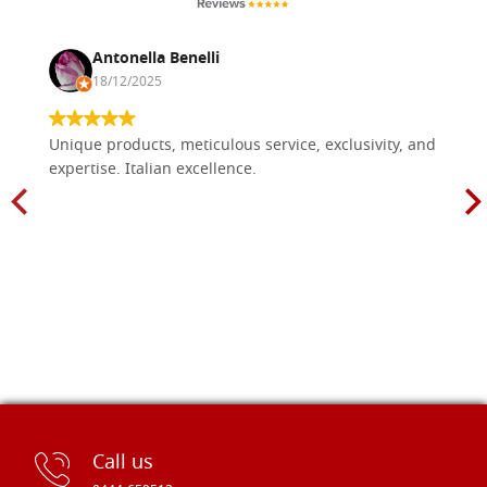
Antonella Benelli
18/12/2025
Unique products, meticulous service, exclusivity, and
expertise. Italian excellence.
Call us