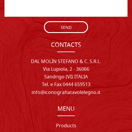
SEND
CONTACTS
DAL MOLIN STEFANO & C. S.R.L.
Via Lupiola, 2 - 36066
Sandrigo (VI) ITALIA
Tel. e Fax 0444 659513
info@iconografiatavolelegno.it
MENU
Products