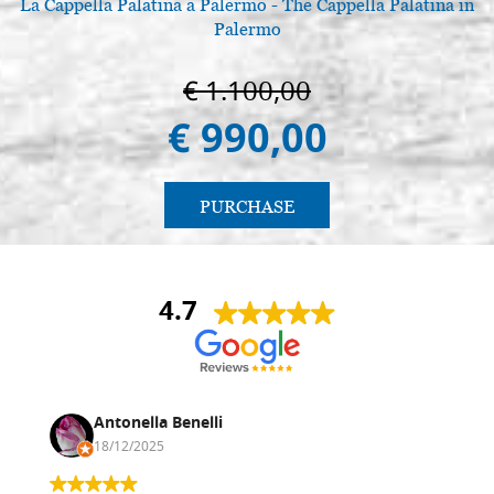
La Cappella Palatina a Palermo - The Cappella Palatina in
Palermo
€ 1.100,00
€ 990,00
PURCHASE
4.7
Antonella Benelli
18/12/2025