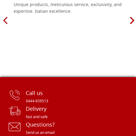
Unique products, meticulous service, exclusivity, and
expertise. Italian excellence.
Call us
0444-659513
Delivery
fast and safe
Questions?
Send us an email