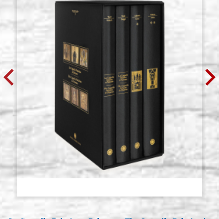
Round brush Softaqua (imitation
Stock: 3 - COD.
squirrel) series 845 Raphael n.14
P0192RA
€ 10,70
BUY
Round brush Softaqua (imitation
Stock: 3 - COD.
squirrel) series 845 Raphael n.16
P0193RA
€ 11,20
BUY
Round brush Softaqua (imitation
Stock: 3 - COD.
squirrel) series 845 Raphael n.18
P0194RA
€ 14,70
BUY
Round brush Softaqua (imitation
Stock: 3 - COD.
squirrel) series 845 Raphael n.20
P0195RA
€ 18,30
BUY