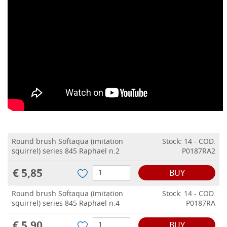
Round brush Softaqua (imitation
Stock: 14 - COD.
squirrel) series 845 Raphael n.2
P0187RA2
€ 5,85
BUY
Round brush Softaqua (imitation
Stock: 14 - COD.
squirrel) series 845 Raphael n.4
P0187RA
€ 5,90
BUY