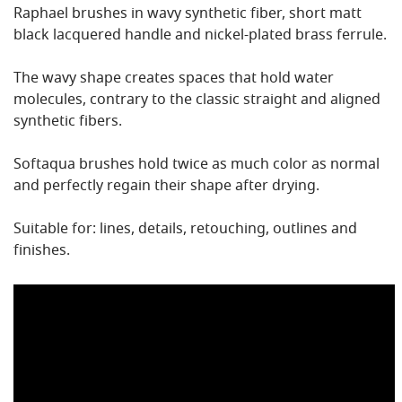
Raphael brushes in wavy synthetic fiber, short matt
black lacquered handle and nickel-plated brass ferrule.
The wavy shape creates spaces that hold water
molecules, contrary to the classic straight and aligned
synthetic fibers.
Softaqua brushes hold twice as much color as normal
and perfectly regain their shape after drying.
Suitable for: lines, details, retouching, outlines and
finishes.