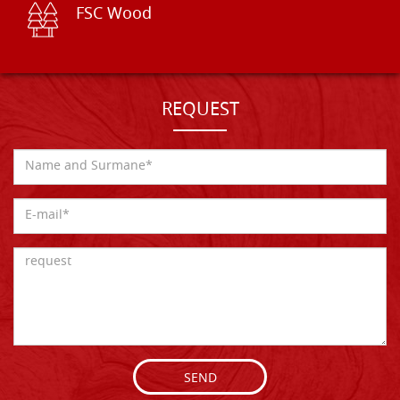
FSC Wood
REQUEST
SEND