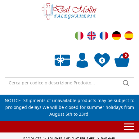
0
0
Empty wishlist
NOTICE: Shipments of unavailable products may be subject to
prolonged delays.We will be closed for summer holidays from
August 5th to 23rd.
Togg
navi