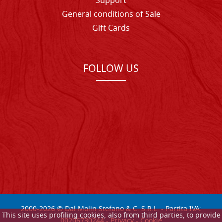
Support
General conditions of Sale
Gift Cards
FOLLOW US
2000-
2026
© Dal Molin Stefano & C. S.R.L. - Partita IVA:
This site uses profiling cookies, also from third parties, to provide
00206730244 -
Privacy
-
Cookie