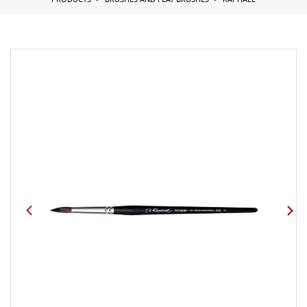
PRODUCTS
BRUSHES AND FLAT BRUSHES
RAPHAEL