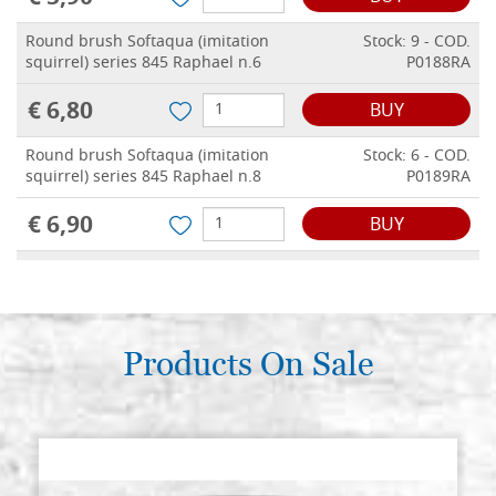
Round brush Softaqua (imitation
Stock: 9 - COD.
squirrel) series 845 Raphael n.6
P0188RA
€ 6,80
BUY
Round brush Softaqua (imitation
Stock: 6 - COD.
squirrel) series 845 Raphael n.8
P0189RA
€ 6,90
BUY
Round brush Softaqua (imitation
Stock: 4 - COD.
squirrel) series 845 Raphael n.10
P0190RA
€ 7,10
BUY
Products On Sale
Round brush Softaqua (imitation
Stock: 7 - COD.
squirrel) series 845 Raphael n.12
P0191RA
€ 8,30
BUY