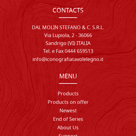
CONTACTS
DAL MOLIN STEFANO & C. S.R.L.
Via Lupiola, 2 - 36066
Sandrigo (VI) ITALIA
Tel. e Fax 0444 659513
info@iconografiatavolelegno.it
MENU
Products
Products on offer
Newest
End of Series
About Us