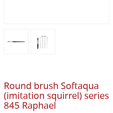
Round brush Softaqua
(imitation squirrel) series
845 Raphael