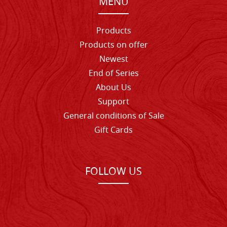
MENU
Products
Products on offer
Newest
End of Series
About Us
Support
General conditions of Sale
Gift Cards
FOLLOW US