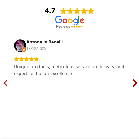
4.7
Antonella Benelli
18/12/2025
Unique products, meticulous service, exclusivity, and
expertise. Italian excellence.