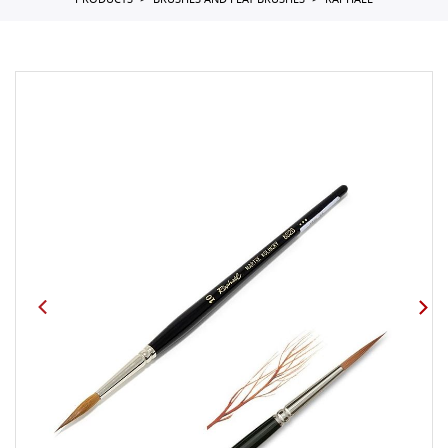
PRODUCTS
BRUSHES AND FLAT BRUSHES
RAPHAEL