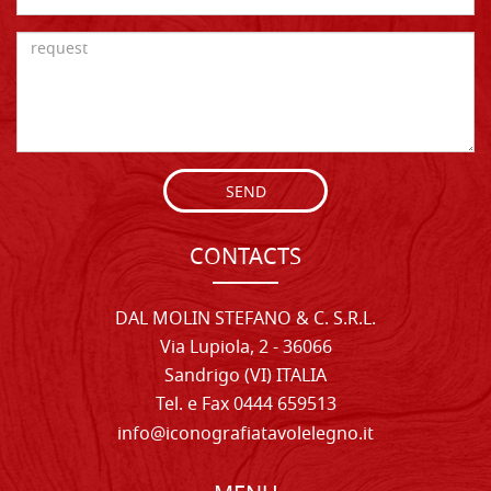
SEND
CONTACTS
DAL MOLIN STEFANO & C. S.R.L.
Via Lupiola, 2 - 36066
Sandrigo (VI) ITALIA
Tel. e Fax 0444 659513
info@iconografiatavolelegno.it