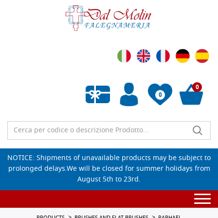
0
0
Empty wishlist
NOTICE: Shipments of unavailable products may be subject to
prolonged delays.We will be closed for summer holidays from
August 5th to 23rd.
Togg
navi