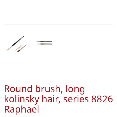
Round brush, long
kolinsky hair, series 8826
Raphael