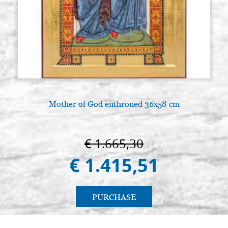
Mother of God enthroned 36x58 cm
A
€ 1.665,30
€ 1.415,51
PURCHASE