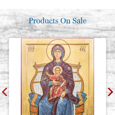
Products On Sale