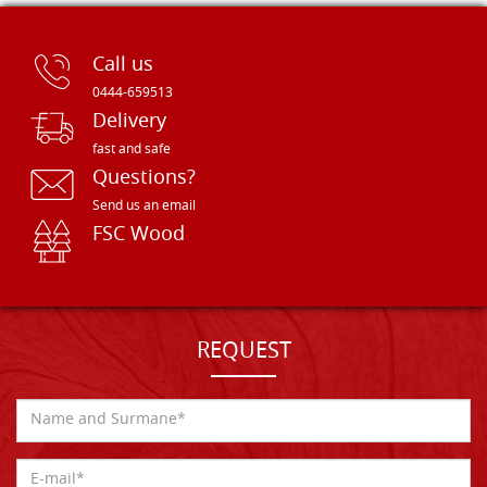
Call us
0444-659513
Delivery
fast and safe
Questions?
Send us an email
FSC Wood
REQUEST