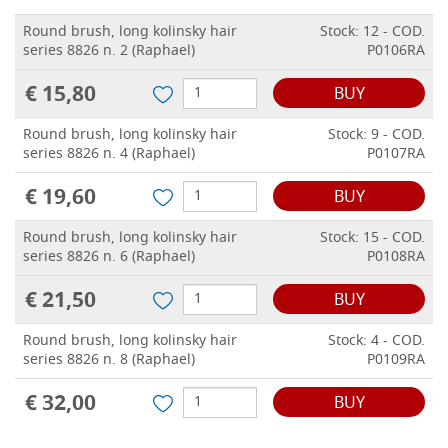
Round brush, long kolinsky hair
Stock: 12 - COD.
series 8826 n. 2 (Raphael)
P0106RA
€ 15,80
BUY
Round brush, long kolinsky hair
Stock: 9 - COD.
series 8826 n. 4 (Raphael)
P0107RA
€ 19,60
BUY
Round brush, long kolinsky hair
Stock: 15 - COD.
series 8826 n. 6 (Raphael)
P0108RA
€ 21,50
BUY
Round brush, long kolinsky hair
Stock: 4 - COD.
series 8826 n. 8 (Raphael)
P0109RA
€ 32,00
BUY