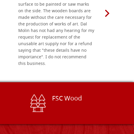
surface to be painted or saw marks
recommend 
on the side. The wooden boards are
made without the care necessary for
the production of works of art. Dal
Molin has not had any hearing for my
request for replacement of the
unusable art supply nor for a refund
saying that "these details have no
importance". I do not recommend
this business.
FSC Wood