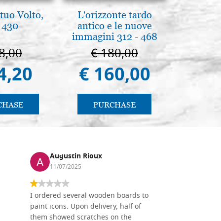
tuo Volto,
L'orizzonte tardo
Brenn-p
 430
antico e le nuove
Pyr
immagini 312 - 468
8,00
€ 180,00
€ 1
4,20
€ 160,00
€ 1
CHASE
PURCHASE
PU
Augustin Rioux
Ronj
11/07/2025
13/11
I ordered several wooden boards to
The produc
paint icons. Upon delivery, half of
than two w
them showed scratches on the
Also well 