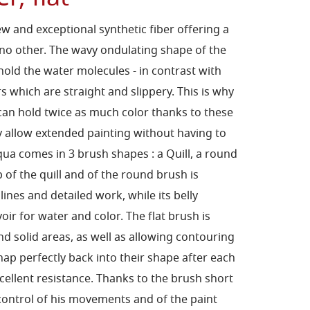
w and exceptional synthetic
fiber offering a
 no
other. The wavy ondulating shape of the
hold the water molecules
- in contrast with
rs
which are straight and slippery. This is why
can hold twice as
much color thanks to these
ey allow extended painting without
having to
taqua comes
in 3 brush shapes : a Quill, a round
p of the quill and of the round
brush is
 lines
and detailed work, while its belly
voir for water and color. The
flat brush is
and
solid areas, as well as allowing contouring
ap perfectly back into
their shape after each
cellent resistance.
Thanks to the brush short
 control of his movements and of the
paint