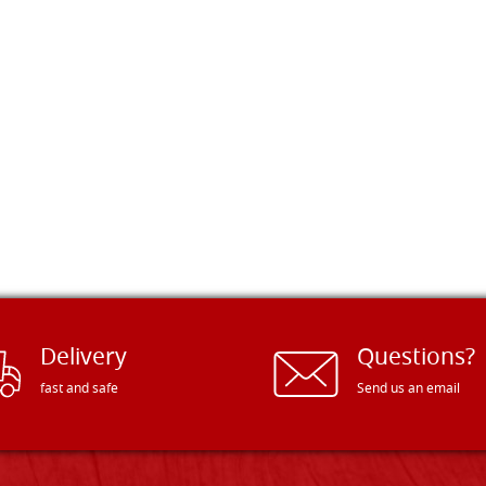
Delivery
Questions?
fast and safe
Send us an email