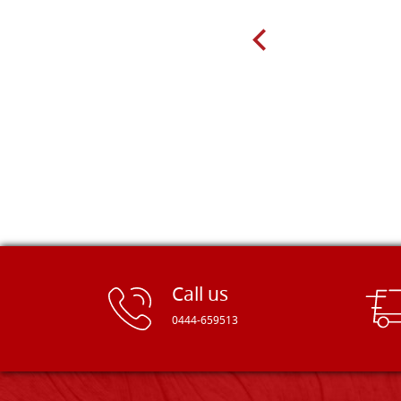
very well packed. Would strongly
recommend! Thank you Falegnameria
Dal Molin.
Call us
0444-659513