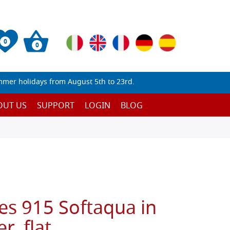
0
0
mmer holidays from August 5th to 23rd.
OUT US
SUPPORT
LOGIN
BLOG
es 915 Softaqua in
r, flat