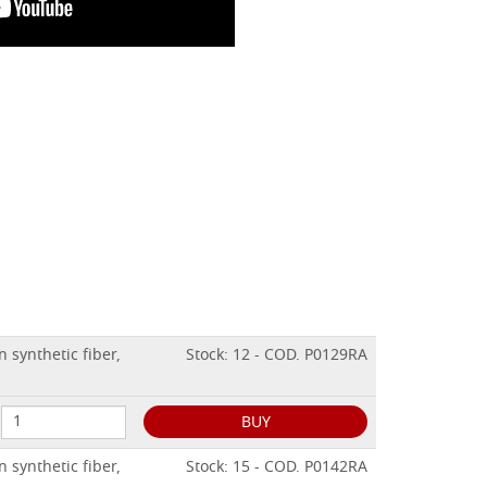
 synthetic fiber,
Stock: 12 - COD. P0129RA
BUY
 synthetic fiber,
Stock: 15 - COD. P0142RA