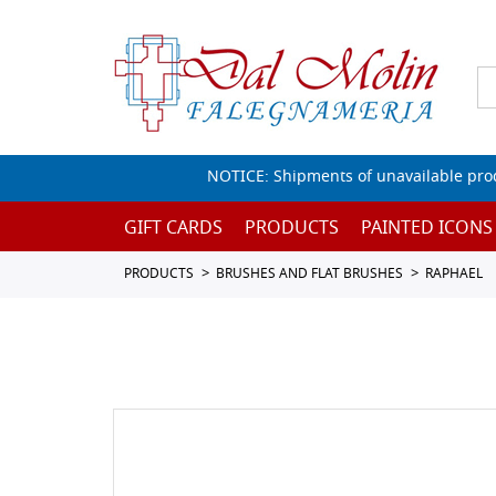
NOTICE: Shipments of unavailable prod
GIFT CARDS
PRODUCTS
PAINTED ICONS
PRODUCTS
BRUSHES AND FLAT BRUSHES
RAPHAEL