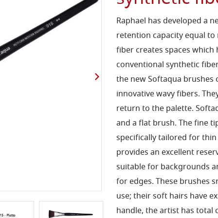
Raphael has
developed a ne
retention capacity equal to
fiber
creates spaces which 
conventional synthetic fibe
the new Softaqua brushes 
innovative wavy
fibers. Th
return to the palette. Sof
and a flat
brush. The fine ti
specifically tailored for thin
provides an
excellent reser
suitable for backgrounds 
for
edges. These brushes sn
use; their soft hairs
have ex
handle, the artist
has total