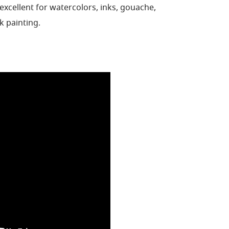
excellent for watercolors,
inks, gouache,
lk
painting.