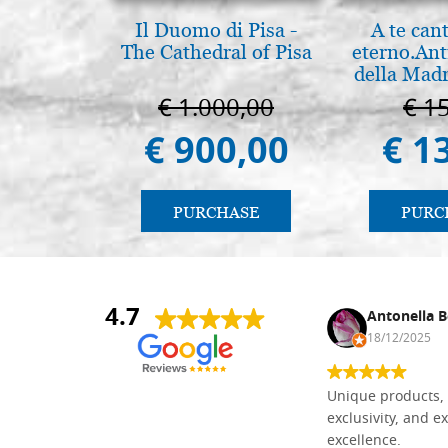
Il Duomo di Pisa -
A te can
The Cathedral of Pisa
eterno.Ant
della Madr
Vladimir
€ 1.000,00
€ 1
(libro-ca
€ 900,00
€ 1
PURCHASE
PURC
4.7
Nina DraguÅ¡ica
Antonella B
30/10/2024
18/12/2025
Everything I need for painting Icons I
Unique products, 
found here. The order was easy and
exclusivity, and ex
delivery very fast to Croatia. Items
excellence.