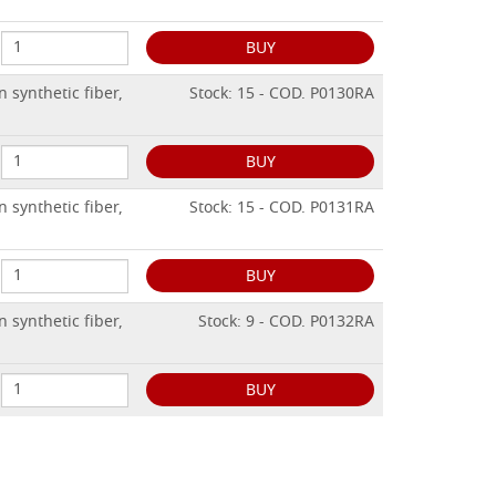
BUY
 synthetic fiber,
Stock: 15 - COD. P0130RA
BUY
 synthetic fiber,
Stock: 15 - COD. P0131RA
BUY
 synthetic fiber,
Stock: 9 - COD. P0132RA
BUY