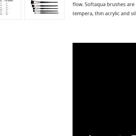
flow.
Softaqua brushes are 
tempera, thin acrylic and si