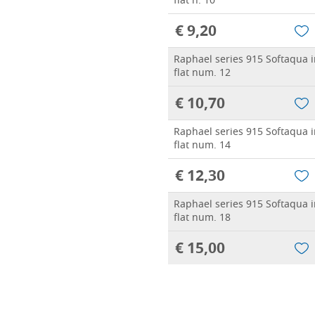
flat n. 10
€ 9,20
Raphael series 915 Softaqua in
flat num. 12
€ 10,70
Raphael series 915 Softaqua in
flat num. 14
€ 12,30
Raphael series 915 Softaqua in
flat num. 18
€ 15,00