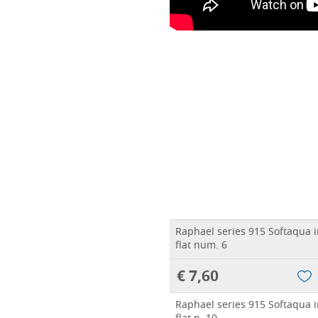
Raphael series 915 Softaqua in
flat num. 6
€ 7,60
Raphael series 915 Softaqua in