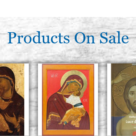
Products On Sale