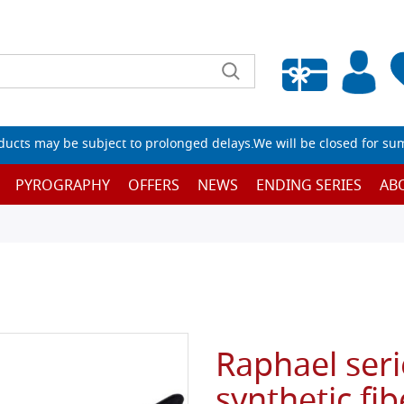
Empty wishlist
ucts may be subject to prolonged delays.We will be closed for su
PYROGRAPHY
OFFERS
NEWS
ENDING SERIES
AB
Raphael seri
synthetic fibe