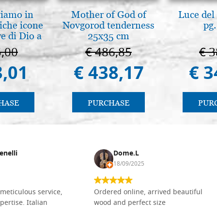
tiamo in
Mother of God of
Luce del 
iche icone
Novgorod tenderness
pg.
e di Dio a
25x35 cm
 e Suzdal
5,00
€ 486,85
€ 3
l. 2019))
3,01
€ 438,17
€ 3
HASE
PURCHASE
PUR
enelli
Dome.L
18/09/2025
meticulous service,
Ordered online, arrived beautiful
pertise. Italian
wood and perfect size