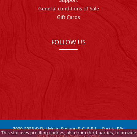
Support
General conditions of Sale
Gift Cards
FOLLOW US
2000-
2026
© Dal Molin Stefano & C. S.R.L. - Partita IVA:
This site uses profiling cookies, also from third parties, to provide
00206730244 -
Privacy
-
Cookie