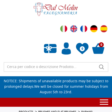
0
0
Empty wishlist
NOTICE: Shipments of unavailable products may be subject to
prolonged delays.We will be closed for summer holidays from
August 5th to 23rd.
Togg
navi