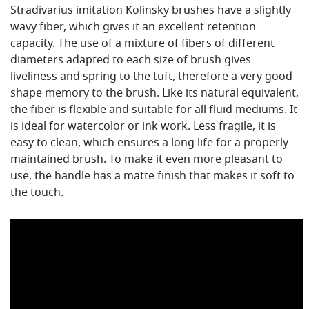
Stradivarius imitation Kolinsky brushes have a slightly
wavy fiber, which gives it an excellent retention
capacity. The use of a mixture of fibers of different
diameters adapted to each size of brush gives
liveliness and spring to the tuft, therefore a very good
shape memory to the brush. Like its natural equivalent,
the fiber is flexible and suitable for all fluid mediums. It
is ideal for watercolor or ink work. Less fragile, it is
easy to clean, which ensures a long life for a properly
maintained brush. To make it even more pleasant to
use, the handle has a matte finish that makes it soft to
the touch.