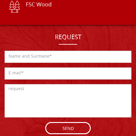
FSC Wood
REQUEST
SEND