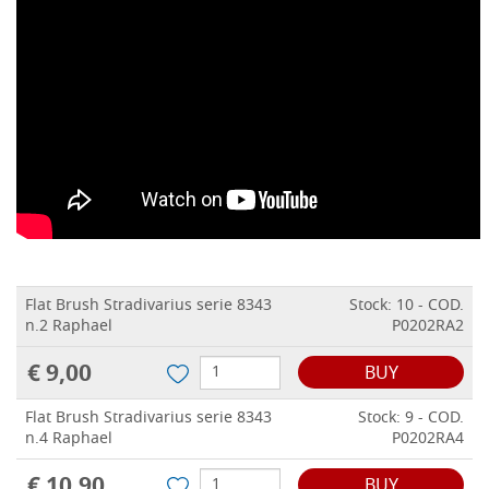
Flat Brush Stradivarius serie 8343
Stock: 10 - COD.
n.2 Raphael
P0202RA2
€ 9,00
BUY
Flat Brush Stradivarius serie 8343
Stock: 9 - COD.
n.4 Raphael
P0202RA4
€ 10,90
BUY