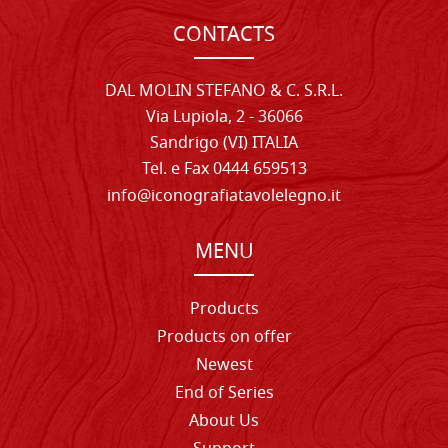
CONTACTS
DAL MOLIN STEFANO & C. S.R.L.
Via Lupiola, 2 - 36066
Sandrigo (VI) ITALIA
Tel. e Fax 0444 659513
info@iconografiatavolelegno.it
MENU
Products
Products on offer
Newest
End of Series
About Us