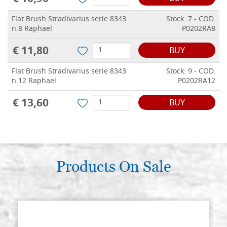
Flat Brush Stradivarius serie 8343
Stock: 7 - COD.
n.8 Raphael
P0202RA8
€ 11,80
BUY
Flat Brush Stradivarius serie 8343
Stock: 9 - COD.
n.12 Raphael
P0202RA12
€ 13,60
BUY
Products On Sale