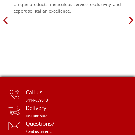
Unique products, meticulous service, exclusivity, and
expertise. Italian excellence.
Call us
0444-659513
Delivery
fast and safe
Questions?
Send us an email