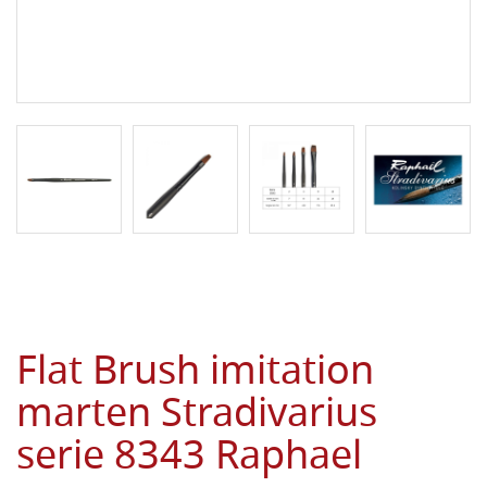
Flat Brush imitation
marten Stradivarius
serie 8343 Raphael