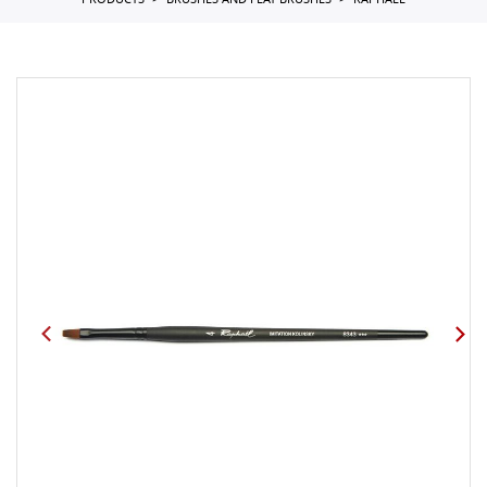
PRODUCTS
BRUSHES AND FLAT BRUSHES
RAPHAEL