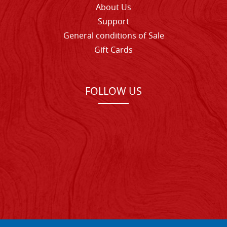
About Us
Support
General conditions of Sale
Gift Cards
FOLLOW US