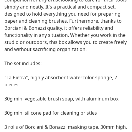
companion for any artist looking to care for their tools
simply and neatly. It's a practical and compact set,
designed to hold everything you need for preparing
paper and cleaning brushes. Furthermore, thanks to
Borciani & Bonazzi quality, it offers reliability and
functionality in any situation. Whether you work in the
studio or outdoors, this box allows you to create freely
and without sacrificing organization.
The set includes:
"La Pietra", highly absorbent watercolor sponge, 2
pieces
30g mini vegetable brush soap, with aluminum box
30g mini silicone pad for cleaning bristles
3 rolls of Borciani & Bonazzi masking tape, 30mm high,