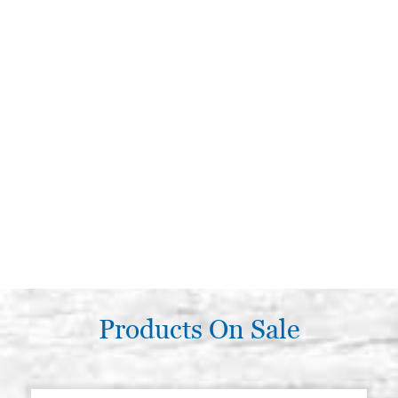
Products On Sale