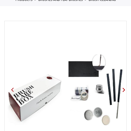
PRODUCTS
BRUSHES AND FLAT BRUSHES
BRUSH CLEANING