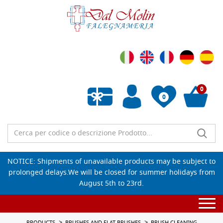
0
0
Empty wishlist
NOTICE: Shipments of unavailable products may be subject to
prolonged delays.We will be closed for summer holidays from
August 5th to 23rd.
Togg
navi