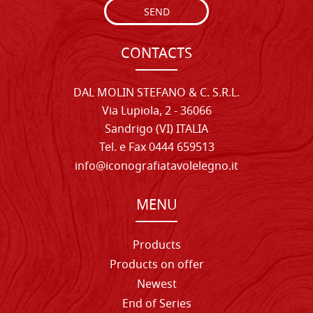
SEND
CONTACTS
DAL MOLIN STEFANO & C. S.R.L.
Via Lupiola, 2 - 36066
Sandrigo (VI) ITALIA
Tel. e Fax 0444 659513
info@iconografiatavolelegno.it
MENU
Products
Products on offer
Newest
End of Series