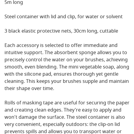
5m long
Steel container with lid and clip, for water or solvent
3 black elastic protective nets, 30cm long, cuttable
Each accessory is selected to offer immediate and
intuitive support. The absorbent sponge allows you to
precisely control the water on your brushes, achieving
smooth, even blending. The mini vegetable soap, along
with the silicone pad, ensures thorough yet gentle
cleaning. This keeps your brushes supple and maintain
their shape over time.
Rolls of masking tape are useful for securing the paper
and creating clean edges. They're easy to apply and
won't damage the surface. The steel container is also
very convenient, especially outdoors: the clip-on lid
prevents spills and allows you to transport water or