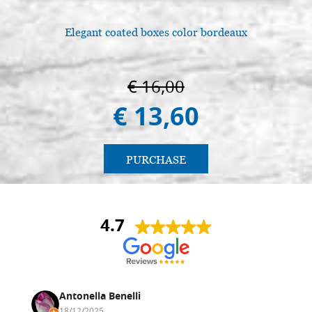
Elegant coated boxes color bordeaux
€ 16,00
€ 13,60
PURCHASE
4.7
Antonella Benelli
18/12/2025