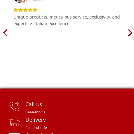
Unique products, meticulous service, exclusivity, and
expertise. Italian excellence.
Call us
0444-659513
Delivery
fast and safe