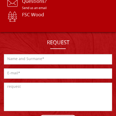
Questions?
Send us an email
FSC Wood
REQUEST