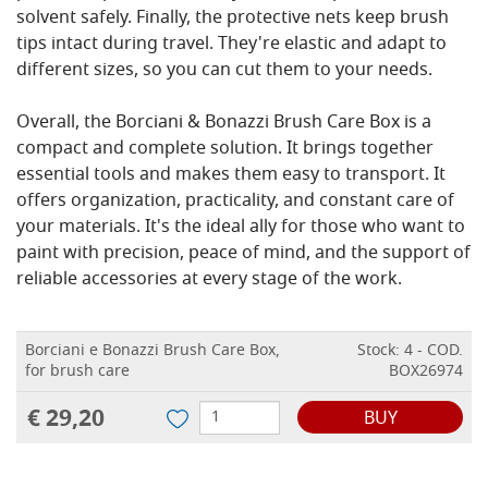
solvent safely. Finally, the protective nets keep brush
tips intact during travel. They're elastic and adapt to
different sizes, so you can cut them to your needs.
Overall, the Borciani & Bonazzi Brush Care Box is a
compact and complete solution. It brings together
essential tools and makes them easy to transport. It
offers organization, practicality, and constant care of
your materials. It's the ideal ally for those who want to
paint with precision, peace of mind, and the support of
reliable accessories at every stage of the work.
Borciani e Bonazzi Brush Care Box,
Stock: 4 - COD.
for brush care
BOX26974
€ 29,20
BUY