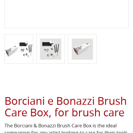
Borciani e Bonazzi Brush
Care Box, for brush care
The Borciani & Bonazzi Brush Care Box is the ideal