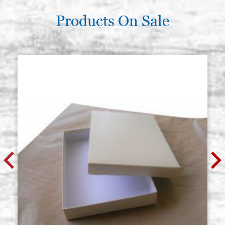
Products On Sale