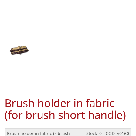
Brush holder in fabric
(for brush short handle)
Brush holder in fabric (x brush
Stock: 0 - COD. V0160