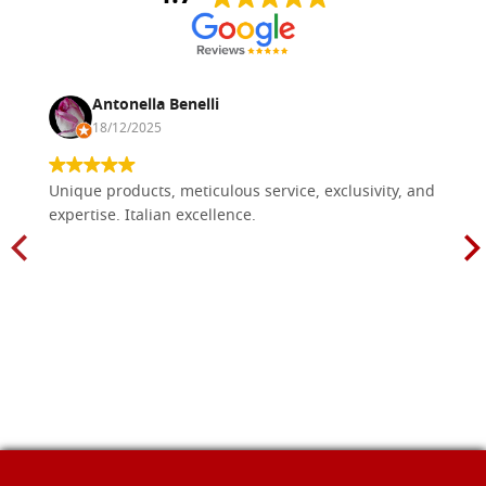
Antonella Benelli
18/12/2025
Unique products, meticulous service, exclusivity, and
expertise. Italian excellence.