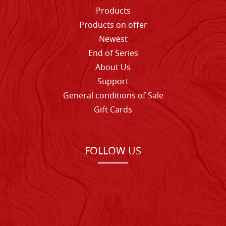
Products
Products on offer
Newest
End of Series
About Us
Support
General conditions of Sale
Gift Cards
FOLLOW US