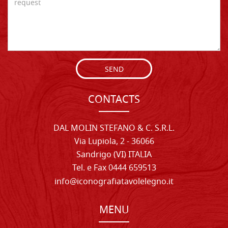
SEND
CONTACTS
DAL MOLIN STEFANO & C. S.R.L.
Via Lupiola, 2 - 36066
Sandrigo (VI) ITALIA
Tel. e Fax 0444 659513
info@iconografiatavolelegno.it
MENU