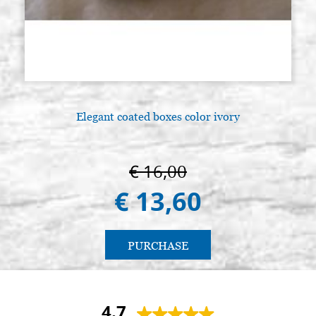
Elegant coated boxes color ivory
€ 16,00
€ 13,60
PURCHASE
4.7