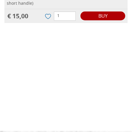
short handle)
€ 15,00
BUY