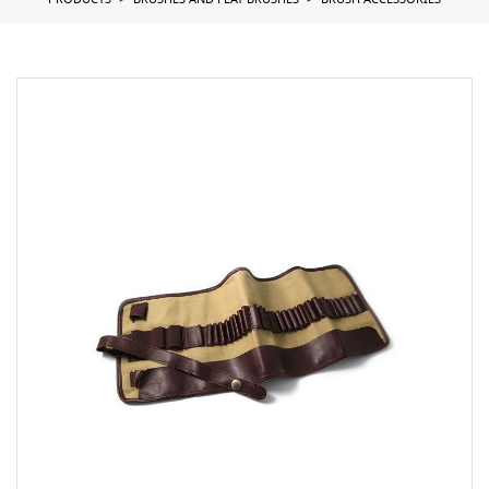
PRODUCTS
BRUSHES AND FLAT BRUSHES
BRUSH ACCESSORIES