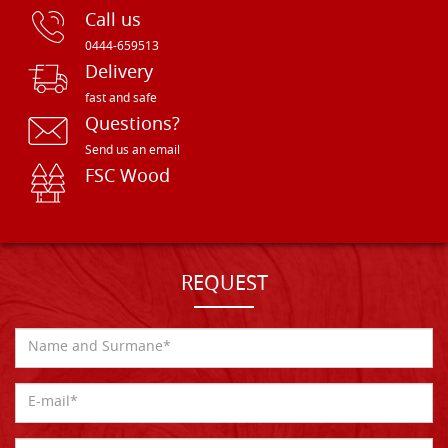
Call us
0444-659513
Delivery
fast and safe
Questions?
Send us an email
FSC Wood
REQUEST