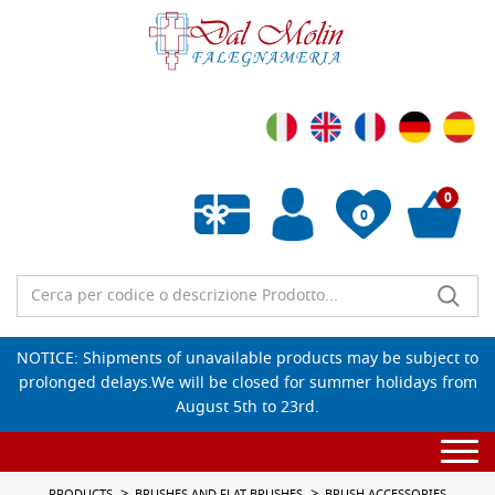
0
0
Empty wishlist
NOTICE: Shipments of unavailable products may be subject to
prolonged delays.We will be closed for summer holidays from
August 5th to 23rd.
Togg
navi