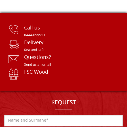
Call us
0444-659513
Delivery
fast and safe
Questions?
Send us an email
FSC Wood
REQUEST