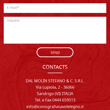
SEND
CONTACTS
DAL MOLIN STEFANO & C. S.R.L.
Via Lupiola, 2 - 36066
Sandrigo (VI) ITALIA
Tel. e Fax 0444 659513
info@iconografiatavolelegno.it