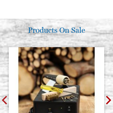
Products On Sale