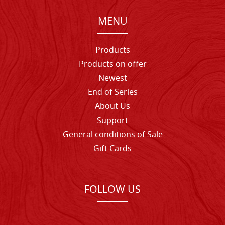
MENU
Products
Products on offer
Newest
End of Series
About Us
Support
General conditions of Sale
Gift Cards
FOLLOW US