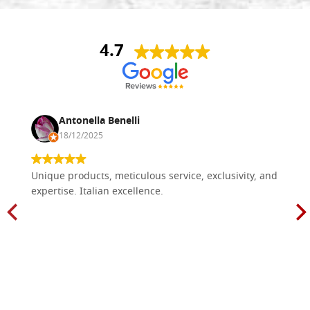
4.7
Antonella Benelli
18/12/2025
Unique products, meticulous service, exclusivity, and
expertise. Italian excellence.