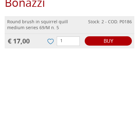
Bonazzi
Round brush in squirrel quill
Stock: 2 - COD. P0186
medium series 69/M n. 5
€ 17,00
BUY