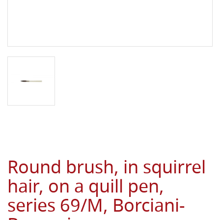
Round brush, in squirrel
hair, on a quill pen,
series 69/M, Borciani-