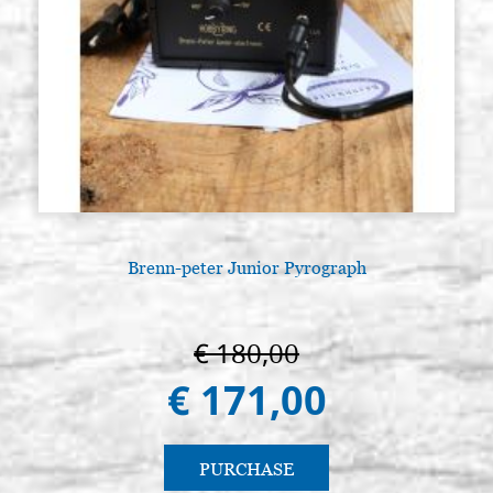
Brenn-peter Junior Pyrograph
€ 180,00
€ 171,00
PURCHASE