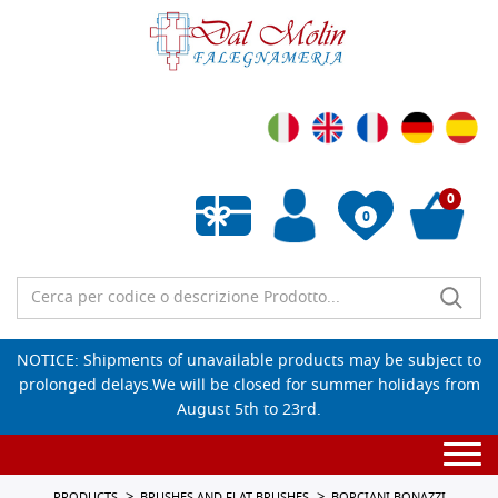
0
0
Empty wishlist
NOTICE: Shipments of unavailable products may be subject to
prolonged delays.We will be closed for summer holidays from
August 5th to 23rd.
Togg
navi