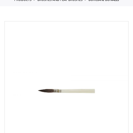
PRODUCTS
BRUSHES AND FLAT BRUSHES
BORCIANI BONAZZI