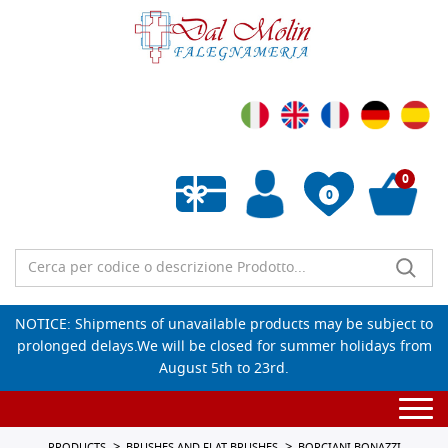
0
0
Empty wishlist
NOTICE: Shipments of unavailable products may be subject to
prolonged delays.We will be closed for summer holidays from
August 5th to 23rd.
Togg
navi