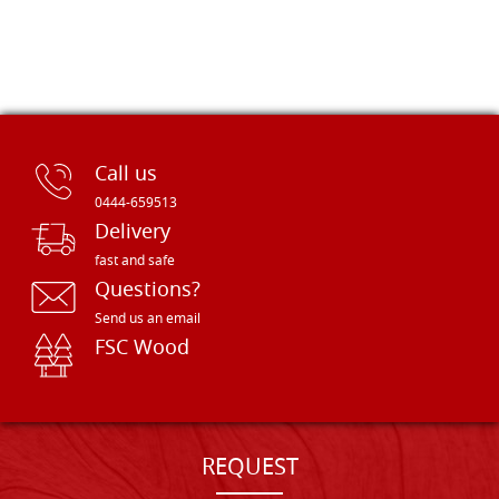
Call us
0444-659513
Delivery
fast and safe
Questions?
Send us an email
FSC Wood
REQUEST