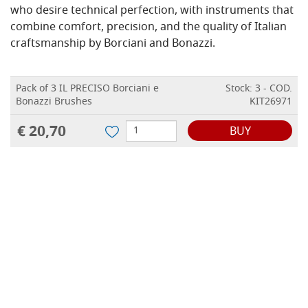
who desire technical perfection, with instruments that
combine comfort, precision, and the quality of Italian
craftsmanship by Borciani and Bonazzi.
Pack of 3 IL PRECISO Borciani e
Stock: 3 - COD.
Bonazzi Brushes
KIT26971
€ 20,70
BUY