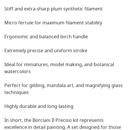
Stiff and extra-sharp plum synthetic filament
Micro ferrule for maximum filament stability
Ergonomic and balanced birch handle
Extremely precise and uniform stroke
Ideal for miniatures, model making, and botanical
watercolors
Perfect for gilding, mandala art, and magnifying glass
techniques
Highly durable and long-lasting
In short, the Borciani Il Preciso kit represents
excellence in detail painting. A set designed for those