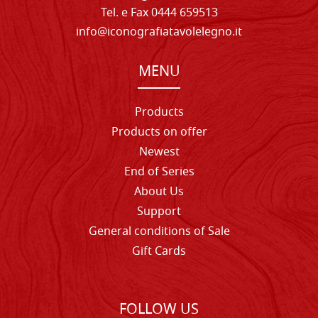
Tel. e Fax 0444 659513
info@iconografiatavolelegno.it
MENU
Products
Products on offer
Newest
End of Series
About Us
Support
General conditions of Sale
Gift Cards
FOLLOW US