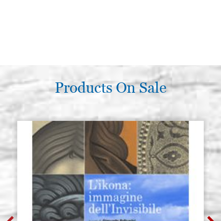
Products On Sale