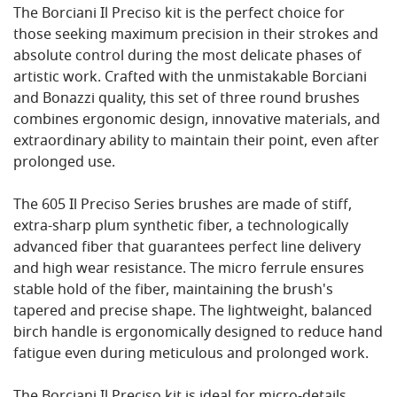
The Borciani Il Preciso kit is the perfect choice for
those seeking maximum precision in their strokes and
absolute control during the most delicate phases of
artistic work. Crafted with the unmistakable Borciani
and Bonazzi quality, this set of three round brushes
combines ergonomic design, innovative materials, and
extraordinary ability to maintain their point, even after
prolonged use.
The 605 Il Preciso Series brushes are made of stiff,
extra-sharp plum synthetic fiber, a technologically
advanced fiber that guarantees perfect line delivery
and high wear resistance. The micro ferrule ensures
stable hold of the fiber, maintaining the brush's
tapered and precise shape. The lightweight, balanced
birch handle is ergonomically designed to reduce hand
fatigue even during meticulous and prolonged work.