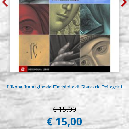
L'ikona. Immagine dell'Invisibile di Giancarlo Pellegrini
€ 15,00
€ 15,00