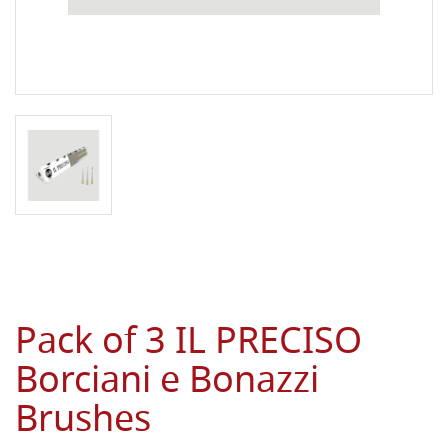
Pack of 3 IL PRECISO
Borciani e Bonazzi
Brushes