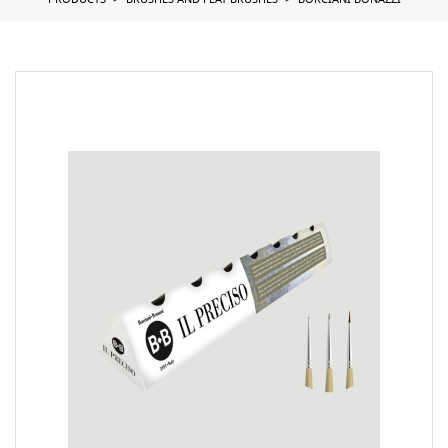
PRODUCTS
BRUSHES AND FLAT BRUSHES
BORCIANI BONAZZI