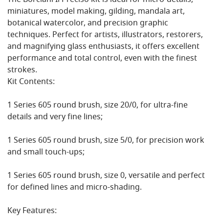
The Borciani Il Preciso kit is ideal for micro-details,
miniatures, model making, gilding, mandala art,
botanical watercolor, and precision graphic
techniques. Perfect for artists, illustrators, restorers,
and magnifying glass enthusiasts, it offers excellent
performance and total control, even with the finest
strokes.
Kit Contents:
1 Series 605 round brush, size 20/0, for ultra-fine
details and very fine lines;
1 Series 605 round brush, size 5/0, for precision work
and small touch-ups;
1 Series 605 round brush, size 0, versatile and perfect
for defined lines and micro-shading.
Key Features: