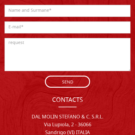
SEND
CONTACTS
DAL MOLIN STEFANO & C. S.R.L.
Via Lupiola, 2 - 36066
Sandrigo (VI) ITALIA