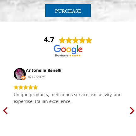
PURCHASE
4.7
Antonella Benelli
18/12/2025
Unique products, meticulous service, exclusivity, and
expertise. Italian excellence.