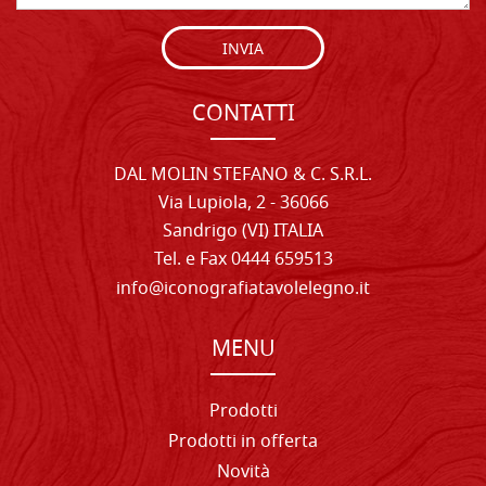
INVIA
CONTATTI
DAL MOLIN STEFANO & C. S.R.L.
Via Lupiola, 2 - 36066
Sandrigo (VI) ITALIA
Tel. e Fax 0444 659513
info@iconografiatavolelegno.it
MENU
Prodotti
Prodotti in offerta
Novità