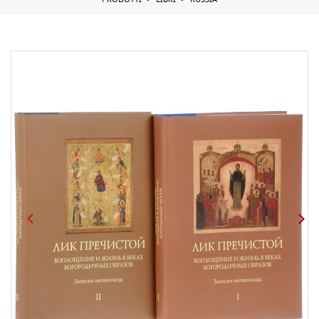
PRODOTTI
LIBRI
RUSSIA