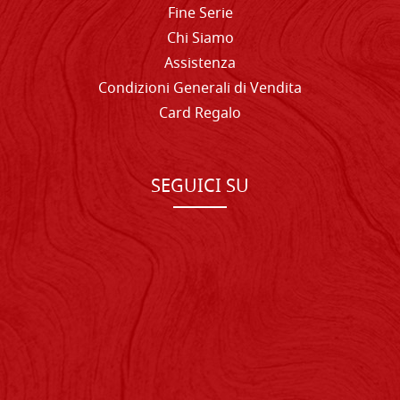
Fine Serie
Chi Siamo
Assistenza
Condizioni Generali di Vendita
Card Regalo
SEGUICI SU