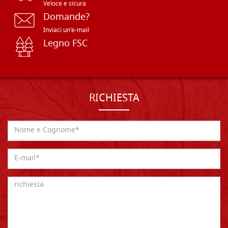
Veloce e sicura
Domande?
Inviaci un'e-mail
Legno FSC
RICHIESTA