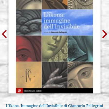
L'ikona. Immagine dell'Invisibile di Giancarlo Pellegrini