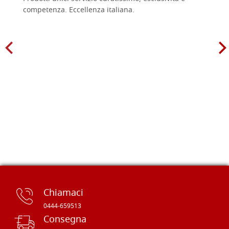
competenza. Eccellenza italiana.
Chiamaci
0444-659513
Consegna