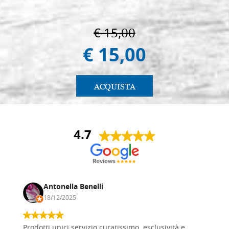
€ 15,00
€ 15,00
ACQUISTA
4.7
Antonella Benelli
18/12/2025
Prodotti unici servizio curatissimo, esclusività e