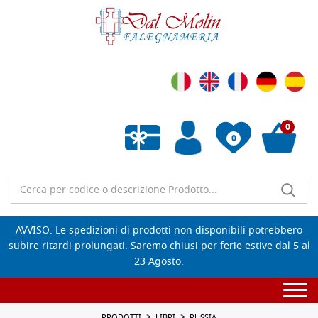
0
0
Wishlist vuota
AVVISO: Le spedizioni di prodotti non disponibili potrebbero
subire ritardi prolungati. Saremo chiusi per ferie estive dal 5 al
23 Agosto.
Togg
navi