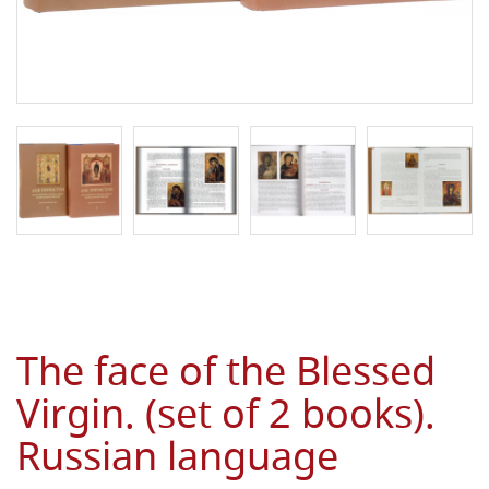
The face of the Blessed
Virgin. (set of 2 books).
Russian language