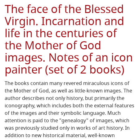
The face of the Blessed
Virgin. Incarnation and
life in the centuries of
the Mother of God
images. Notes of an icon
painter (set of 2 books)
The books contain many revered miraculous icons of
the Mother of God, as well as little-known images. The
author describes not only history, but primarily the
iconography, which includes both the external features
of the images and their symbolic language. Much
attention is paid to the "genealogy" of images, which
was previously studied only in works of art history. In
addition to new historical material, well-known