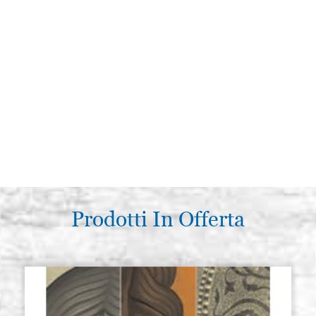
Prodotti In Offerta