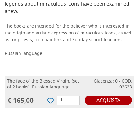
legends about miraculous icons have been examined
anew.
The books are intended for the believer who is interested in
the origin and artistic expression of miraculous icons, as well
as for priests, icon painters and Sunday school teachers.
Russian language.
The face of the Blessed Virgin. (set
Giacenza: 0 - COD.
of 2 books). Russian language
L02623
€ 165,00
ACQUISTA