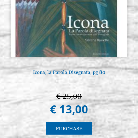
Icona, la Parola Disegnata, pg 80
€ 25,00
€ 13,00
PURCHASE