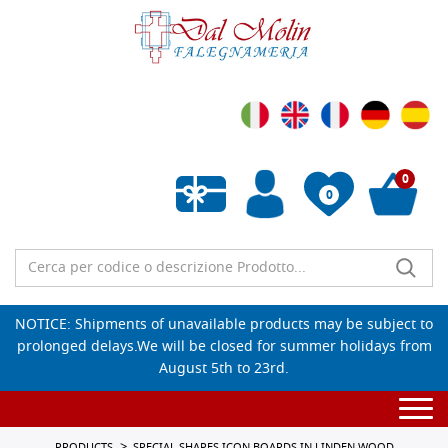
0
0
Empty wishlist
NOTICE: Shipments of unavailable products may be subject to
prolonged delays.We will be closed for summer holidays from
August 5th to 23rd.
Togg
navi