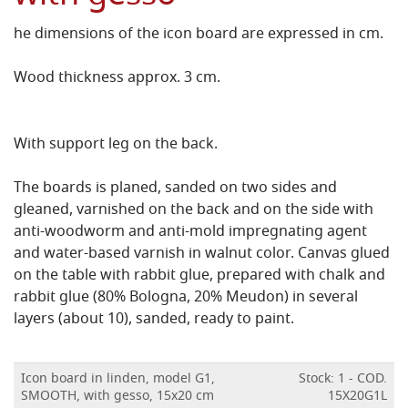
he dimensions of the icon board are expressed in cm.
Wood thickness approx. 3 cm.
With support leg on the back.
The boards is planed, sanded on two sides and
gleaned, varnished on the back and on the side with
anti-woodworm and anti-mold impregnating agent
and water-based varnish in walnut color.
Canvas glued
on the table with rabbit glue, prepared with chalk and
rabbit glue (80% Bologna, 20% Meudon) in several
layers (about 10), sanded, ready to paint.
Icon board in linden, model G1,
Stock: 1 - COD.
SMOOTH, with gesso, 15x20 cm
15X20G1L