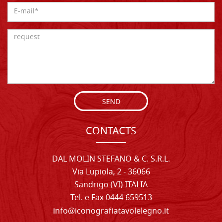
SEND
CONTACTS
DAL MOLIN STEFANO & C. S.R.L.
Via Lupiola, 2 - 36066
Sandrigo (VI) ITALIA
Tel. e Fax 0444 659513
info@iconografiatavolelegno.it