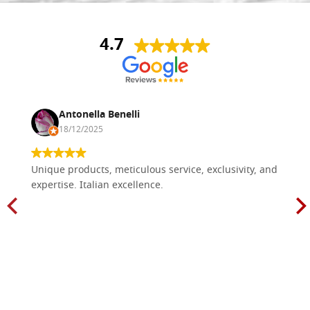
4.7
Antonella Benelli
18/12/2025
Unique products, meticulous service, exclusivity, and
expertise. Italian excellence.