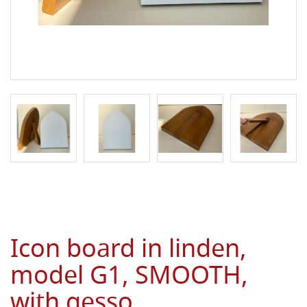
Icon board in linden,
model G1, SMOOTH,
with gesso