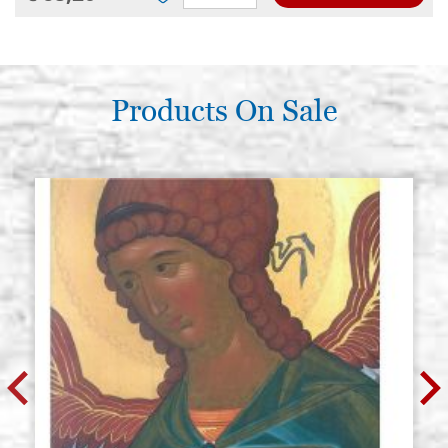
Products On Sale