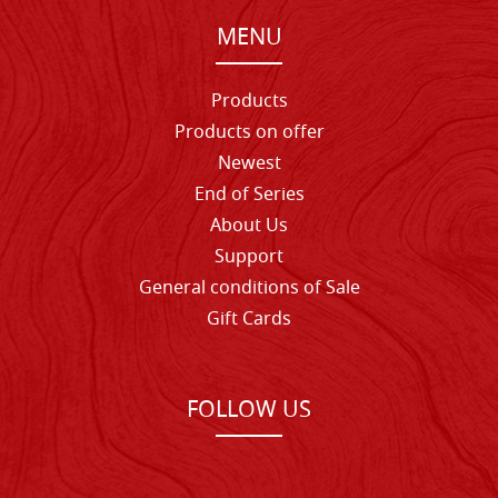
MENU
Products
Products on offer
Newest
End of Series
About Us
Support
General conditions of Sale
Gift Cards
FOLLOW US