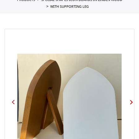
PRODUCTS
SPECIAL SHAPES ICON BOARDS IN LINDEN WOOD
WITH SUPPORTING LEG