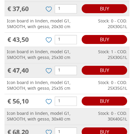
€ 37,60
BUY
Icon board in linden, model G1,
Stock: 0 - COD.
SMOOTH, with gesso, 20x30 cm
20X30G1L
€ 43,50
BUY
Icon board in linden, model G1,
Stock: 1 - COD.
SMOOTH, with gesso, 25x30 cm
25X30G1L
€ 47,40
BUY
Icon board in linden, model G1,
Stock: 0 - COD.
SMOOTH, with gesso, 25x35 cm
25X35G1L
€ 56,10
BUY
Icon board in linden, model G1,
Stock: 0 - COD.
SMOOTH, with gesso, 30x40 cm
30X40G1L
€ 68,20
BUY