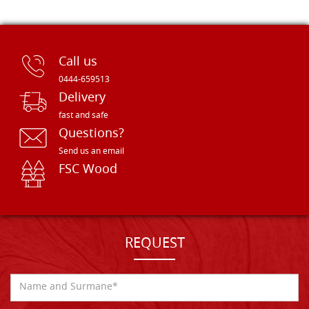
Call us
0444-659513
Delivery
fast and safe
Questions?
Send us an email
FSC Wood
REQUEST