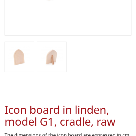
Icon board in linden,
model G1, cradle, raw
The dimensions of the icon board are expressed in cm.