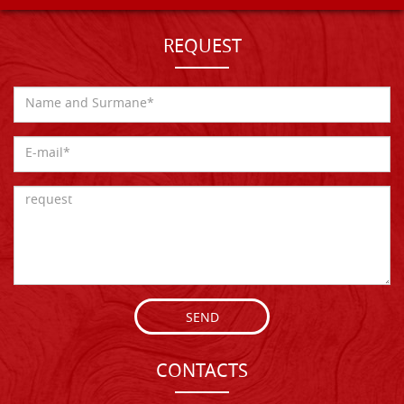
REQUEST
SEND
CONTACTS