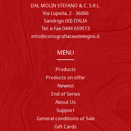
DAL MOLIN STEFANO & C. S.R.L.
Via Lupiola, 2 - 36066
Sandrigo (VI) ITALIA
Tel. e Fax 0444 659513
info@iconografiatavolelegno.it
MENU
Products
Products on offer
Newest
End of Series
About Us
Support
General conditions of Sale
Gift Cards