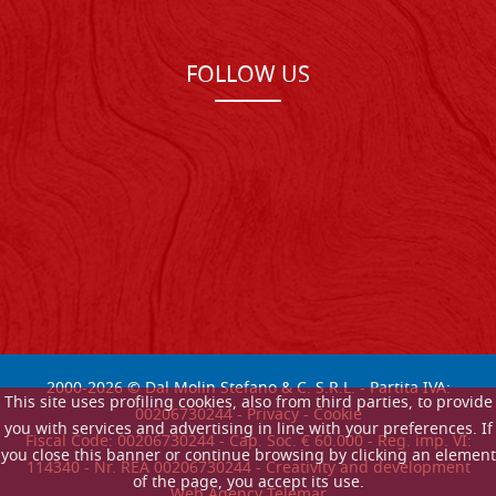
FOLLOW US
2000-
2026
© Dal Molin Stefano & C. S.R.L. - Partita IVA:
This site uses profiling cookies, also from third parties, to provide
00206730244 -
Privacy
-
Cookie
you with services and advertising in line with your preferences. If
Fiscal Code: 00206730244 - Cap. Soc. € 60.000 - Reg. imp. VI:
you close this banner or continue browsing by clicking an element
114340 - Nr. REA 00206730244 - Creativity and development
of the page, you accept its use.
Web Agency Telemar