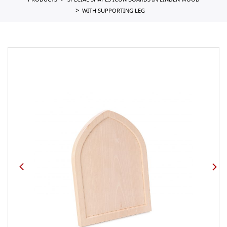
PRODUCTS
SPECIAL SHAPES ICON BOARDS IN LINDEN WOOD
WITH SUPPORTING LEG