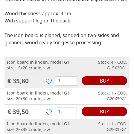
Wood thickness approx. 3 cm.
With support leg on the back.
The icon board is planed, sanded on two sides and
gleaned, wood ready for gesso processing.
Icon board in linden, model G1,
Stock: 4 - COD.
size 15x20 cradle,raw
G15X20G1
€ 35,80
BUY
Icon board in linden, model G1,
Stock: 1 - COD.
size 20x30 cradle,raw
G20X30G1
€ 39,50
BUY
Icon board in linden, model G1,
Stock: 1 - COD.
size 25x35 cradle,raw
G25X35G1