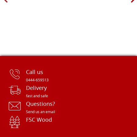
Call us
0444-659513
Delivery
fast and safe
Questions?
Send us an email
FSC Wood