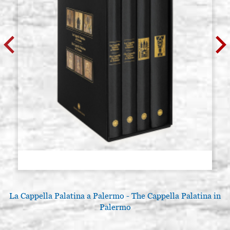
La Cappella Palatina a Palermo - The Cappella Palatina in
Palermo