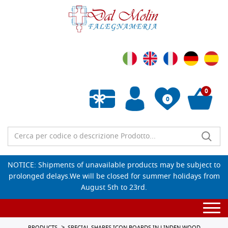
0
0
Empty wishlist
NOTICE: Shipments of unavailable products may be subject to
prolonged delays.We will be closed for summer holidays from
August 5th to 23rd.
Togg
navi