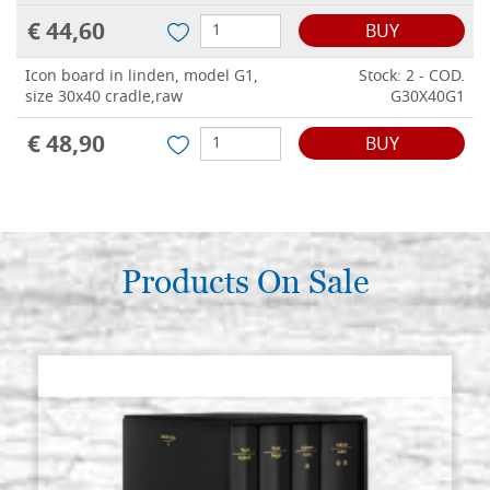
€ 44,60
BUY
Icon board in linden, model G1,
Stock: 2 - COD.
size 30x40 cradle,raw
G30X40G1
€ 48,90
BUY
Products On Sale