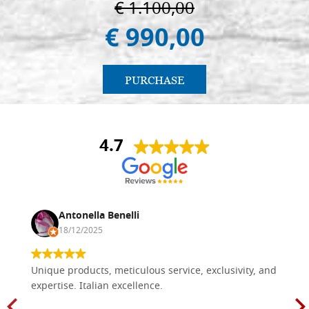
€ 1.100,00
€ 990,00
PURCHASE
4.7
Antonella Benelli
18/12/2025
Unique products, meticulous service, exclusivity, and
expertise. Italian excellence.