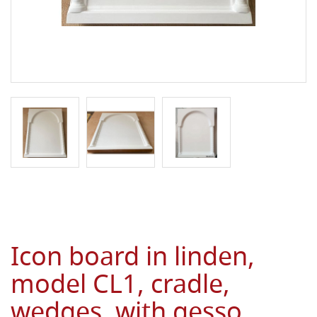
Icon board in linden,
model CL1, cradle,
wedges, with gesso