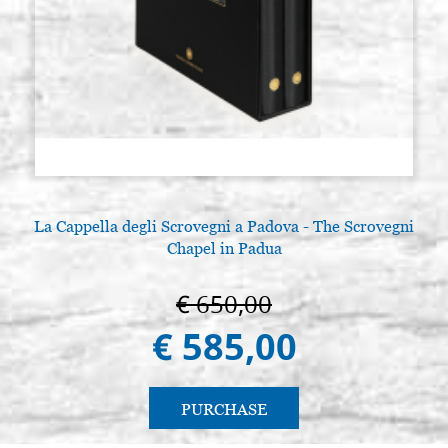
La Cappella degli Scrovegni a Padova - The Scrovegni
Chapel in Padua
€ 650,00
€ 585,00
PURCHASE