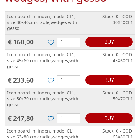
Icon board in linden, model CL1,
Stock: 0 - COD.
size 30x40cm cradle,wedges,with
30X40CL1
gesso
€ 160,00
BUY
Icon board in linden, model CL1,
Stock: 0 - COD.
size 45x60 cm cradle,wedges,with
45X60CL1
gesso
€ 233,60
BUY
Icon board in linden, model CL1,
Stock: 0 - COD.
size 50x70 cm cradle,wedges,with
50X70CL1
gesso
€ 247,80
BUY
Icon board in linden, model CL1,
Stock: 0 - COD.
size 63x80 cm cradle,wedges,with
63X80CL1