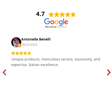
4.7
Antonella Benelli
18/12/2025
Unique products, meticulous service, exclusivity, and
expertise. Italian excellence.