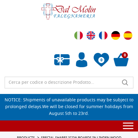
0
0
Empty wishlist
NOTICE: Shipments of unavailable products may be subject to
prolonged delays.We will be closed for summer holidays from
August 5th to 23rd.
Togg
navi