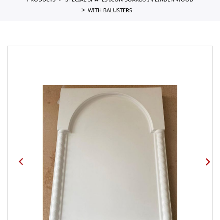
PRODUCTS
SPECIAL SHAPES ICON BOARDS IN LINDEN WOOD
WITH BALUSTERS