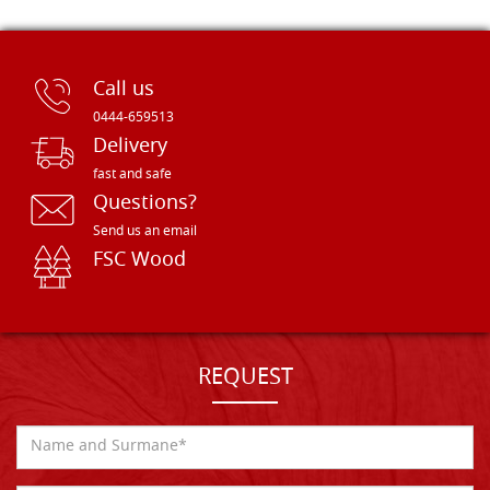
Call us
0444-659513
Delivery
fast and safe
Questions?
Send us an email
FSC Wood
REQUEST