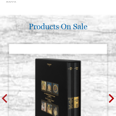
gesso
€ 351,60
BUY
Products On Sale