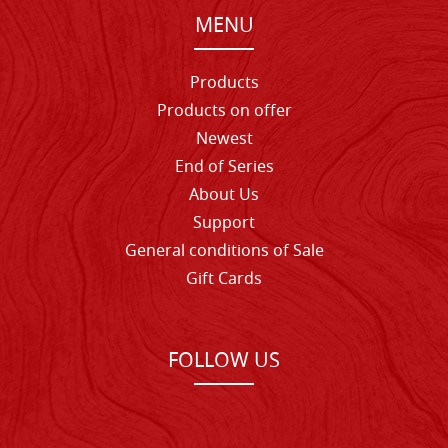
MENU
Products
Products on offer
Newest
End of Series
About Us
Support
General conditions of Sale
Gift Cards
FOLLOW US