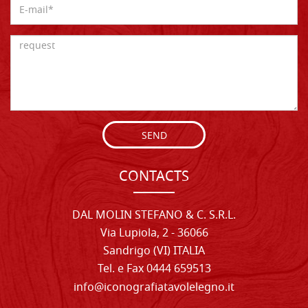
SEND
CONTACTS
DAL MOLIN STEFANO & C. S.R.L.
Via Lupiola, 2 - 36066
Sandrigo (VI) ITALIA
Tel. e Fax 0444 659513
info@iconografiatavolelegno.it