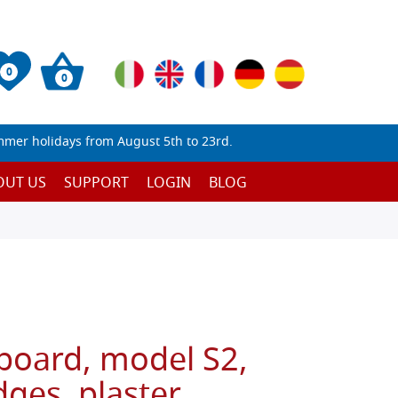
0
0
mmer holidays from August 5th to 23rd.
OUT US
SUPPORT
LOGIN
BLOG
 board, model S2,
ges, plaster