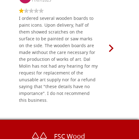
11/07/2025
13/11
I ordered several wooden boards to
The produc
paint icons. Upon delivery, half of
than two w
them showed scratches on the
Also well 
surface to be painted or saw marks
recommend 
on the side. The wooden boards are
made without the care necessary for
the production of works of art. Dal
Molin has not had any hearing for my
request for replacement of the
unusable art supply nor for a refund
saying that "these details have no
importance". I do not recommend
this business.
FSC Wood