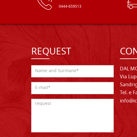
0444-659513
REQUEST
CON
DAL MO
Via Lup
Sandrig
Tel. e 
info@ic