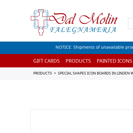
NOTICE: Shipments of unavailable prod
GIFT CARDS
PRODUCTS
PAINTED ICONS
PRODUCTS
SPECIAL SHAPES ICON BOARDS IN LINDEN