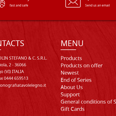
fast and safe
Send us an email
TACTS
MENU
Products
LIN STEFANO & C. S.R.L.
iola, 2 - 36066
Products on offer
o (VI) ITALIA
Newest
Fax 0444 659513
End of Series
onografiatavolelegno.it
About Us
Support
General conditions of 
Gift Cards