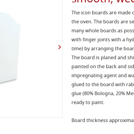
The icon boards are made o
the oven. The boards are s
many whole boards as possib
with finger joints with a hy
time) by arranging the boar
The board is planed and s
painted on the back and s
impregnating agent and wa
glued to the board with rab
glue (80% Bologna, 20% Meud
ready to paint.
Board thickness approximat