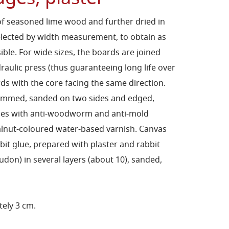
f seasoned lime wood and further dried in
elected by width measurement, to obtain as
le. For wide sizes, the boards are joined
draulic press (thus guaranteeing long life over
ds with the core facing the same direction.
himmed, sanded on two sides and edged,
ides with anti-woodworm and anti-mold
lnut-coloured water-based varnish. Canvas
bit glue, prepared with plaster and rabbit
on) in several layers (about 10), sanded,
ely 3 cm.