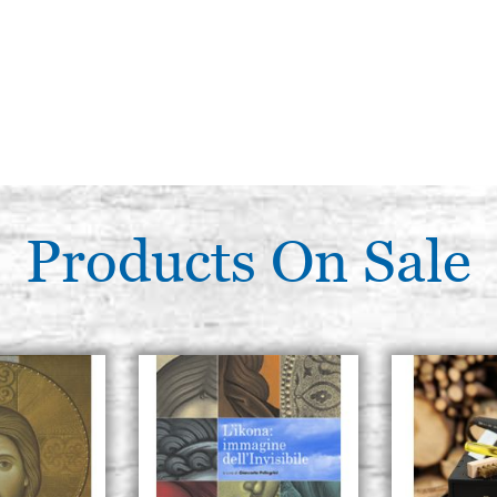
Products On Sale