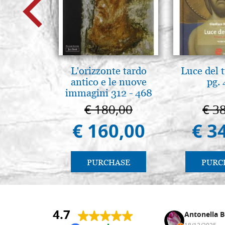
L'orizzonte tardo
Luce del 
antico e le nuove
pg.
immagini 312 - 468
€ 180,00
€ 3
€ 160,00
€ 3
PURCHASE
PURC
4.7
Nina DraguÅ¡ica
Antonella B