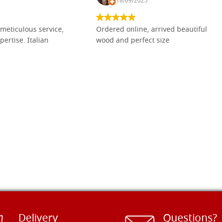
18/09/2025
meticulous service,
Ordered online, arrived beautiful
pertise. Italian
wood and perfect size
Delivery
Questions?