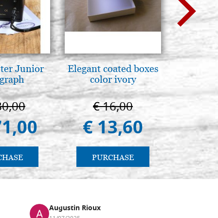
ter Junior
Elegant coated boxes
Mothe
graph
color ivory
enthron
80,00
€ 16,00
€ 1
71,00
€ 13,60
€ 1.
CHASE
PURCHASE
PU
Augustin Rioux
Ronj