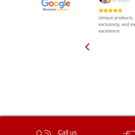
30/10/2024
18/12/2025
Everything I need for painting Icons I
Unique products, 
found here. The order was easy and
exclusivity, and ex
delivery very fast to Croatia. Items
excellence.
very well packed. Would strongly
recommend! Thank you Falegnameria
Dal Molin.
Call us