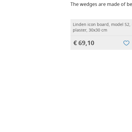
The wedges are made of be
Linden icon board, model S2,
plaster, 30x30 cm
€ 69,10