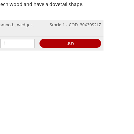
ech wood and have a dovetail shape.
 smooth, wedges,
Stock: 1 - COD. 30X30S2LZ
BUY