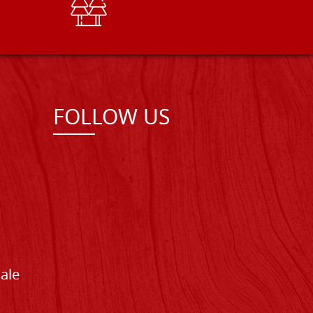
FOLLOW US
Sale