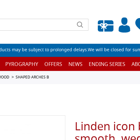
Empty wishlist
ucts may be subject to prolonged delays.We will be closed for su
PYROGRAPHY
OFFERS
NEWS
ENDING SERIES
AB
 WOOD
SHAPED ARCHES B
Linden icon
smooth, wed