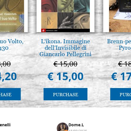
tuo Volto,
L'ikona. Immagine
Brenn-pe
 430
dell'Invisibile di
Pyro
Giancarlo Pellegrini
8,00
€ 15,00
€ 1
4,20
€ 15,00
€ 1
HASE
PURCHASE
PUR
enelli
Dome.L