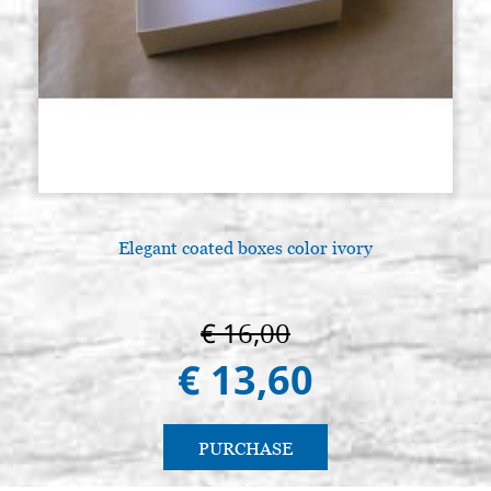
Elegant coated boxes color ivory
€ 16,00
€ 13,60
PURCHASE