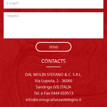
SEND
CONTACTS
DAL MOLIN STEFANO & C. S.R.L.
Via Lupiola, 2 - 36066
Sandrigo (VI) ITALIA
Tel. e Fax 0444 659513
info@iconografiatavolelegno.it