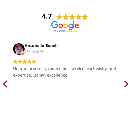
4.7
Antonella Benelli
18/12/2025
Unique products, meticulous service, exclusivity, and
expertise. Italian excellence.