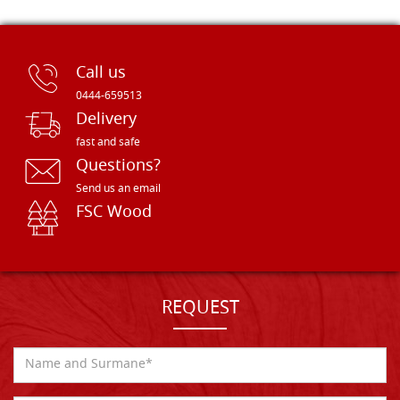
Call us
0444-659513
Delivery
fast and safe
Questions?
Send us an email
FSC Wood
REQUEST