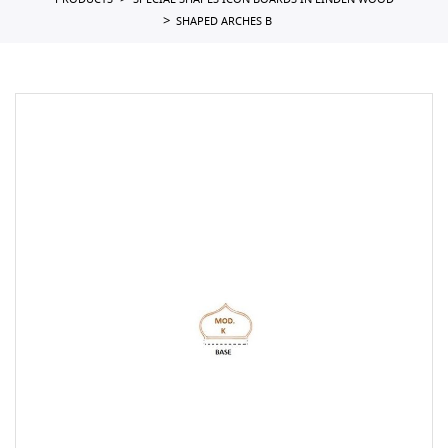
PRODUCTS
SPECIAL SHAPES ICON BOARDS IN LINDEN WOOD
SHAPED ARCHES B