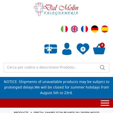
0
0
Empty wishlist
NOTICE: Shipments of unavailable products may be subject to
prolonged delays.We will be closed for summer holidays from
August 5th to 23rd.
Togg
navi