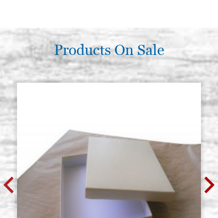
Products On Sale