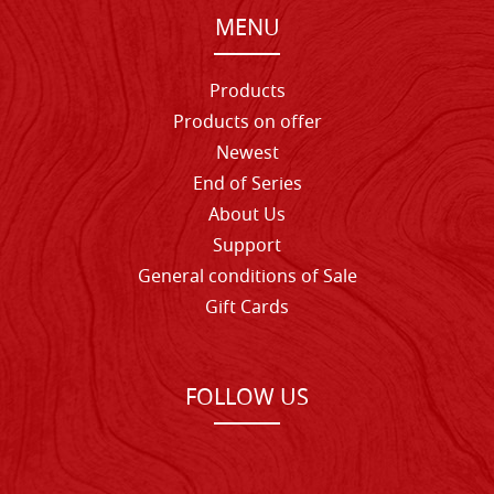
MENU
Products
Products on offer
Newest
End of Series
About Us
Support
General conditions of Sale
Gift Cards
FOLLOW US