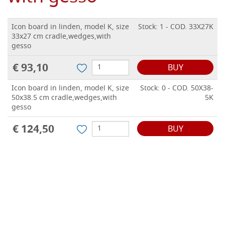
Icon board in linden, model K, size
Stock: 1 - COD. 33X27K
33x27 cm cradle,wedges,with
gesso
€ 93,10
BUY
Icon board in linden, model K, size
Stock: 0 - COD. 50X38-
50x38.5 cm cradle,wedges,with
5K
gesso
€ 124,50
BUY