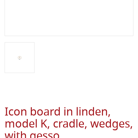
Icon board in linden,
model K, cradle, wedges,
with gesso