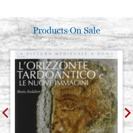
Products On Sale