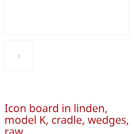
Icon board in linden,
model K, cradle, wedges,
raw