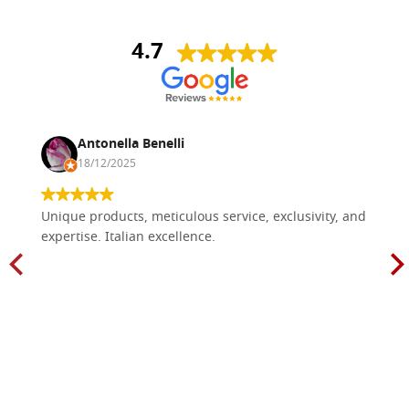
4.7
Antonella Benelli
18/12/2025
Unique products, meticulous service, exclusivity, and
expertise. Italian excellence.