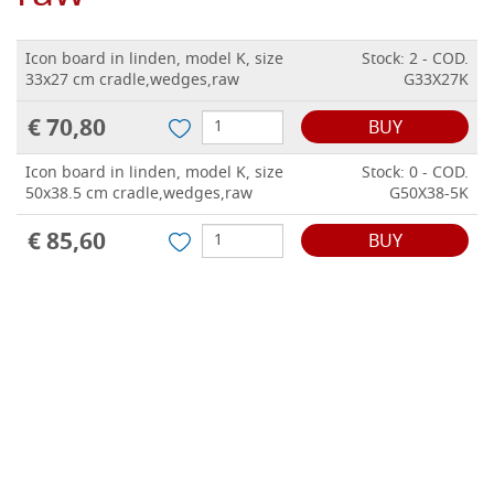
Icon board in linden, model K, size
Stock: 2 - COD.
33x27 cm cradle,wedges,raw
G33X27K
€ 70,80
BUY
Icon board in linden, model K, size
Stock: 0 - COD.
50x38.5 cm cradle,wedges,raw
G50X38-5K
€ 85,60
BUY