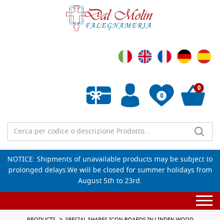
0
0
Empty wishlist
NOTICE: Shipments of unavailable products may be subject to
prolonged delays.We will be closed for summer holidays from
August 5th to 23rd.
Togg
navi