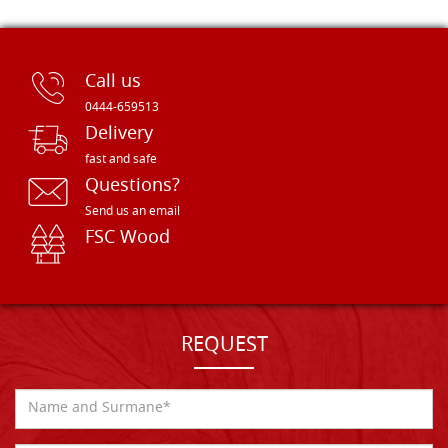
Call us
0444-659513
Delivery
fast and safe
Questions?
Send us an email
FSC Wood
REQUEST