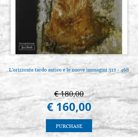
L'orizzonte tardo antico e le nuove immagini 312 - 468
€ 180,00
€ 160,00
PURCHASE