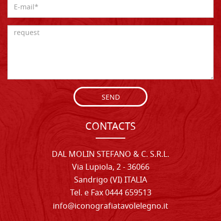
SEND
CONTACTS
DAL MOLIN STEFANO & C. S.R.L.
Via Lupiola, 2 - 36066
Sandrigo (VI) ITALIA
Tel. e Fax 0444 659513
info@iconografiatavolelegno.it