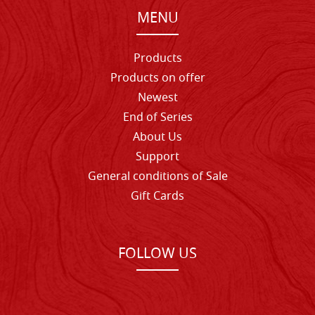
MENU
Products
Products on offer
Newest
End of Series
About Us
Support
General conditions of Sale
Gift Cards
FOLLOW US