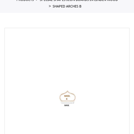
PRODUCTS
SPECIAL SHAPES ICON BOARDS IN LINDEN WOOD
SHAPED ARCHES B