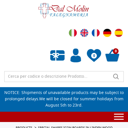
0
0
Empty wishlist
NOTICE: Shipments of unavailable products may be subject to
prolonged delays.We will be closed for summer holidays from
August 5th to 23rd.
Togg
navi