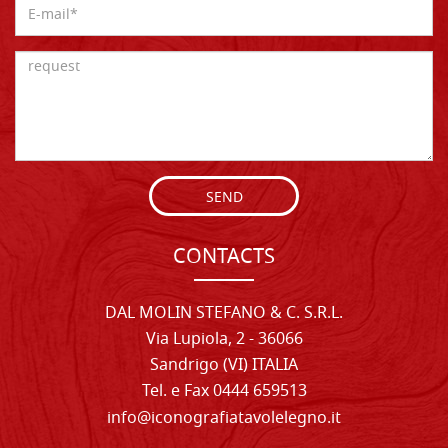
SEND
CONTACTS
DAL MOLIN STEFANO & C. S.R.L.
Via Lupiola, 2 - 36066
Sandrigo (VI) ITALIA
Tel. e Fax 0444 659513
info@iconografiatavolelegno.it