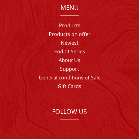
MENU
Products
Products on offer
Newest
End of Series
About Us
Support
General conditions of Sale
Gift Cards
FOLLOW US