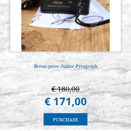
Brenn-peter Junior Pyrograph
A
€ 180,00
€ 171,00
PURCHASE