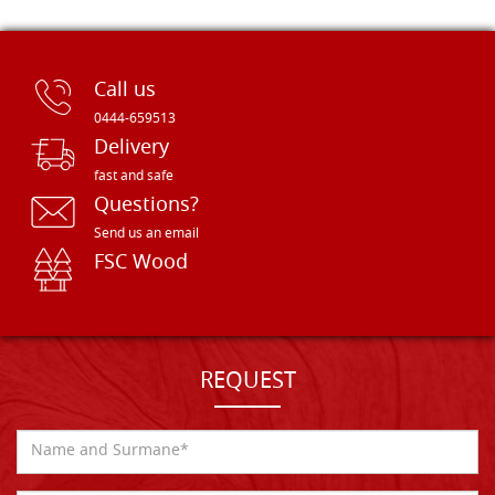
Call us
0444-659513
Delivery
fast and safe
Questions?
Send us an email
FSC Wood
REQUEST