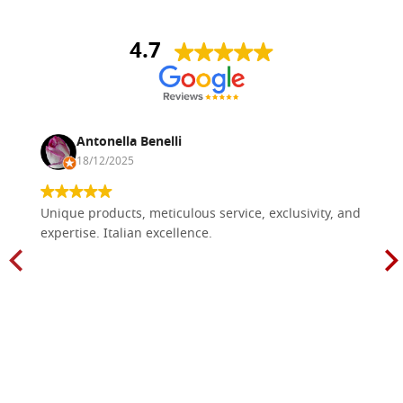
4.7
Antonella Benelli
18/12/2025
Unique products, meticulous service, exclusivity, and
expertise. Italian excellence.