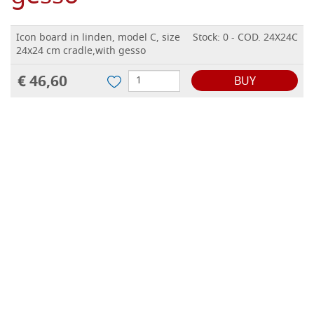
Icon board in linden, model C, size
Stock: 0 - COD. 24X24C
24x24 cm cradle,with gesso
€ 46,60
BUY