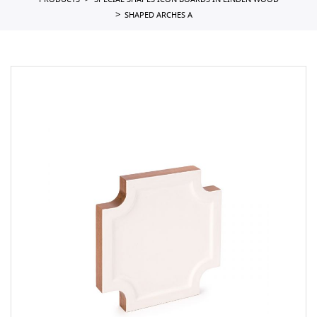
PRODUCTS
SPECIAL SHAPES ICON BOARDS IN LINDEN WOOD
SHAPED ARCHES A