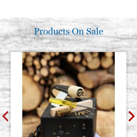
Products On Sale