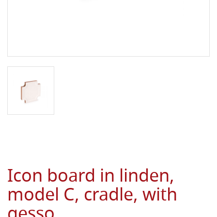
Icon board in linden,
model C, cradle, with
gesso