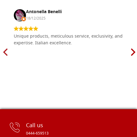
Antonella Benelli
18/12/2025
Unique products, meticulous service, exclusivity, and
expertise. Italian excellence.
Call us
0444-659513