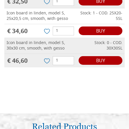
€ 32,50
BUY
Icon board in linden, model S,
Stock: 1 - COD. 25X20-
25x20,5 cm, smooth, with gesso
5SL
€ 34,60
BUY
Icon board in linden, model S,
Stock: 0 - COD.
30x30 cm, smooth, with gesso
30X30SL
€ 46,60
BUY
Related Products