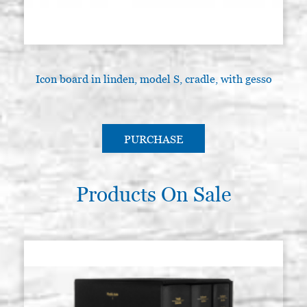
Icon board in linden, model S, cradle, with gesso
I
PURCHASE
Products On Sale