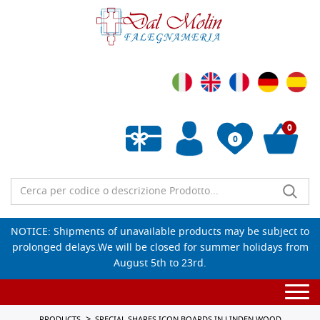
0
0
Empty wishlist
NOTICE: Shipments of unavailable products may be subject to
prolonged delays.We will be closed for summer holidays from
August 5th to 23rd.
Togg
navi