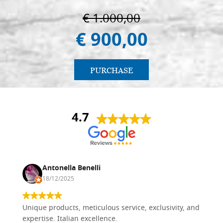
€ 1.000,00
€ 900,00
PURCHASE
4.7
Antonella Benelli
18/12/2025
Unique products, meticulous service, exclusivity, and
expertise. Italian excellence.