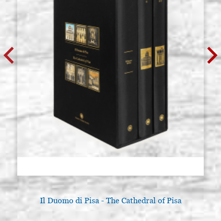
Il Duomo di Pisa - The Cathedral of Pisa