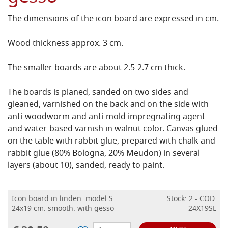
The dimensions of the icon board are expressed in cm.
Wood thickness approx. 3 cm.
The smaller boards are about 2.5-2.7 cm thick.
The boards is planed, sanded on two sides and
gleaned, varnished on the back and on the side with
anti-woodworm and anti-mold impregnating agent
and water-based varnish in walnut color.
Canvas glued
on the table with rabbit glue, prepared with chalk and
rabbit glue (80% Bologna, 20% Meudon) in several
layers (about 10), sanded, ready to paint.
Icon board in linden. model S.
Stock: 2 - COD.
24x19 cm. smooth. with gesso
24X19SL