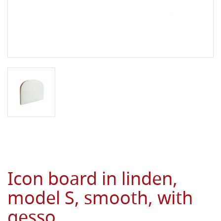
Icon board in linden,
model S, smooth, with
gesso