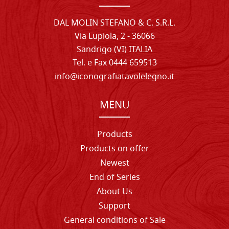
DAL MOLIN STEFANO & C. S.R.L.
Via Lupiola, 2 - 36066
Sandrigo (VI) ITALIA
Tel. e Fax 0444 659513
info@iconografiatavolelegno.it
MENU
Products
Products on offer
Newest
End of Series
About Us
Support
General conditions of Sale