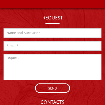
REQUEST
SEND
CONTACTS