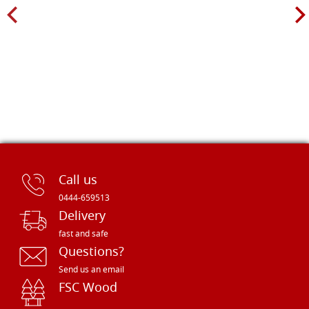
Call us
0444-659513
Delivery
fast and safe
Questions?
Send us an email
FSC Wood