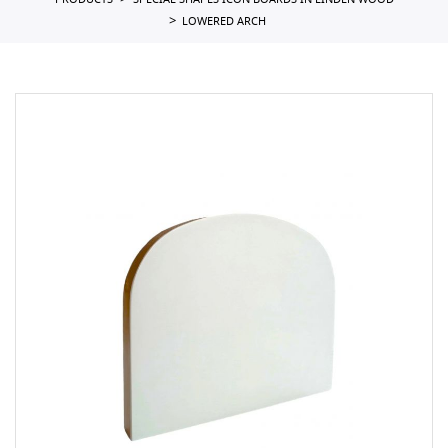
PRODUCTS
SPECIAL SHAPES ICON BOARDS IN LINDEN WOOD
LOWERED ARCH