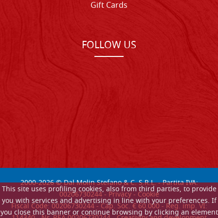
Gift Cards
FOLLOW US
2000-
2026
© Dal Molin Stefano & C. S.R.L. - Partita IVA:
This site uses profiling cookies, also from third parties, to provide
00206730244 -
Privacy
-
Cookie
you with services and advertising in line with your preferences. If
Fiscal Code: 00206730244 - Cap. Soc. € 60.000 - Reg. imp. VI:
you close this banner or continue browsing by clicking an element