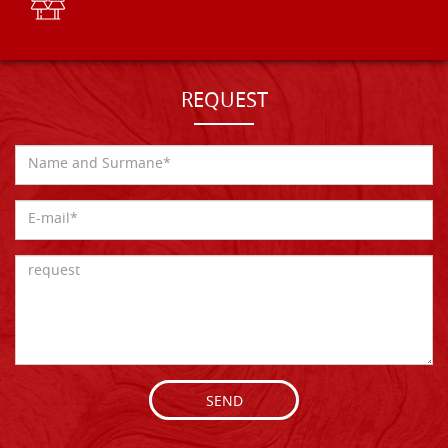
REQUEST
SEND