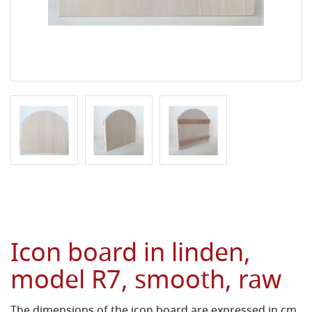
Icon board in linden,
model R7, smooth, raw
The dimensions of the icon board are expressed in cm.