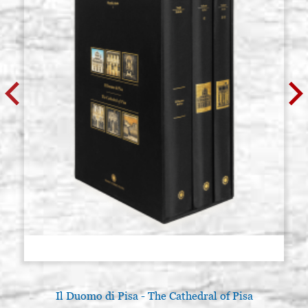
Il Duomo di Pisa - The Cathedral of Pisa