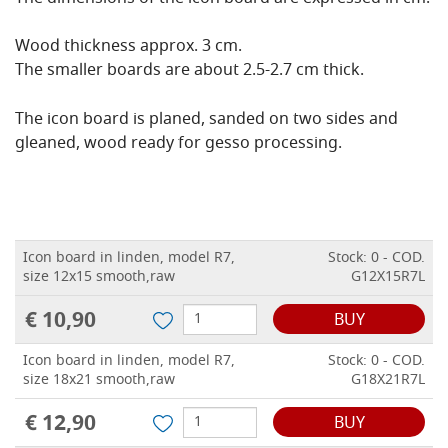
Wood thickness approx. 3 cm.
The smaller boards are about 2.5-2.7 cm thick.
The icon board is planed, sanded on two sides and
gleaned, wood ready for gesso processing.
Icon board in linden, model R7,
Stock: 0 - COD.
size 12x15 smooth,raw
G12X15R7L
€ 10,90
BUY
Icon board in linden, model R7,
Stock: 0 - COD.
size 18x21 smooth,raw
G18X21R7L
€ 12,90
BUY