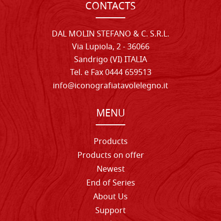
CONTACTS
DAL MOLIN STEFANO & C. S.R.L.
Via Lupiola, 2 - 36066
Sandrigo (VI) ITALIA
Tel. e Fax 0444 659513
info@iconografiatavolelegno.it
MENU
Products
Products on offer
Newest
End of Series
About Us
Support