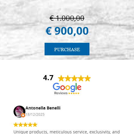
€ 1.000,00
€ 900,00
PURCHASE
4.7
Antonella Benelli
18/12/2025
Unique products, meticulous service, exclusivity, and