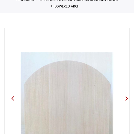
PRODUCTS
SPECIAL SHAPES ICON BOARDS IN LINDEN WOOD
LOWERED ARCH