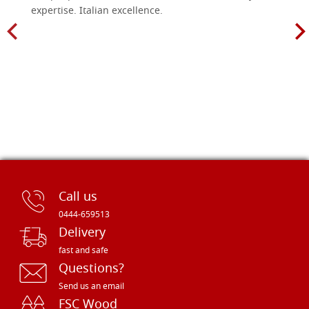
expertise. Italian excellence.
Call us
0444-659513
Delivery
fast and safe
Questions?
Send us an email
FSC Wood