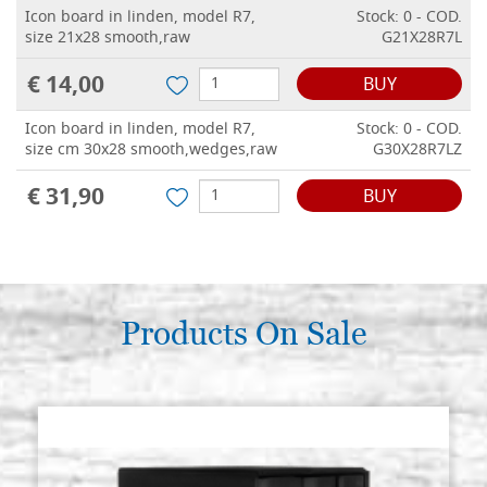
Icon board in linden, model R7,
Stock: 0 - COD.
size 21x28 smooth,raw
G21X28R7L
€ 14,00
BUY
Icon board in linden, model R7,
Stock: 0 - COD.
size cm 30x28 smooth,wedges,raw
G30X28R7LZ
€ 31,90
BUY
Products On Sale