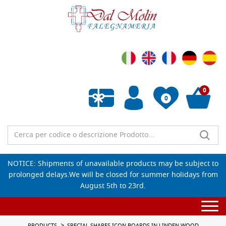
0
0
Empty wishlist
NOTICE: Shipments of unavailable products may be subject to
prolonged delays.We will be closed for summer holidays from
August 5th to 23rd.
Togg
navi