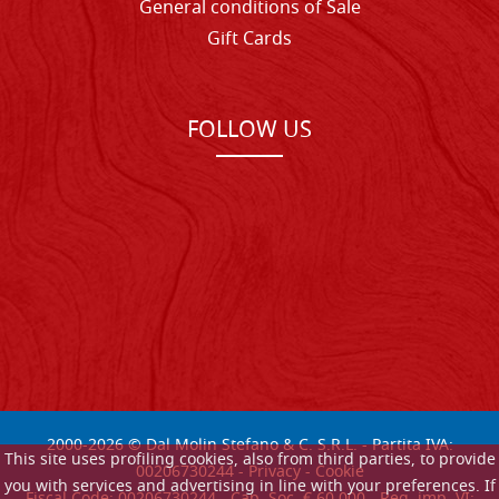
General conditions of Sale
Gift Cards
FOLLOW US
2000-
2026
© Dal Molin Stefano & C. S.R.L. - Partita IVA:
This site uses profiling cookies, also from third parties, to provide
00206730244 -
Privacy
-
Cookie
you with services and advertising in line with your preferences. If