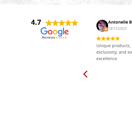
4.7
Nina DraguÅ¡ica
Antonella B
30/10/2024
18/12/2025
Everything I need for painting Icons I
Unique products, 
found here. The order was easy and
exclusivity, and ex
delivery very fast to Croatia. Items
excellence.
very well packed. Would strongly
recommend! Thank you Falegnameria
Dal Molin.