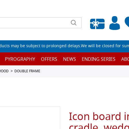
Empty wishlist
ucts may be subject to prolonged delays.We will be closed for su
PYROGRAPHY
OFFERS
NEWS
ENDING SERIES
AB
 WOOD
DOUBLE FRAME
Icon board i
cradle, wed