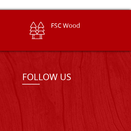
FSC Wood
FOLLOW US