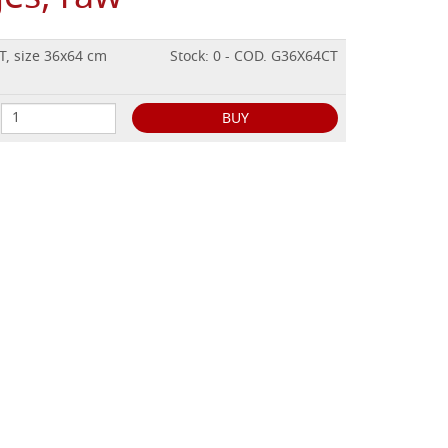
T, size 36x64 cm
Stock: 0 - COD. G36X64CT
BUY