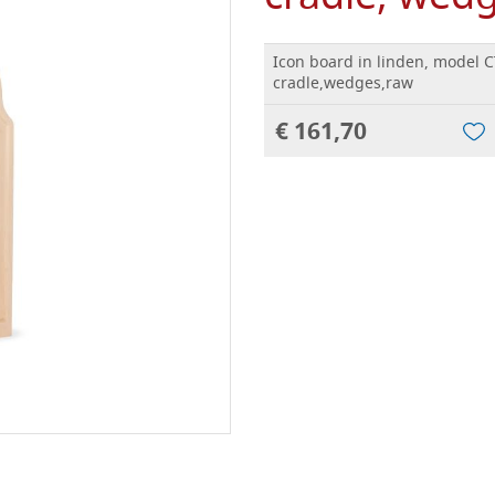
Icon board in linden, model C
cradle,wedges,raw
€ 161,70