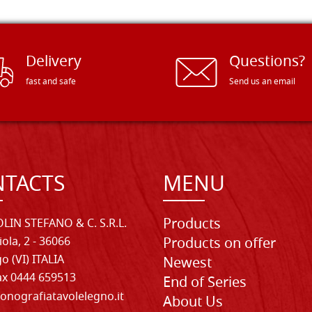
Delivery
Questions?
fast and safe
Send us an email
TACTS
MENU
Products
LIN STEFANO & C. S.R.L.
iola, 2 - 36066
Products on offer
o (VI) ITALIA
Newest
Fax 0444 659513
End of Series
onografiatavolelegno.it
About Us