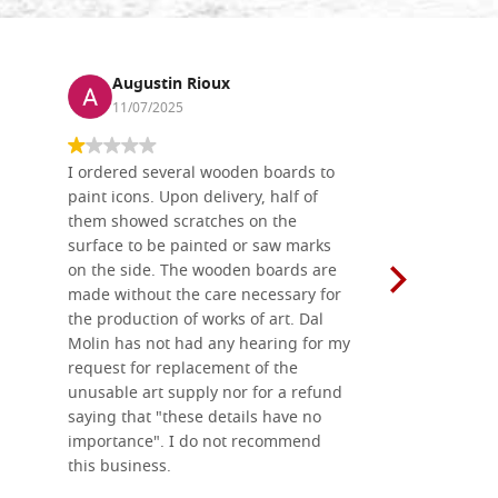
Augustin Rioux
Ronj
11/07/2025
13/11
I ordered several wooden boards to
The produc
paint icons. Upon delivery, half of
than two w
them showed scratches on the
Also well 
surface to be painted or saw marks
recommend 
on the side. The wooden boards are
made without the care necessary for
the production of works of art. Dal
Molin has not had any hearing for my
request for replacement of the
unusable art supply nor for a refund
saying that "these details have no
importance". I do not recommend
this business.