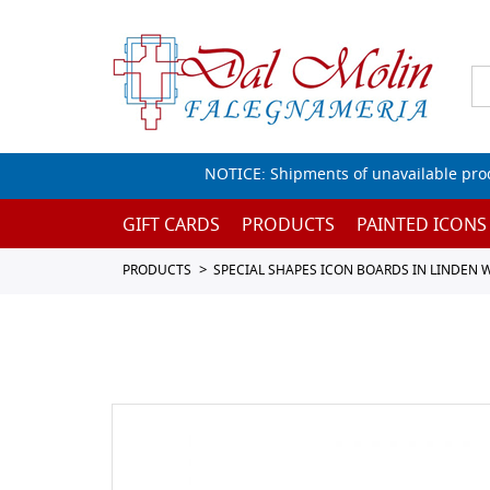
NOTICE: Shipments of unavailable prod
GIFT CARDS
PRODUCTS
PAINTED ICONS
PRODUCTS
SPECIAL SHAPES ICON BOARDS IN LINDEN