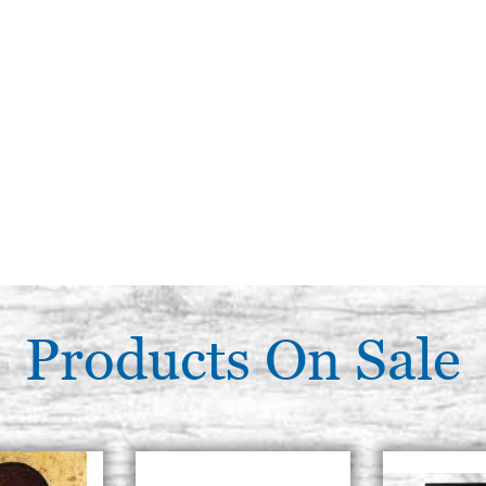
Products On Sale