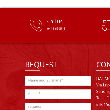
Call us
0444-659513
REQUEST
CON
DAL MO
Via Lup
Sandrig
Tel. e 
info@ic