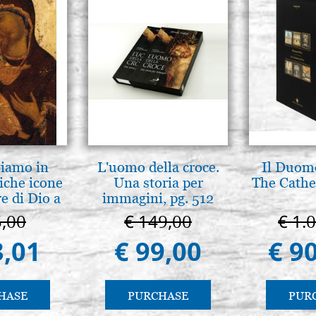
tiamo in
L'uomo della croce.
Il Duomo
iche icone
Una storia per
The Cathed
e di Dio a
immagini, pg. 512
 e Suzdal
5,00
€ 149,00
€ 1.
l. 2019))
3,01
€ 99,00
€ 9
HASE
PURCHASE
PUR