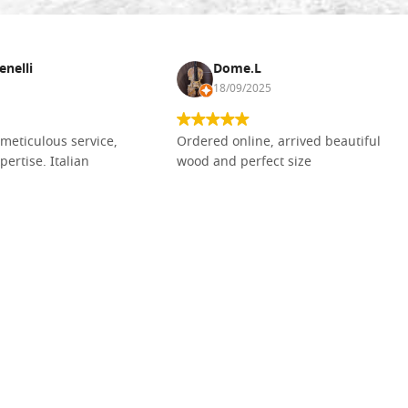
enelli
Dome.L
18/09/2025
meticulous service,
Ordered online, arrived beautiful
pertise. Italian
wood and perfect size