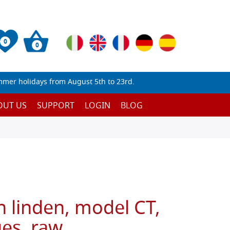
0
0
mmer holidays from August 5th to 23rd.
OUT US
SUPPORT
LOGIN
BLOG
n linden, model CT,
ges, raw