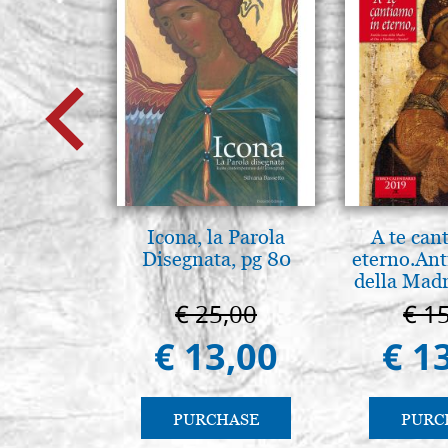
Icona, la Parola
A te can
Disegnata, pg 80
eterno.Ant
della Madr
Vladimir
€ 25,00
€ 1
(libro-ca
€ 13,00
€ 1
PURCHASE
PURC