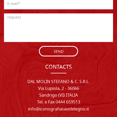
SEND
CONTACTS
DAL MOLIN STEFANO & C. S.R.L.
Via Lupiola, 2 - 36066
Sandrigo (VI) ITALIA
Tel. e Fax 0444 659513
info@iconografiatavolelegno.it