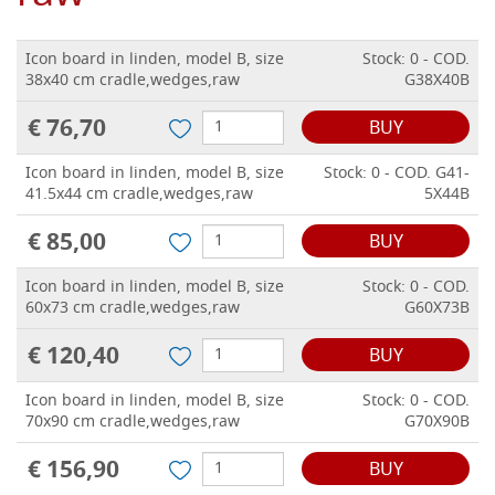
Icon board in linden, model B, size
Stock: 0 - COD.
38x40 cm cradle,wedges,raw
G38X40B
€ 76,70
BUY
Icon board in linden, model B, size
Stock: 0 - COD. G41-
41.5x44 cm cradle,wedges,raw
5X44B
€ 85,00
BUY
Icon board in linden, model B, size
Stock: 0 - COD.
60x73 cm cradle,wedges,raw
G60X73B
€ 120,40
BUY
Icon board in linden, model B, size
Stock: 0 - COD.
70x90 cm cradle,wedges,raw
G70X90B
€ 156,90
BUY