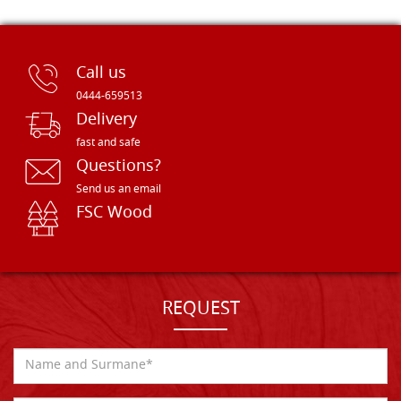
Call us
0444-659513
Delivery
fast and safe
Questions?
Send us an email
FSC Wood
REQUEST