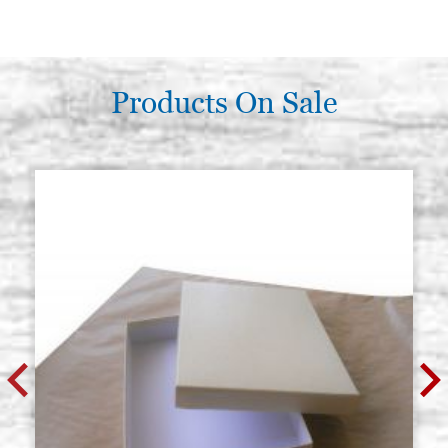
Products On Sale