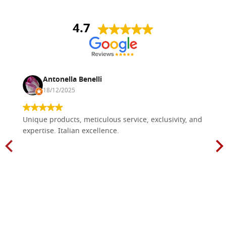
4.7
Antonella Benelli
18/12/2025
Unique products, meticulous service, exclusivity, and
expertise. Italian excellence.