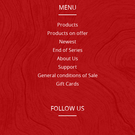
MENU
Products
Products on offer
Newest
End of Series
About Us
Support
General conditions of Sale
Gift Cards
FOLLOW US