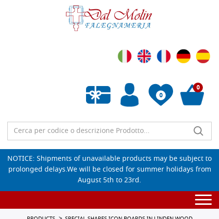
0
0
Empty wishlist
NOTICE: Shipments of unavailable products may be subject to
prolonged delays.We will be closed for summer holidays from
August 5th to 23rd.
Togg
navi