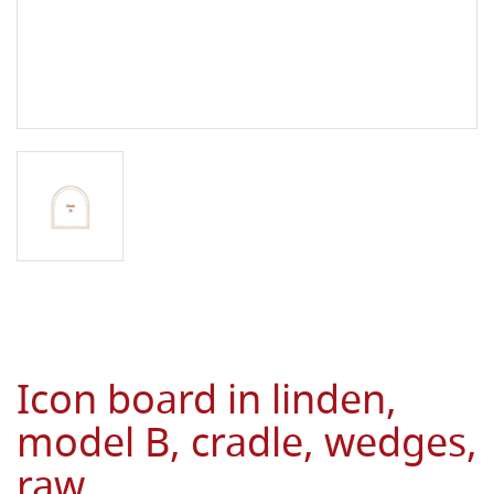
Icon board in linden,
model B, cradle, wedges,
raw