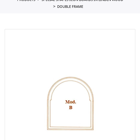
PRODUCTS
SPECIAL SHAPES ICON BOARDS IN LINDEN WOOD
DOUBLE FRAME