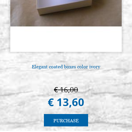
Elegant coated boxes color ivory
€ 16,00
€ 13,60
PURCHASE