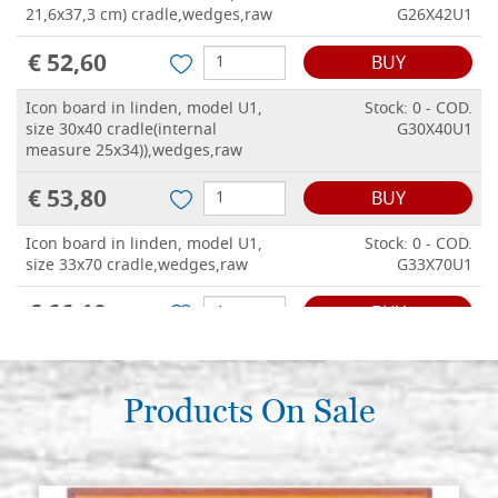
21,6x37,3 cm) cradle,wedges,raw
G26X42U1
€ 52,60
BUY
Icon board in linden, model U1,
Stock: 0 - COD.
size 30x40 cradle(internal
G30X40U1
measure 25x34)),wedges,raw
€ 53,80
BUY
Icon board in linden, model U1,
Stock: 0 - COD.
size 33x70 cradle,wedges,raw
G33X70U1
€ 66,10
BUY
Icon board in linden, model U1,
Stock: 0 - COD.
size 35x90 cradle,wedges,raw
G35X90U1
Products On Sale
€ 74,30
BUY
Icon board in linden, model U1,
Stock: 0 - COD.
size 36x58 cradle(internal
G36X58U1