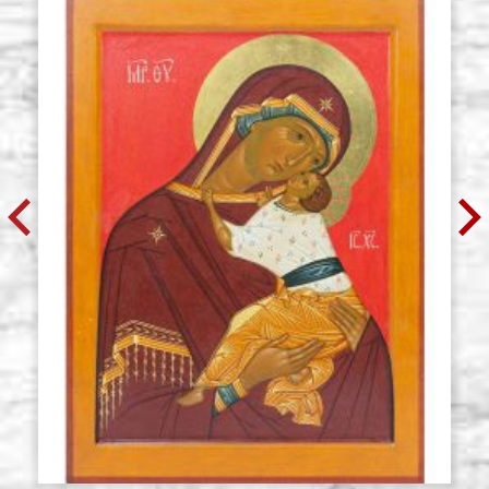
measure 29.5x51),wedges,raw
€ 64,30
BUY
Icon board in linden, model U1,
Stock: 0 - COD.
size 37x47 cradle(internal
G37X47U1
measure 30.5x40.5),wedges,raw
€ 59,00
BUY
Icon board in linden, model U1,
Stock: 0 - COD.
size 42x60 cradle,wedges,raw
G42X60U1
€ 68,40
BUY
Icon board in linden, model U1,
Stock: 0 - COD.
size 50x75 cradle,wedges,raw
G50X75U1
€ 86,10
BUY
Icon board in linden, model U1,
Stock: 0 - COD.
size 67x97 cradle,wedges,raw
G67X97U1