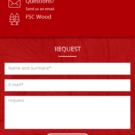
Questions?
Send us an email
FSC Wood
REQUEST