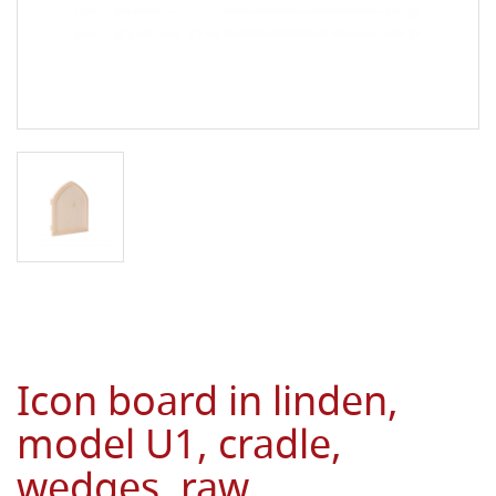
Icon board in linden,
model U1, cradle,
wedges, raw