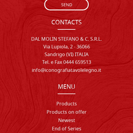
SEND
CONTACTS
DAL MOLIN STEFANO & C. S.R.L.
Via Lupiola, 2 - 36066
Sandrigo (VI) ITALIA
Tel. e Fax 0444 659513
info@iconografiatavolelegno.it
MENU
Products
Products on offer
Newest
End of Series