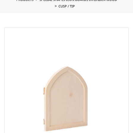
PRODUCTS
SPECIAL SHAPES ICON BOARDS IN LINDEN WOOD
CUSP / TIP