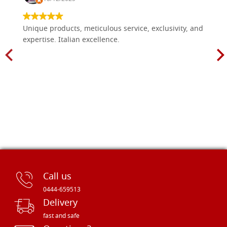
Unique products, meticulous service, exclusivity, and
expertise. Italian excellence.
Call us
0444-659513
Delivery
fast and safe