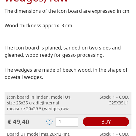
The dimensions of the icon board are expressed in cm.
Wood thickness approx. 3 cm.
The icon board is planed, sanded on two sides and
gleaned, wood ready for gesso processing.
The wedges are made of beech wood, in the shape of
dovetail wedges.
Icon board in linden, model U1,
Stock: 1 - COD.
size 25x35 cradle(internal
G25X35U1
measure 20x29.5),wedges,raw
€ 49,40
BUY
Board U1 model mis.26x42 (int.
Stock: 1 - COD.