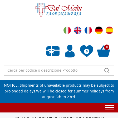
0
0
Empty wishlist
NOTICE: Shipments of unavailable products may be subject to
prolonged delays.We will be closed for summer holidays from
August 5th to 23rd.
Togg
navi