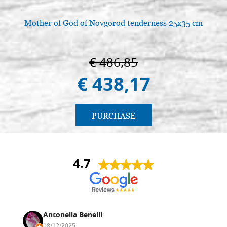
€ 138,10
BUY
Mother of God of Novgorod tenderness 25x35 cm
€ 486,85
€ 438,17
PURCHASE
4.7
Antonella Benelli
18/12/2025