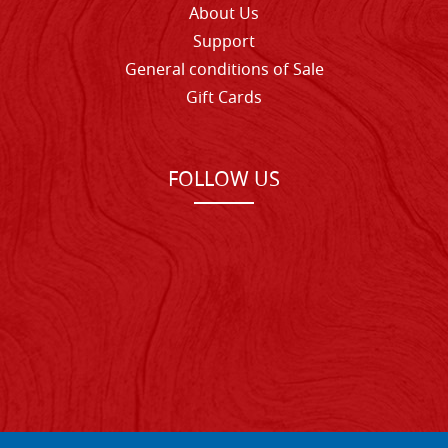
About Us
Support
General conditions of Sale
Gift Cards
FOLLOW US