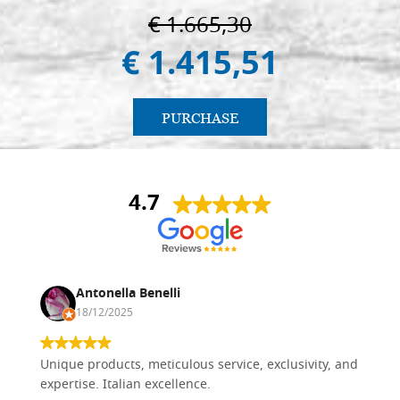
€ 1.665,30
€ 1.415,51
PURCHASE
4.7
Antonella Benelli
18/12/2025
Unique products, meticulous service, exclusivity, and
expertise. Italian excellence.