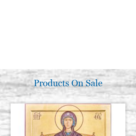
Products On Sale