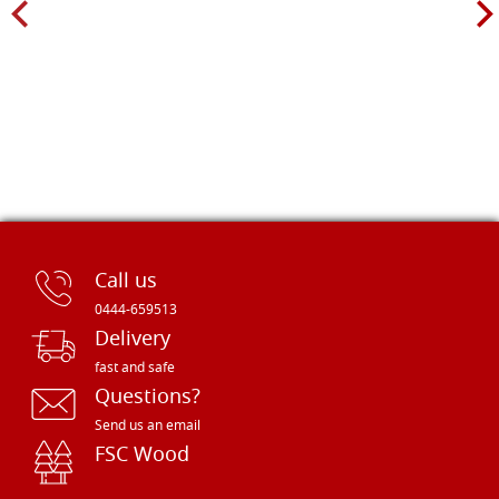
Call us
0444-659513
Delivery
fast and safe
Questions?
Send us an email
FSC Wood