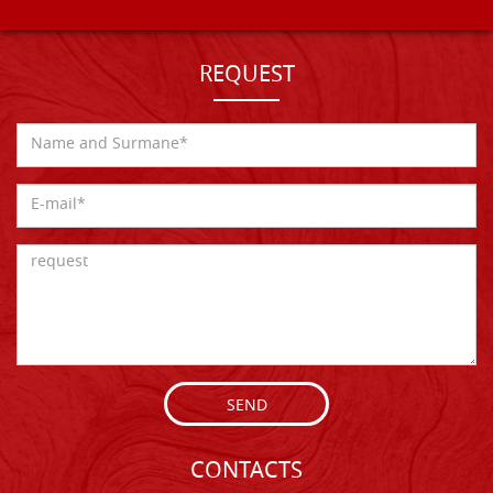
REQUEST
SEND
CONTACTS