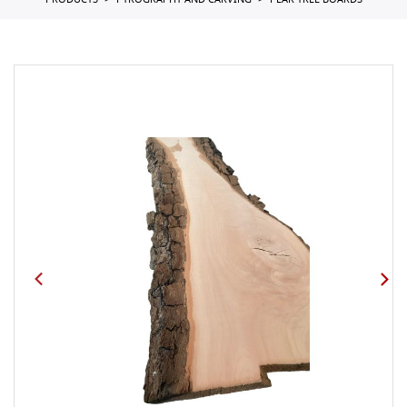
PRODUCTS
PYROGRAPHY AND CARVING
PEAR TREE BOARDS