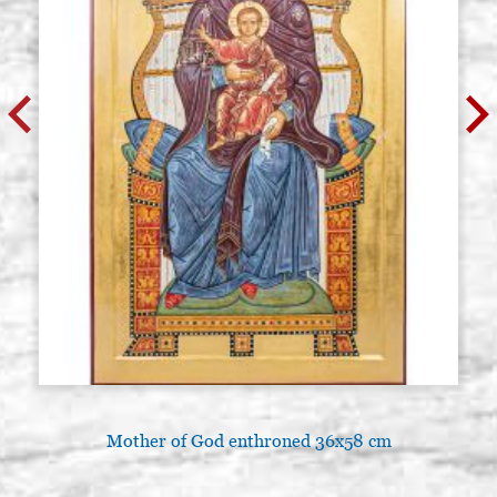
Mother of God enthroned 36x58 cm
L