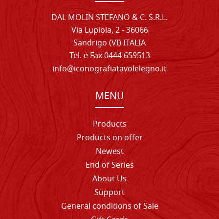
DAL MOLIN STEFANO & C. S.R.L.
Via Lupiola, 2 - 36066
Sandrigo (VI) ITALIA
Tel. e Fax 0444 659513
info@iconografiatavolelegno.it
MENU
Products
Products on offer
Newest
End of Series
About Us
Support
General conditions of Sale