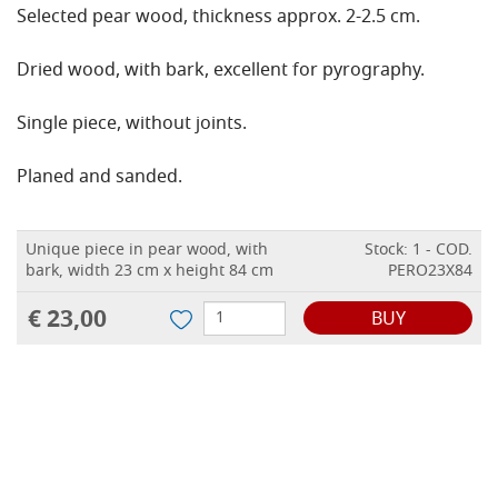
Selected pear wood, thickness approx. 2-2.5 cm.
Dried wood, with bark, excellent for pyrography.
Single piece, without joints.
Planed and sanded.
Unique piece in pear wood, with
Stock: 1 - COD.
bark, width 23 cm x height 84 cm
PERO23X84
€ 23,00
BUY