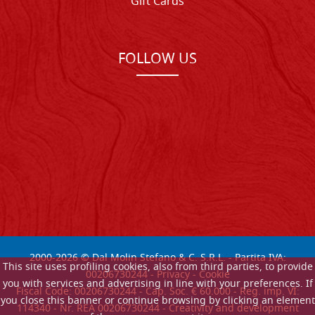
Gift Cards
FOLLOW US
2000-
2026
© Dal Molin Stefano & C. S.R.L. - Partita IVA:
This site uses profiling cookies, also from third parties, to provide
00206730244 -
Privacy
-
Cookie
you with services and advertising in line with your preferences. If
Fiscal Code: 00206730244 - Cap. Soc. € 60.000 - Reg. imp. VI:
you close this banner or continue browsing by clicking an element
114340 - Nr. REA 00206730244 - Creativity and development