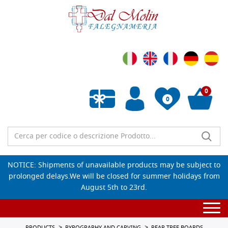
0
0
Empty wishlist
NOTICE: Shipments of unavailable products may be subject to
prolonged delays.We will be closed for summer holidays from
August 5th to 23rd.
Togg
navi