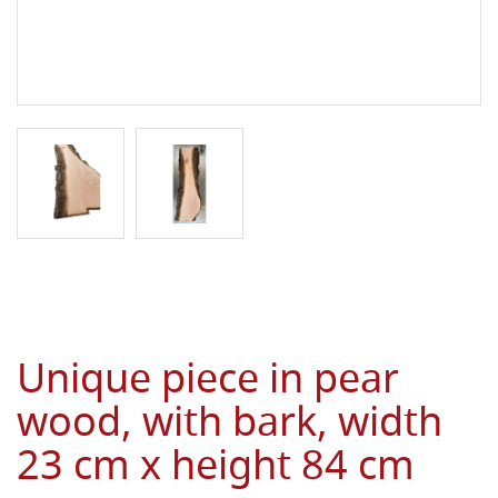
Unique piece in pear
wood, with bark, width
23 cm x height 84 cm