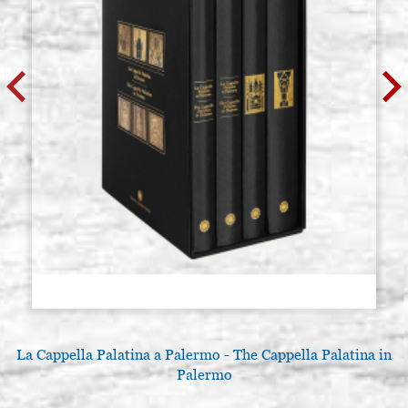
La Cappella Palatina a Palermo - The Cappella Palatina in
Palermo