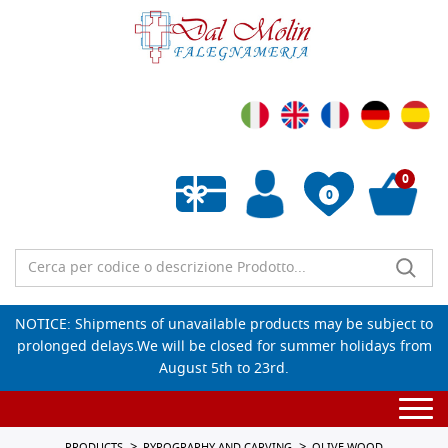
0
0
Empty wishlist
NOTICE: Shipments of unavailable products may be subject to
prolonged delays.We will be closed for summer holidays from
August 5th to 23rd.
Togg
navi