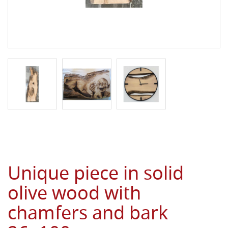
Unique piece in solid
olive wood with
chamfers and bark