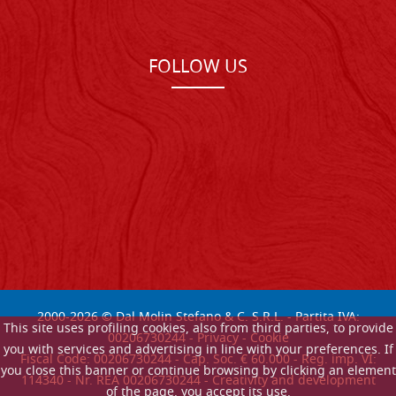
FOLLOW US
2000-
2026
© Dal Molin Stefano & C. S.R.L. - Partita IVA:
This site uses profiling cookies, also from third parties, to provide
00206730244 -
Privacy
-
Cookie
you with services and advertising in line with your preferences. If
Fiscal Code: 00206730244 - Cap. Soc. € 60.000 - Reg. imp. VI:
you close this banner or continue browsing by clicking an element
114340 - Nr. REA 00206730244 - Creativity and development
of the page, you accept its use.