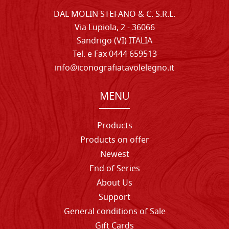
DAL MOLIN STEFANO & C. S.R.L.
Via Lupiola, 2 - 36066
Sandrigo (VI) ITALIA
Tel. e Fax 0444 659513
info@iconografiatavolelegno.it
MENU
Products
Products on offer
Newest
End of Series
About Us
Support
General conditions of Sale
Gift Cards