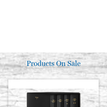
Products On Sale