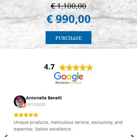
€ 1.100,00
€ 990,00
PURCHASE
4.7
Antonella Benelli
18/12/2025
Unique products, meticulous service, exclusivity, and
expertise. Italian excellence.