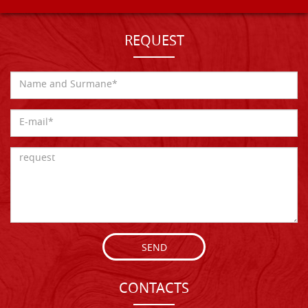
REQUEST
SEND
CONTACTS