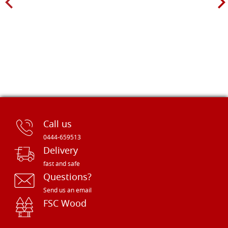
Call us
0444-659513
Delivery
fast and safe
Questions?
Send us an email
FSC Wood