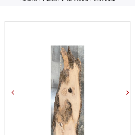
PRODUCTS
PYROGRAPHY AND CARVING
OLIVE WOOD