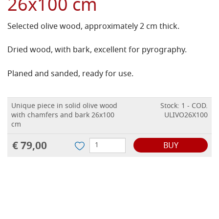
26x100 cm
Selected olive wood, approximately 2 cm thick.
Dried wood, with bark, excellent for pyrography.
Planed and sanded, ready for use.
Unique piece in solid olive wood
Stock: 1 - COD.
with chamfers and bark 26x100
ULIVO26X100
cm
€ 79,00
BUY