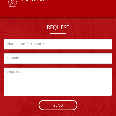
FSC Wood
REQUEST
SEND