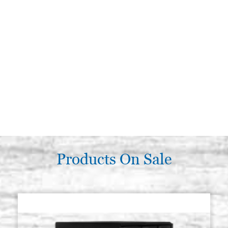
Products On Sale