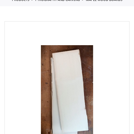
PRODUCTS
PYROGRAPHY AND CARVING
MAPLE WOOD BOARDS