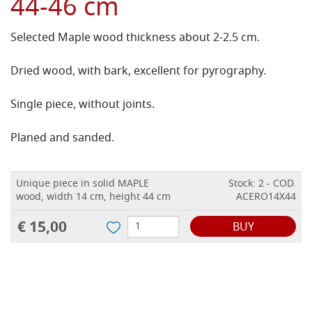
44-46 cm
Selected Maple wood thickness about 2-2.5 cm.
Dried wood, with bark, excellent for pyrography.
Single piece, without joints.
Planed and sanded.
Unique piece in solid MAPLE
Stock: 2 - COD.
wood, width 14 cm, height 44 cm
ACERO14X44
€ 15,00
BUY