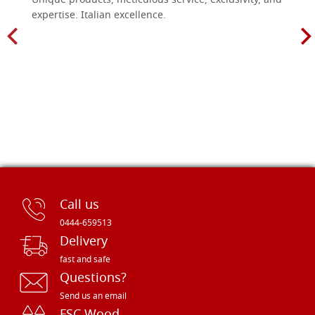
Unique products, meticulous service, exclusivity, and
expertise. Italian excellence.
Call us
0444-659513
Delivery
fast and safe
Questions?
Send us an email