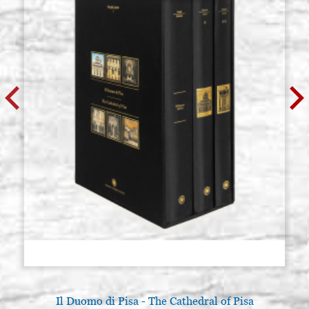
Il Duomo di Pisa - The Cathedral of Pisa