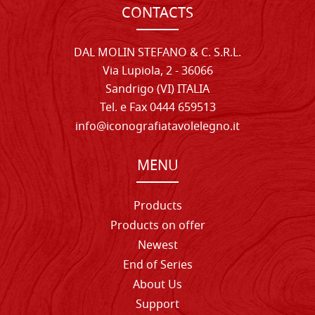
CONTACTS
DAL MOLIN STEFANO & C. S.R.L.
Via Lupiola, 2 - 36066
Sandrigo (VI) ITALIA
Tel. e Fax 0444 659513
info@iconografiatavolelegno.it
MENU
Products
Products on offer
Newest
End of Series
About Us
Support