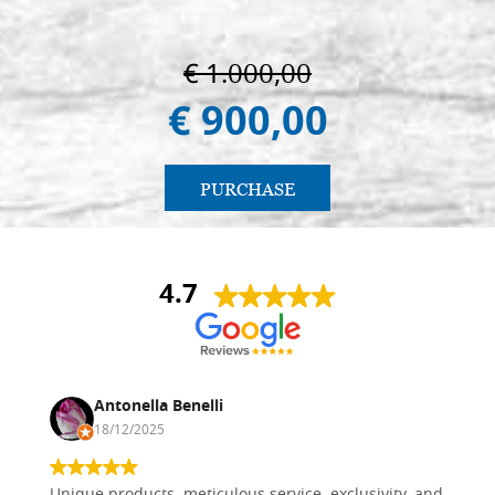
€ 1.000,00
€ 900,00
PURCHASE
4.7
Antonella Benelli
18/12/2025