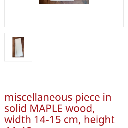
miscellaneous piece in
solid MAPLE wood,
width 14-15 cm, height