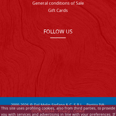
General conditions of Sale
Gift Cards
FOLLOW US
2000-
2026
© Dal Molin Stefano & C. S.R.L. - Partita IVA:
This site uses profiling cookies, also from third parties, to provide
00206730244 -
Privacy
-
Cookie
you with services and advertising in line with your preferences. If