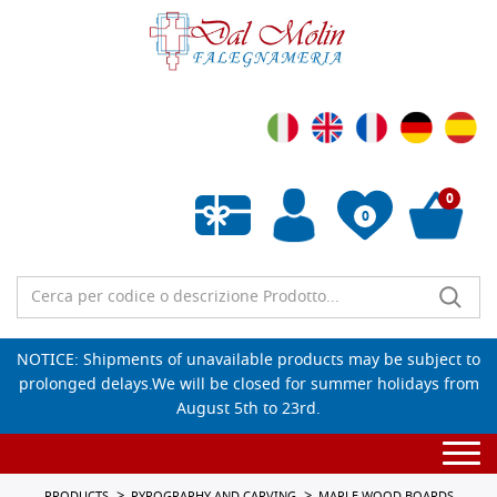
0
0
Empty wishlist
NOTICE: Shipments of unavailable products may be subject to
prolonged delays.We will be closed for summer holidays from
August 5th to 23rd.
Togg
navi