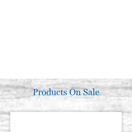
Products On Sale