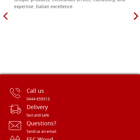
Unique products, meticulous service, exclusivity, and
expertise. Italian excellence.
Call us
0444-659513
Delivery
fast and safe
Questions?
Send us an email