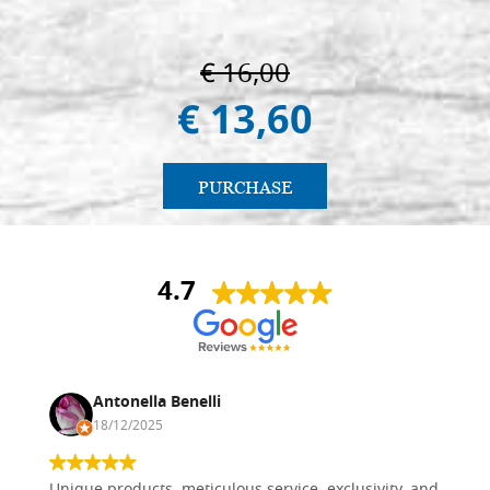
€ 16,00
€ 13,60
PURCHASE
4.7
Antonella Benelli
18/12/2025