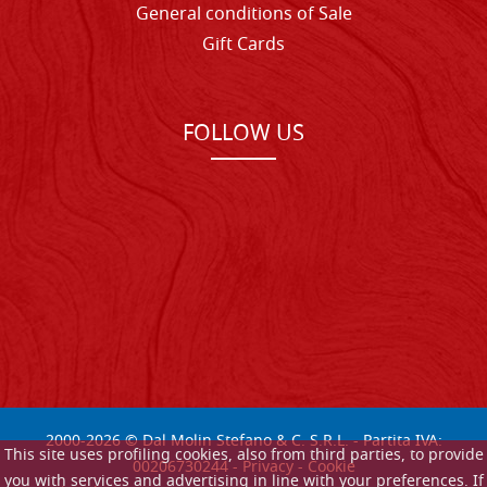
General conditions of Sale
Gift Cards
FOLLOW US
2000-
2026
© Dal Molin Stefano & C. S.R.L. - Partita IVA:
This site uses profiling cookies, also from third parties, to provide
00206730244 -
Privacy
-
Cookie
you with services and advertising in line with your preferences. If