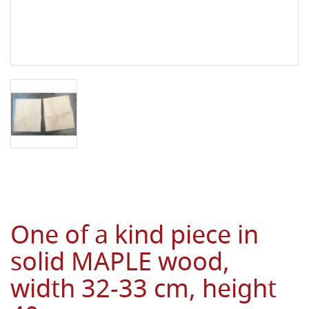
One of a kind piece in
solid MAPLE wood,
width 32-33 cm, height