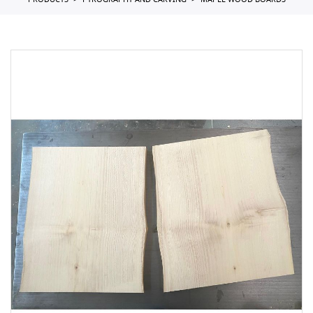
PRODUCTS
PYROGRAPHY AND CARVING
MAPLE WOOD BOARDS