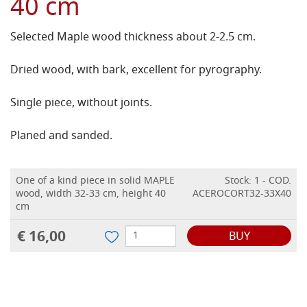
40 cm
Selected Maple wood thickness about 2-2.5 cm.
Dried wood, with bark, excellent for pyrography.
Single piece, without joints.
Planed and sanded.
One of a kind piece in solid MAPLE
Stock: 1 - COD.
wood, width 32-33 cm, height 40
ACEROCORT32-33X40
cm
€ 16,00
BUY