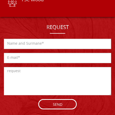
FSC Wood
REQUEST
SEND