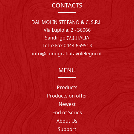
CONTACTS
DAL MOLIN STEFANO & C. S.R.L.
Via Lupiola, 2 - 36066
Sandrigo (VI) ITALIA
Tel. e Fax 0444 659513
info@iconografiatavolelegno.it
MENU
Products
Products on offer
Newest
End of Series
About Us
Support