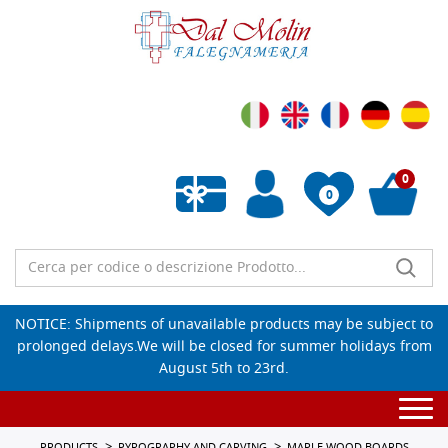
0
0
Empty wishlist
NOTICE: Shipments of unavailable products may be subject to
prolonged delays.We will be closed for summer holidays from
August 5th to 23rd.
Togg
navi