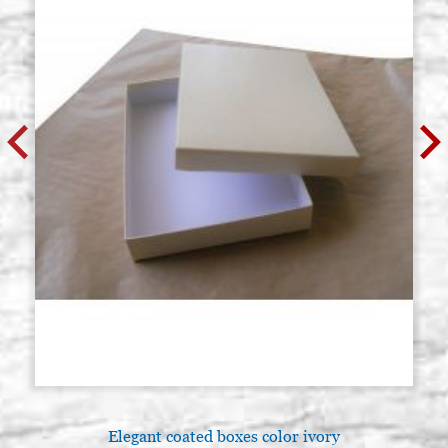
Elegant coated boxes color ivory