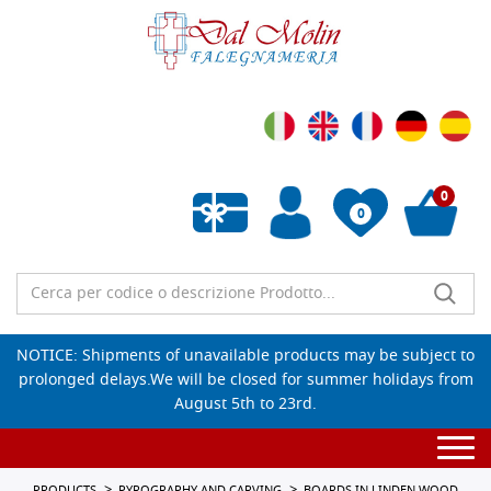
0
0
Empty wishlist
NOTICE: Shipments of unavailable products may be subject to
prolonged delays.We will be closed for summer holidays from
August 5th to 23rd.
Togg
navi