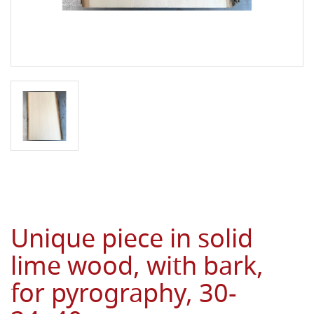
Unique piece in solid
lime wood, with bark,
for pyrography, 30-