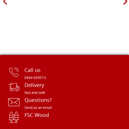
Call us
0444-659513
Delivery
fast and safe
Questions?
Send us an email
FSC Wood