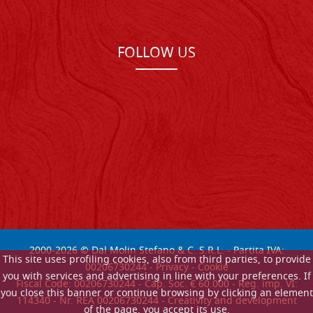
FOLLOW US
2000-
2026
© Dal Molin Stefano & C. S.R.L. - Partita IVA:
This site uses profiling cookies, also from third parties, to provide
00206730244 -
Privacy
-
Cookie
you with services and advertising in line with your preferences. If
Fiscal Code: 00206730244 - Cap. Soc. € 60.000 - Reg. imp. VI:
you close this banner or continue browsing by clicking an element
114340 - Nr. REA 00206730244 - Creativity and development
of the page, you accept its use.