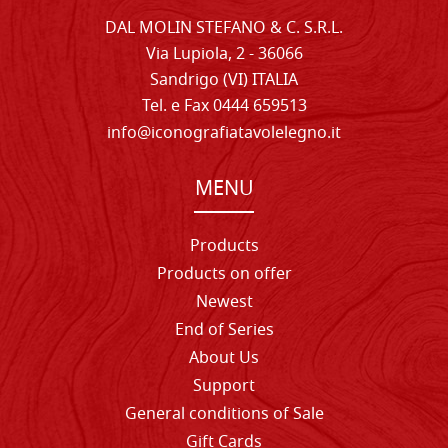
DAL MOLIN STEFANO & C. S.R.L.
Via Lupiola, 2 - 36066
Sandrigo (VI) ITALIA
Tel. e Fax 0444 659513
info@iconografiatavolelegno.it
MENU
Products
Products on offer
Newest
End of Series
About Us
Support
General conditions of Sale
Gift Cards