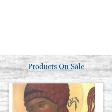
Products On Sale