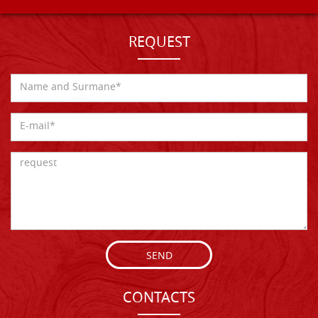
REQUEST
SEND
CONTACTS