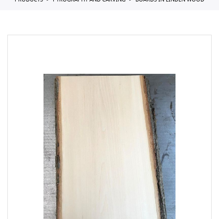
PRODUCTS
PYROGRAPHY AND CARVING
BOARDS IN LINDEN WOOD