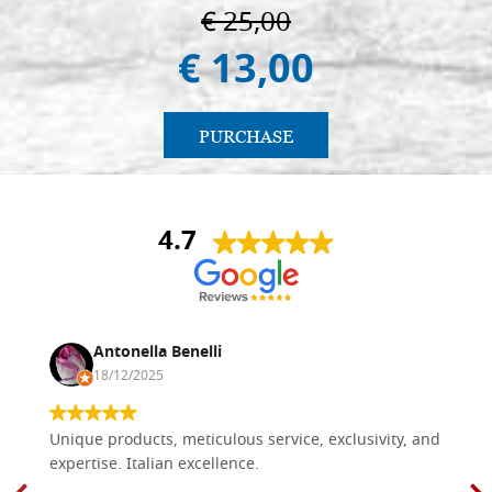
€ 25,00
€ 13,00
PURCHASE
4.7
Antonella Benelli
18/12/2025
Unique products, meticulous service, exclusivity, and
expertise. Italian excellence.