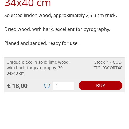
34x40 cm
Selected linden wood, approximately 2,5-3 cm thick.
Dried wood, with bark, excellent for pyrography.
Planed and sanded, ready for use.
Unique piece in solid lime wood,
Stock: 1 - COD.
with bark, for pyrography, 30-
TIGLIOCORT40
34x40 cm
€ 18,00
BUY