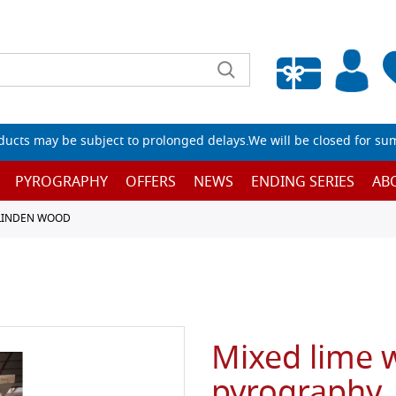
Empty wishlist
ucts may be subject to prolonged delays.We will be closed for su
PYROGRAPHY
OFFERS
NEWS
ENDING SERIES
AB
 LINDEN WOOD
Mixed lime 
pyrography,