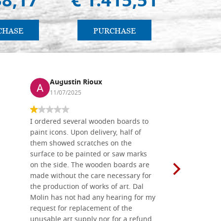
38,17
€ 1.415,51
€ 
CHASE
PURCHASE
PU
Augustin Rioux
Ronj
11/07/2025
13/11
I ordered several wooden boards to
The produc
paint icons. Upon delivery, half of
than two w
them showed scratches on the
Also well 
surface to be painted or saw marks
recommend 
on the side. The wooden boards are
made without the care necessary for
the production of works of art. Dal
Molin has not had any hearing for my
request for replacement of the
unusable art supply nor for a refund