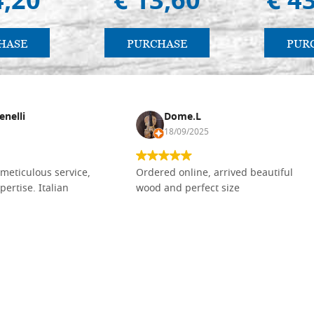
4,20
€ 13,60
€ 4
HASE
PURCHASE
PUR
enelli
Dome.L
18/09/2025
meticulous service,
Ordered online, arrived beautiful
pertise. Italian
wood and perfect size