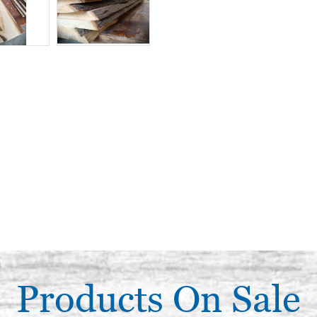
Products On Sale