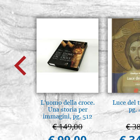
L'uomo della croce.
Luce del 
Una storia per
pg.
immagini, pg. 512
€ 149,00
€ 3