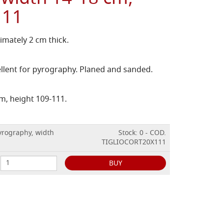
111
imately 2 cm thick.
ellent for pyrography. Planed and sanded.
m, height 109-111.
yrography, width
Stock: 0 - COD.
TIGLIOCORT20X111
BUY