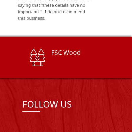
saying that "these details have no
importance". I do not recommend
this business.
FSC Wood
FOLLOW US