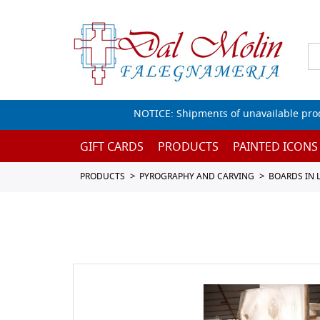
NOTICE: Shipments of unavailable prod
GIFT CARDS
PRODUCTS
PAINTED ICONS
PRODUCTS
PYROGRAPHY AND CARVING
BOARDS IN