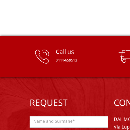
Call us
0444-659513
REQUEST
CON
DAL MO
Via Lup