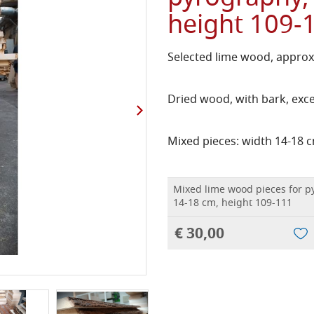
height 109-
Selected lime wood, approx
Dried wood, with bark, exc
Mixed pieces: width 14-18 c
Mixed lime wood pieces for p
14-18 cm, height 109-111
€ 30,00