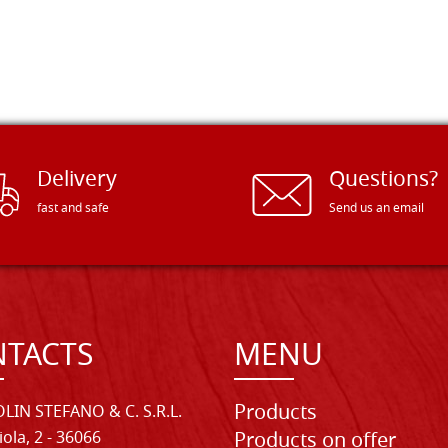
Delivery
Questions?
fast and safe
Send us an email
TACTS
MENU
Products
LIN STEFANO & C. S.R.L.
iola, 2 - 36066
Products on offer