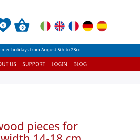
0
0
mmer holidays from August 5th to 23rd.
OUT US
SUPPORT
LOGIN
BLOG
wood pieces for
 width 14-18 cm,