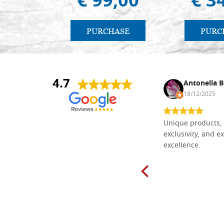
€ 99,00
€ 3
PURCHASE
PURC
4.7
Nina DraguÅ¡ica
Antonella B
30/10/2024
18/12/2025
Everything I need for painting Icons I
Unique products, 
found here. The order was easy and
exclusivity, and ex
delivery very fast to Croatia. Items
excellence.
very well packed. Would strongly
recommend! Thank you Falegnameria
Dal Molin.