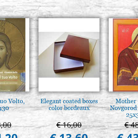
tuo Volto,
Elegant coated boxes
Mother 
 430
color bordeaux
Novgorod 
25x
8,00
€ 16,00
€ 4