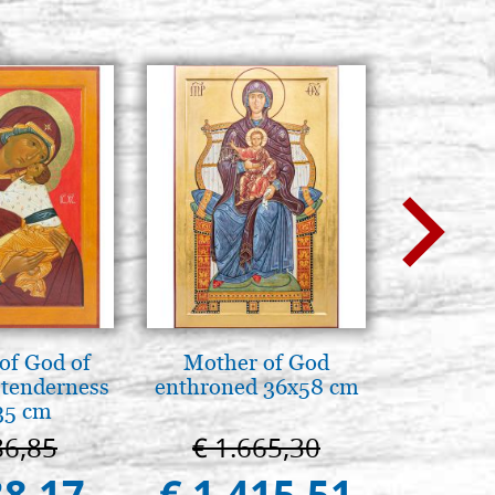
of God of
Mother of God
A te c
tenderness
enthroned 36x58 cm
eterno.A
35 cm
della Ma
Vladimi
86,85
€ 1.665,30
€ 
(libro-