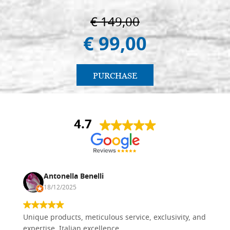
€ 149,00
€ 99,00
PURCHASE
4.7
Antonella Benelli
18/12/2025
Unique products, meticulous service, exclusivity, and
expertise. Italian excellence.