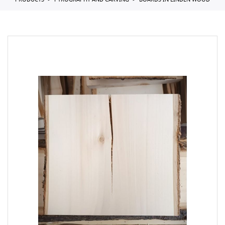
PRODUCTS
PYROGRAPHY AND CARVING
BOARDS IN LINDEN WOOD