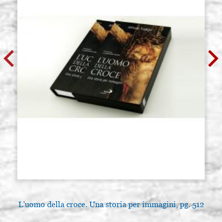
L'uomo della croce. Una storia per immagini, pg. 512