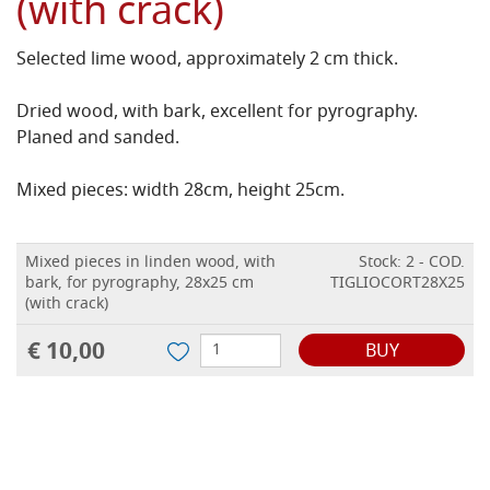
(with crack)
Selected lime wood, approximately 2 cm thick.
Dried wood, with bark, excellent for pyrography.
Planed and sanded.
Mixed pieces: width 28cm, height 25cm.
Mixed pieces in linden wood, with
Stock: 2 - COD.
bark, for pyrography, 28x25 cm
TIGLIOCORT28X25
(with crack)
€ 10,00
BUY