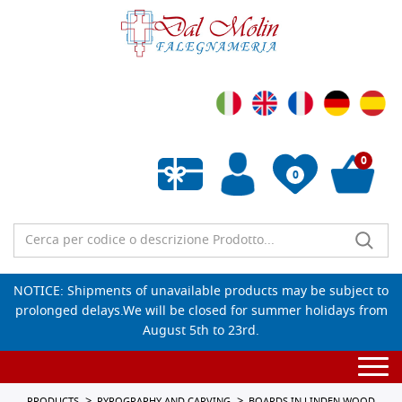
0
0
Empty wishlist
NOTICE: Shipments of unavailable products may be subject to
prolonged delays.We will be closed for summer holidays from
August 5th to 23rd.
Togg
navi