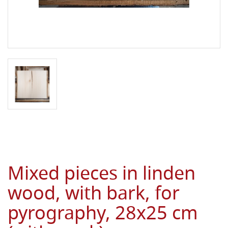
Mixed pieces in linden
wood, with bark, for
pyrography, 28x25 cm