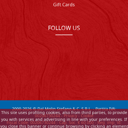
Gift Cards
FOLLOW US
2000-
2026
© Dal Molin Stefano & C. S.R.L. - Partita IVA:
This site uses profiling cookies, also from third parties, to provide
00206730244 -
Privacy
-
Cookie
you with services and advertising in line with your preferences. If
Fiscal Code: 00206730244 - Cap. Soc. € 60.000 - Reg. imp. VI:
you close this banner or continue browsing by clicking an element