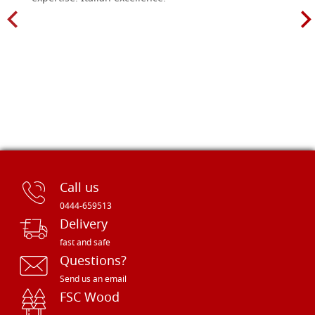
Call us
0444-659513
Delivery
fast and safe
Questions?
Send us an email
FSC Wood