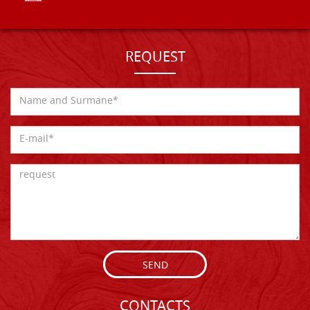
REQUEST
SEND
CONTACTS