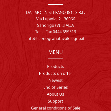
DAL MOLIN STEFANO & C. S.R.L.
Via Lupiola, 2 - 36066
Sandrigo (VI) ITALIA
Tel. e Fax 0444 659513
info@iconografiatavolelegno.it
MENU
Products
Products on offer
Newest
End of Series
About Us
Support
General conditions of Sale