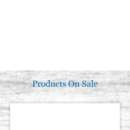
Products On Sale