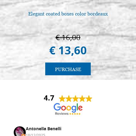
Elegant coated boxes color bordeaux
L
€ 16,00
€ 13,60
PURCHASE
4.7
Antonella Benelli
18/12/2025