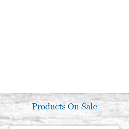
Products On Sale