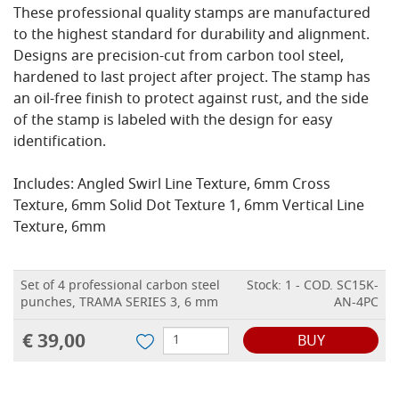
These professional quality stamps are manufactured
to the highest standard for durability and alignment.
Designs are precision-cut from carbon tool steel,
hardened to last project after project. The stamp has
an oil-free finish to protect against rust, and the side
of the stamp is labeled with the design for easy
identification.
Includes: Angled Swirl Line Texture, 6mm Cross
Texture, 6mm Solid Dot Texture 1, 6mm Vertical Line
Texture, 6mm
Set of 4 professional carbon steel
Stock: 1 - COD. SC15K-
punches, TRAMA SERIES 3, 6 mm
AN-4PC
€ 39,00
BUY