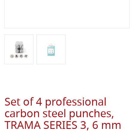
Set of 4 professional
carbon steel punches,
TRAMA SERIES 3, 6 mm