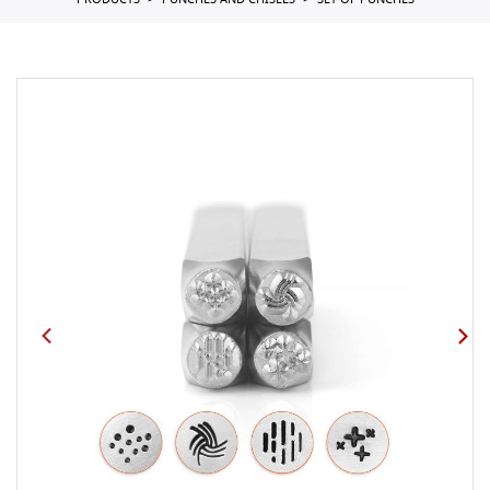
PRODUCTS
PUNCHES AND CHISELS
SET OF PUNCHES