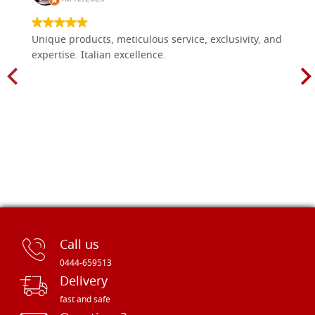
Unique products, meticulous service, exclusivity, and
expertise. Italian excellence.
Call us
0444-659513
Delivery
fast and safe