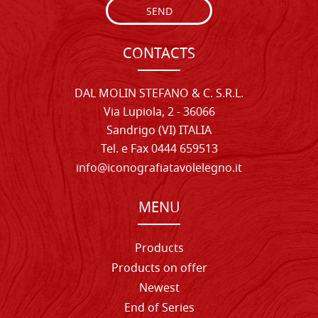
SEND
CONTACTS
DAL MOLIN STEFANO & C. S.R.L.
Via Lupiola, 2 - 36066
Sandrigo (VI) ITALIA
Tel. e Fax 0444 659513
info@iconografiatavolelegno.it
MENU
Products
Products on offer
Newest
End of Series