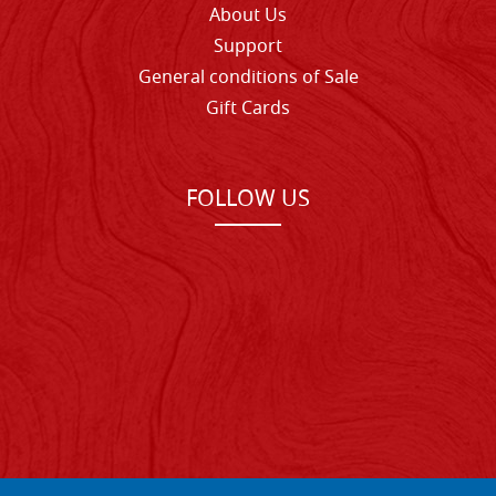
About Us
Support
General conditions of Sale
Gift Cards
FOLLOW US