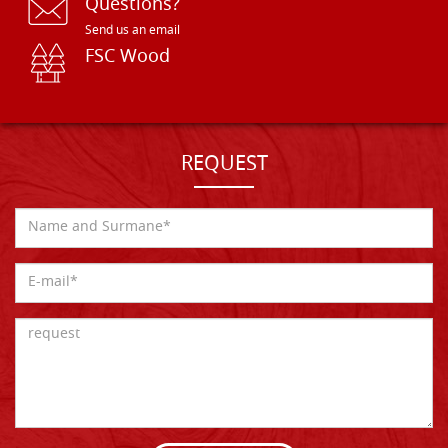
Questions?
Send us an email
FSC Wood
REQUEST