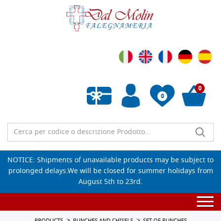
0
0
Empty wishlist
NOTICE: Shipments of unavailable products may be subject to
prolonged delays.We will be closed for summer holidays from
August 5th to 23rd.
Togg
navi