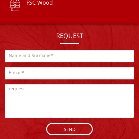
FSC Wood
REQUEST
SEND