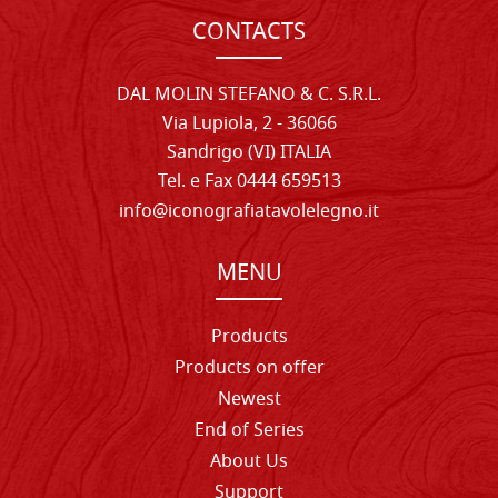
CONTACTS
DAL MOLIN STEFANO & C. S.R.L.
Via Lupiola, 2 - 36066
Sandrigo (VI) ITALIA
Tel. e Fax 0444 659513
info@iconografiatavolelegno.it
MENU
Products
Products on offer
Newest
End of Series
About Us
Support