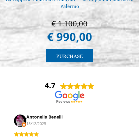
Palermo
€ 1.100,00
€ 990,00
PURCHASE
4.7
Antonella Benelli
18/12/2025