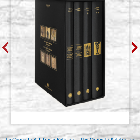
La Cappella Palatina a Palermo - The Cappella Palatina in