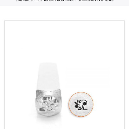
PRODUCTS
PUNCHES AND CHISELS
DECORATIVE PUNCHES