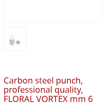
Carbon steel punch,
professional quality,
FLORAL VORTEX mm 6