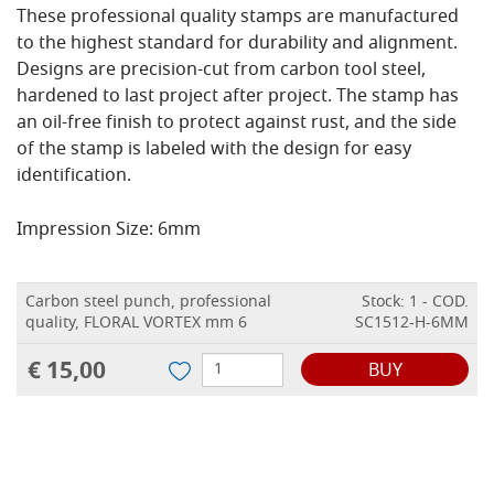
These professional quality stamps are manufactured
to the highest standard for durability and alignment.
Designs are precision-cut from carbon tool steel,
hardened to last project after project. The stamp has
an oil-free finish to protect against rust, and the side
of the stamp is labeled with the design for easy
identification.
Impression Size: 6mm
Carbon steel punch, professional
Stock: 1 - COD.
quality, FLORAL VORTEX mm 6
SC1512-H-6MM
€ 15,00
BUY