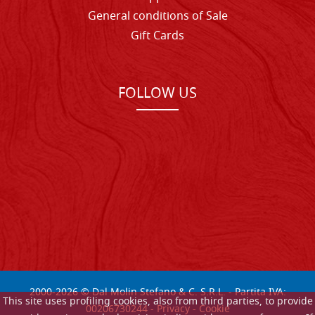
General conditions of Sale
Gift Cards
FOLLOW US
2000-
2026
© Dal Molin Stefano & C. S.R.L. - Partita IVA:
This site uses profiling cookies, also from third parties, to provide
00206730244 -
Privacy
-
Cookie