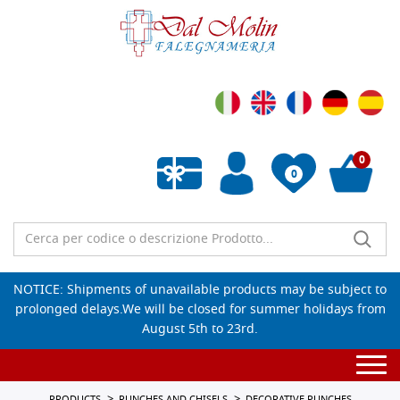
0
0
Empty wishlist
NOTICE: Shipments of unavailable products may be subject to
prolonged delays.We will be closed for summer holidays from
August 5th to 23rd.
Togg
navi