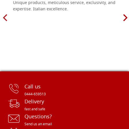
Unique products, meticulous service, exclusivity, and
expertise. Italian excellence.
Call us
0444-659513
Delivery
fast and safe
Questions?
Send us an email