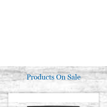
Products On Sale