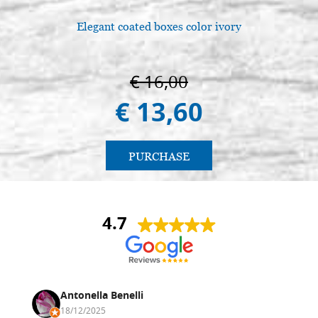
Elegant coated boxes color ivory
€ 16,00
€ 13,60
PURCHASE
4.7
Antonella Benelli
18/12/2025