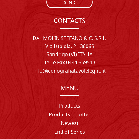
SEND
CONTACTS
DAL MOLIN STEFANO & C. S.R.L.
Via Lupiola, 2 - 36066
Sandrigo (VI) ITALIA
Tel. e Fax 0444 659513
info@iconografiatavolelegno.it
MENU
Products
Products on offer
Newest
End of Series