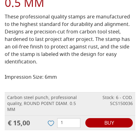
0.5 MM
These professional quality stamps are manufactured
to the highest standard for durability and alignment.
Designs are precision-cut from carbon tool steel,
hardened to last project after project. The stamp has
an oil-free finish to protect against rust, and the side
of the stamp is labeled with the design for easy
identification.
Impression Size: 6mm
Carbon steel punch, professional
Stock: 6 - COD.
quality, ROUND POINT DIAM. 0.5
SCS150036
MM
€ 15,00
BUY