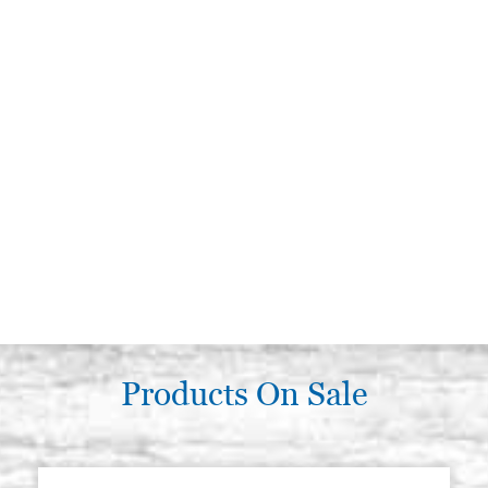
Products On Sale