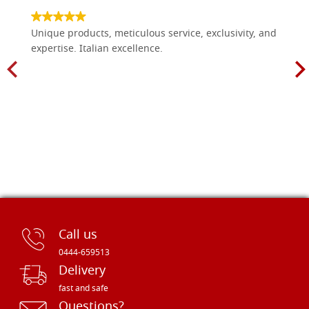
Unique products, meticulous service, exclusivity, and
expertise. Italian excellence.
Call us
0444-659513
Delivery
fast and safe
Questions?