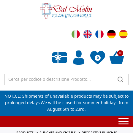
0
0
Empty wishlist
NOTICE: Shipments of unavailable products may be subject to
prolonged delays.We will be closed for summer holidays from
August 5th to 23rd.
Togg
navi