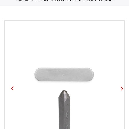
PRODUCTS
PUNCHES AND CHISELS
DECORATIVE PUNCHES