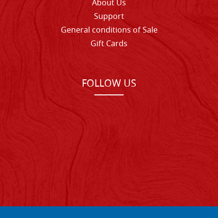
About Us
Support
General conditions of Sale
Gift Cards
FOLLOW US