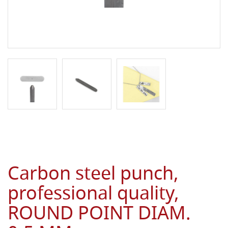
Carbon steel punch,
professional quality,
ROUND POINT DIAM.