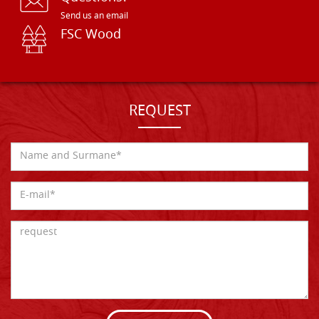
Send us an email
FSC Wood
REQUEST