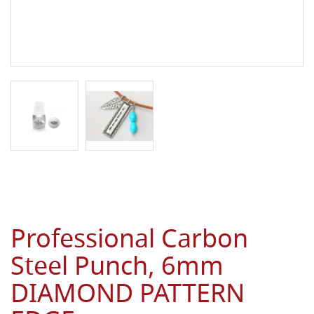
Professional Carbon
Steel Punch, 6mm
DIAMOND PATTERN