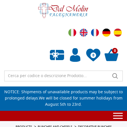
0
0
Empty wishlist
NOTICE: Shipments of unavailable products may be subject to
prolonged delays.We will be closed for summer holidays from
August 5th to 23rd.
Togg
navi