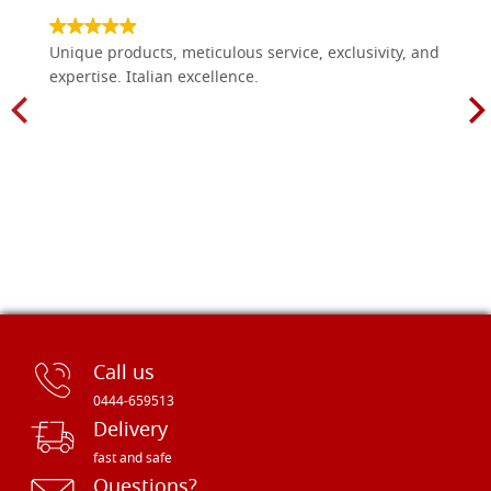
Unique products, meticulous service, exclusivity, and
expertise. Italian excellence.
Call us
0444-659513
Delivery
fast and safe
Questions?