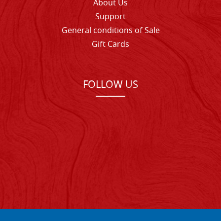
About Us
Support
General conditions of Sale
Gift Cards
FOLLOW US