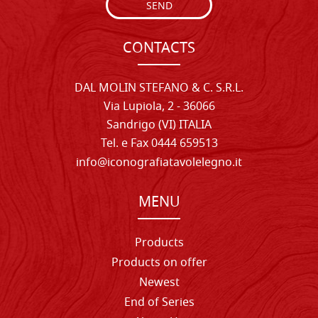
SEND
CONTACTS
DAL MOLIN STEFANO & C. S.R.L.
Via Lupiola, 2 - 36066
Sandrigo (VI) ITALIA
Tel. e Fax 0444 659513
info@iconografiatavolelegno.it
MENU
Products
Products on offer
Newest
End of Series