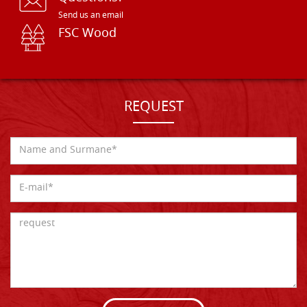
Send us an email
FSC Wood
REQUEST