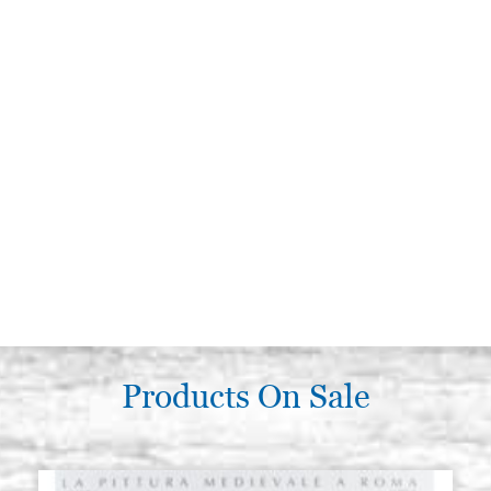
Products On Sale