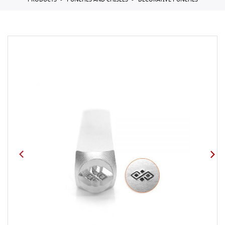
PRODUCTS
PUNCHES AND CHISELS
DECORATIVE PUNCHES