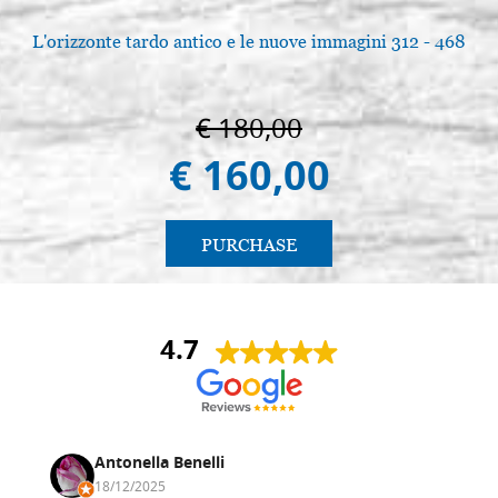
L'orizzonte tardo antico e le nuove immagini 312 - 468
€ 180,00
€ 160,00
PURCHASE
4.7
Antonella Benelli
18/12/2025