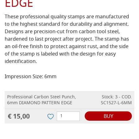
EDGE
These professional quality stamps are manufactured
to the highest standard for durability and alignment.
Designs are precision-cut from carbon tool steel,
hardened to last project after project. The stamp has
an oil-free finish to protect against rust, and the side
of the stamp is labeled with the design for easy
identification.
Impression Size: 6mm
Professional Carbon Steel Punch,
Stock: 3 - COD.
6mm DIAMOND PATTERN EDGE
SC1527-L-6MM
€ 15,00
BUY