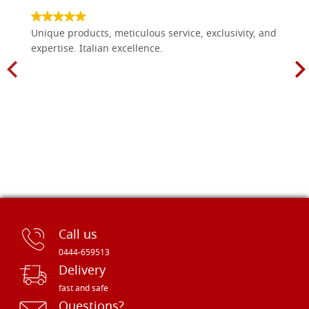
Unique products, meticulous service, exclusivity, and
expertise. Italian excellence.
Call us
0444-659513
Delivery
fast and safe
Questions?