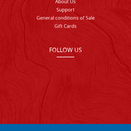
About Us
Support
General conditions of Sale
Gift Cards
FOLLOW US