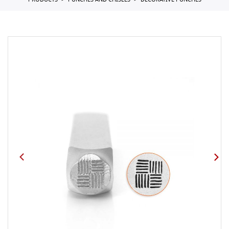
PRODUCTS
PUNCHES AND CHISELS
DECORATIVE PUNCHES