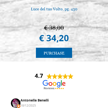
Luce del tuo Volto, pg. 430
€ 38,00
€ 34,20
PURCHASE
4.7
Antonella Benelli
18/12/2025