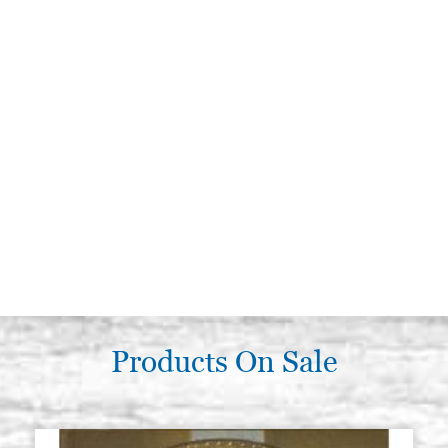
Products On Sale