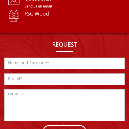
Send us an email
FSC Wood
REQUEST