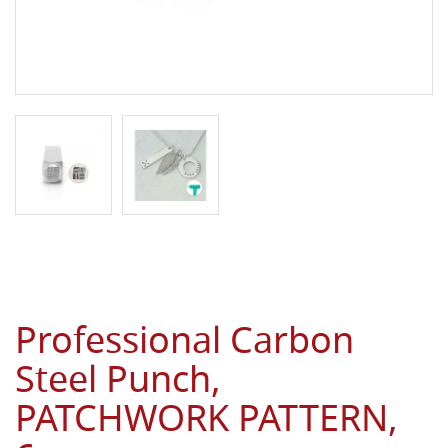
Professional Carbon
Steel Punch,
PATCHWORK PATTERN,