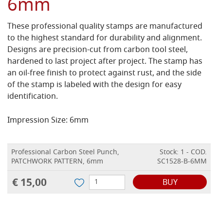
6mm
These professional quality stamps are manufactured
to the highest standard for durability and alignment.
Designs are precision-cut from carbon tool steel,
hardened to last project after project. The stamp has
an oil-free finish to protect against rust, and the side
of the stamp is labeled with the design for easy
identification.
Impression Size: 6mm
Professional Carbon Steel Punch,
Stock: 1 - COD.
PATCHWORK PATTERN, 6mm
SC1528-B-6MM
€ 15,00
BUY