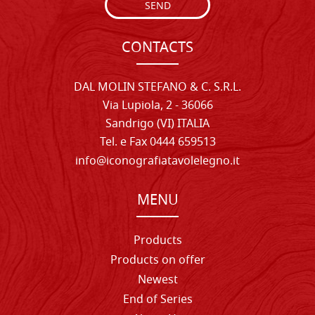
SEND
CONTACTS
DAL MOLIN STEFANO & C. S.R.L.
Via Lupiola, 2 - 36066
Sandrigo (VI) ITALIA
Tel. e Fax 0444 659513
info@iconografiatavolelegno.it
MENU
Products
Products on offer
Newest
End of Series