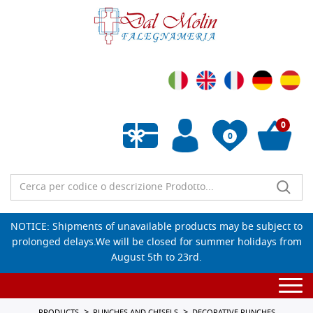
0
0
Empty wishlist
NOTICE: Shipments of unavailable products may be subject to
prolonged delays.We will be closed for summer holidays from
August 5th to 23rd.
Togg
navi