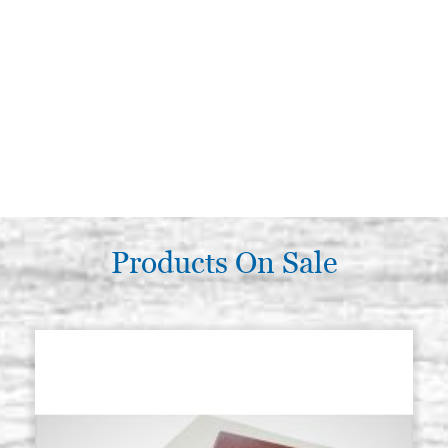
Products On Sale