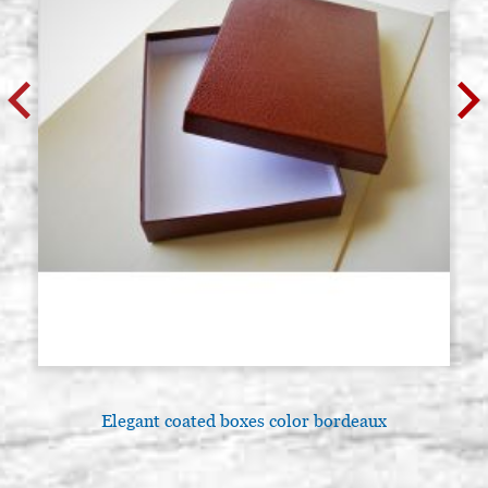
Elegant coated boxes color bordeaux