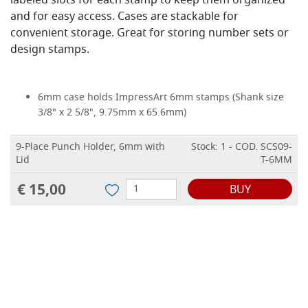
labeled slots for each stamp to keep them organized
and for easy access. Cases are stackable for
convenient storage. Great for storing number sets or
design stamps.
6mm case holds ImpressArt 6mm stamps (Shank size
3/8" x 2 5/8", 9.75mm x 65.6mm)
9-Place Punch Holder, 6mm with
Stock: 1 - COD. SCS09-
Lid
T-6MM
€ 15,00
BUY