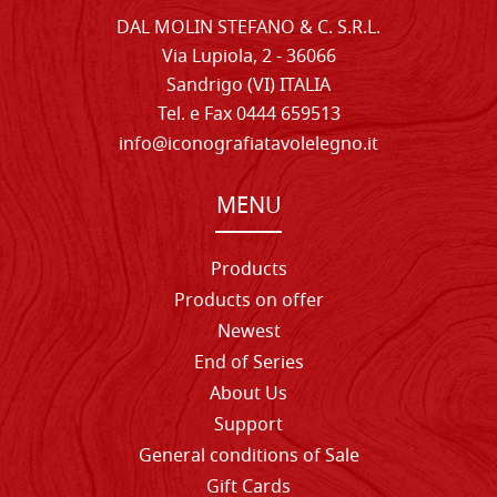
DAL MOLIN STEFANO & C. S.R.L.
Via Lupiola, 2 - 36066
Sandrigo (VI) ITALIA
Tel. e Fax 0444 659513
info@iconografiatavolelegno.it
MENU
Products
Products on offer
Newest
End of Series
About Us
Support
General conditions of Sale
Gift Cards