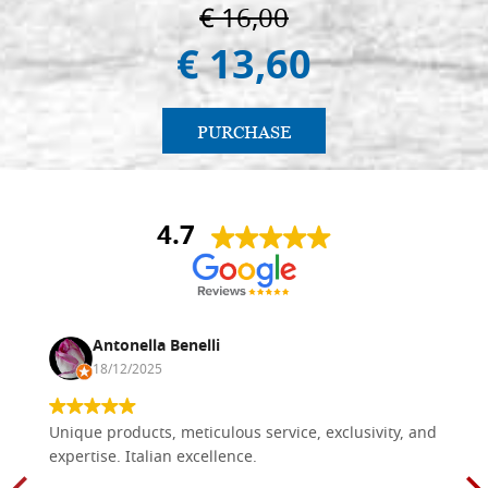
€ 16,00
€ 13,60
PURCHASE
4.7
Antonella Benelli
18/12/2025
Unique products, meticulous service, exclusivity, and
expertise. Italian excellence.