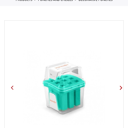
PRODUCTS
PUNCHES AND CHISELS
DECORATIVE PUNCHES