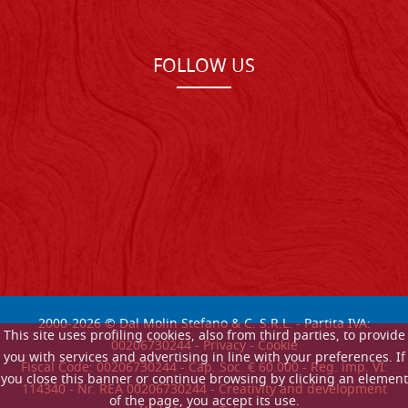
FOLLOW US
2000-
2026
© Dal Molin Stefano & C. S.R.L. - Partita IVA:
This site uses profiling cookies, also from third parties, to provide
00206730244 -
Privacy
-
Cookie
you with services and advertising in line with your preferences. If
Fiscal Code: 00206730244 - Cap. Soc. € 60.000 - Reg. imp. VI:
you close this banner or continue browsing by clicking an element
114340 - Nr. REA 00206730244 - Creativity and development
of the page, you accept its use.