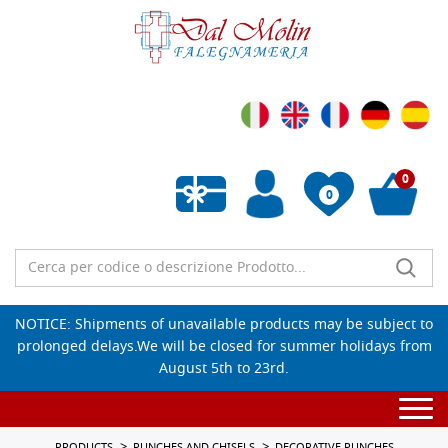
0
0
Empty wishlist
NOTICE: Shipments of unavailable products may be subject to
prolonged delays.We will be closed for summer holidays from
August 5th to 23rd.
Togg
navi