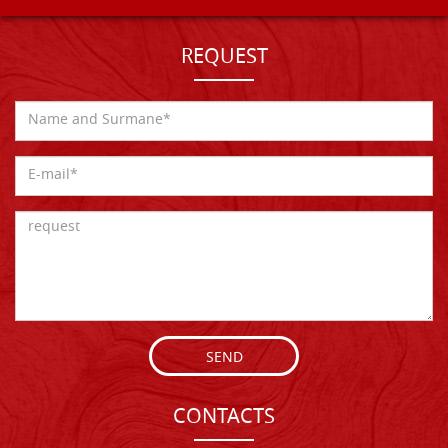
REQUEST
SEND
CONTACTS