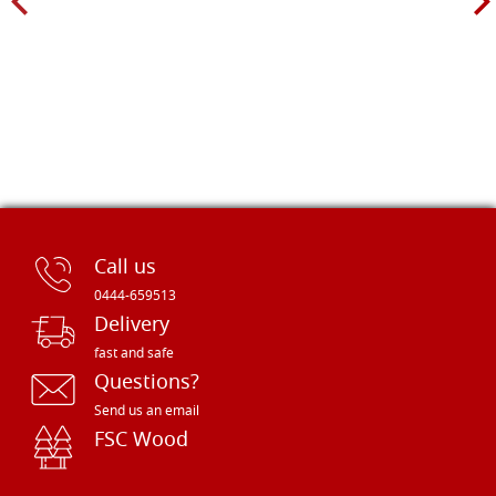
Call us
0444-659513
Delivery
fast and safe
Questions?
Send us an email
FSC Wood