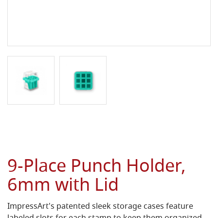
9-Place Punch Holder,
6mm with Lid
ImpressArt's patented sleek storage cases feature