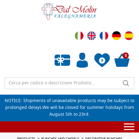
0
0
Empty wishlist
NOTICE: Shipments of unavailable products may be subject to
prolonged delays.We will be closed for summer holidays from
August 5th to 23rd.
Togg
navi