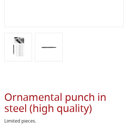
Ornamental punch in
steel (high quality)
Limited pieces.