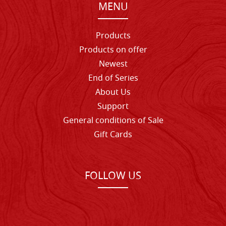
MENU
Products
Products on offer
Newest
End of Series
About Us
Support
General conditions of Sale
Gift Cards
FOLLOW US