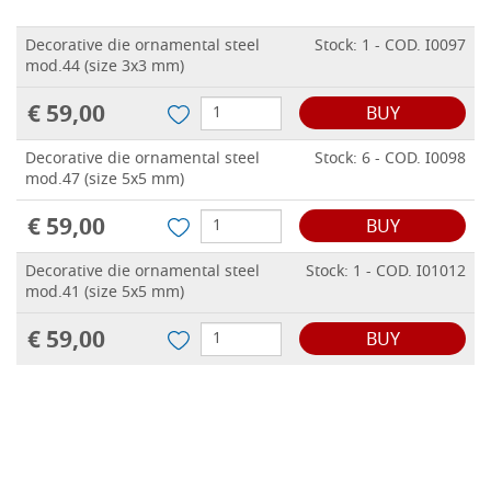
Decorative die ornamental steel
Stock: 1 - COD. I0097
mod.44 (size 3x3 mm)
€ 59,00
BUY
Decorative die ornamental steel
Stock: 6 - COD. I0098
mod.47 (size 5x5 mm)
€ 59,00
BUY
Decorative die ornamental steel
Stock: 1 - COD. I01012
mod.41 (size 5x5 mm)
€ 59,00
BUY