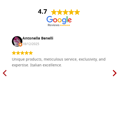
4.7
Antonella Benelli
18/12/2025
Unique products, meticulous service, exclusivity, and
expertise. Italian excellence.