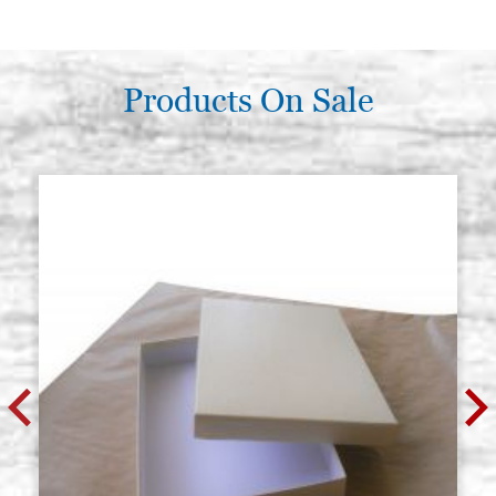
Products On Sale