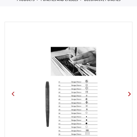
PRODUCTS
PUNCHES AND CHISELS
DECORATIVE PUNCHES