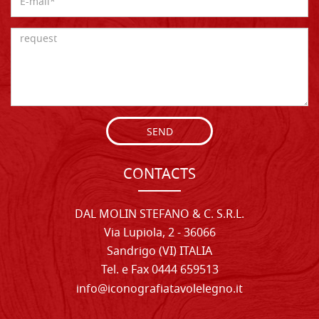
SEND
CONTACTS
DAL MOLIN STEFANO & C. S.R.L.
Via Lupiola, 2 - 36066
Sandrigo (VI) ITALIA
Tel. e Fax 0444 659513
info@iconografiatavolelegno.it