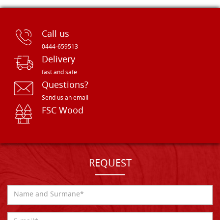
Call us
0444-659513
Delivery
fast and safe
Questions?
Send us an email
FSC Wood
REQUEST