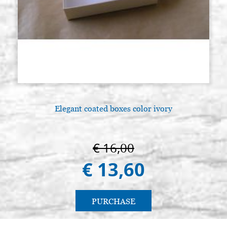
Elegant coated boxes color ivory
€ 16,00
€ 13,60
PURCHASE