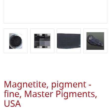
Magnetite, pigment -
fine, Master Pigments,
USA