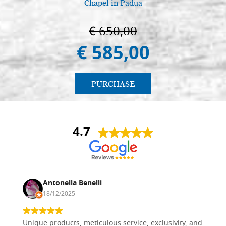
Chapel in Padua
€ 650,00
€ 585,00
PURCHASE
4.7
Antonella Benelli
18/12/2025
Unique products, meticulous service, exclusivity, and