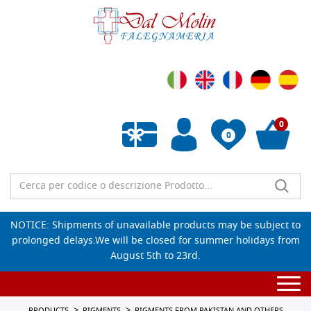
0
0
Empty wishlist
NOTICE: Shipments of unavailable products may be subject to
prolonged delays.We will be closed for summer holidays from
August 5th to 23rd.
Togg
navi