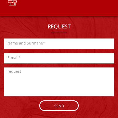
REQUEST
SEND