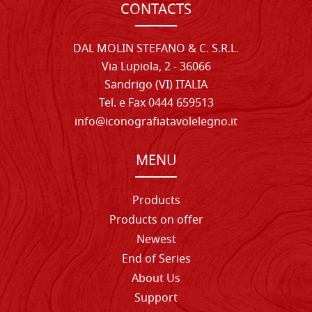
CONTACTS
DAL MOLIN STEFANO & C. S.R.L.
Via Lupiola, 2 - 36066
Sandrigo (VI) ITALIA
Tel. e Fax 0444 659513
info@iconografiatavolelegno.it
MENU
Products
Products on offer
Newest
End of Series
About Us
Support