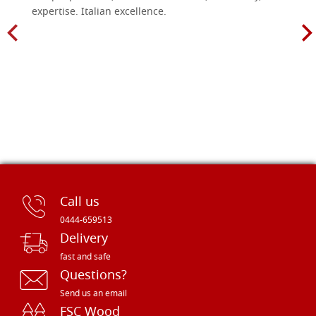
expertise. Italian excellence.
Call us
0444-659513
Delivery
fast and safe
Questions?
Send us an email
FSC Wood