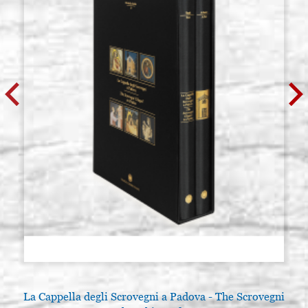
La Cappella degli Scrovegni a Padova - The Scrovegni