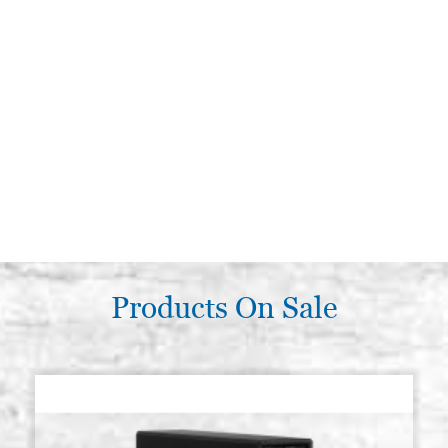
Products On Sale