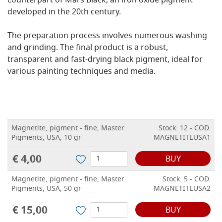
counterpart of Mars Black, an iron oxide pigment
developed in the 20th century.
The preparation process involves numerous washing
and grinding. The final product is a robust,
transparent and fast-drying black pigment, ideal for
various painting techniques and media.
Magnetite, pigment - fine, Master
Stock: 12 - COD.
Pigments, USA, 10 gr
MAGNETITEUSA1
€ 4,00
BUY
Magnetite, pigment - fine, Master
Stock: 5 - COD.
Pigments, USA, 50 gr
MAGNETITEUSA2
€ 15,00
BUY