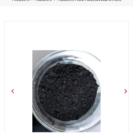
PRODUCTS
PIGMENTS
PIGMENTS FROM PAKISTAN AND OTHERS