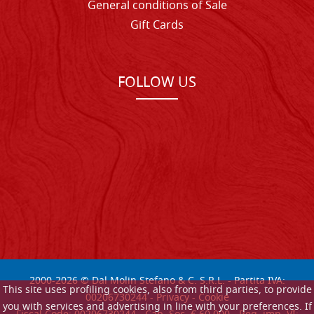
General conditions of Sale
Gift Cards
FOLLOW US
2000-
2026
© Dal Molin Stefano & C. S.R.L. - Partita IVA:
This site uses profiling cookies, also from third parties, to provide
00206730244 -
Privacy
-
Cookie
you with services and advertising in line with your preferences. If