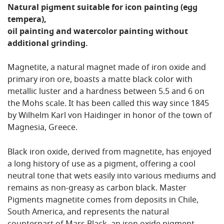
Natural pigment suitable for icon painting (egg
tempera),
oil painting and watercolor painting without
additional grinding.
Magnetite, a natural magnet made of iron oxide and
primary iron ore, boasts a matte black color with
metallic luster and a hardness between 5.5 and 6 on
the Mohs scale. It has been called this way since 1845
by Wilhelm Karl von Haidinger in honor of the town of
Magnesia, Greece.
Black iron oxide, derived from magnetite, has enjoyed
a long history of use as a pigment, offering a cool
neutral tone that wets easily into various mediums and
remains as non-greasy as carbon black. Master
Pigments magnetite comes from deposits in Chile,
South America, and represents the natural