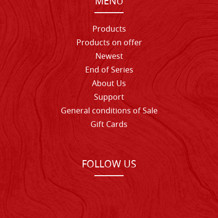
MENU
Products
Products on offer
Newest
End of Series
About Us
Support
General conditions of Sale
Gift Cards
FOLLOW US