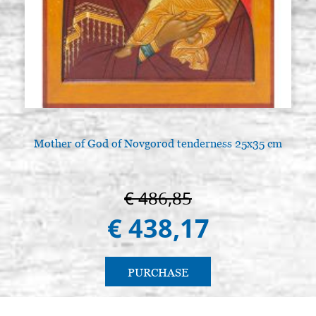
Mother of God of Novgorod tenderness 25x35 cm
€ 486,85
€ 438,17
PURCHASE