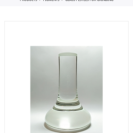
PRODUCTS
PIGMENTS
GLASS PESTLES FOR GRINDING