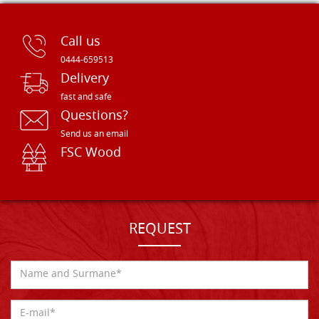
Call us
0444-659513
Delivery
fast and safe
Questions?
Send us an email
FSC Wood
REQUEST