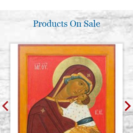
Products On Sale