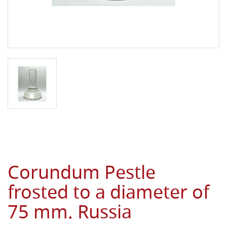
Corundum Pestle
frosted to a diameter of
75 mm. Russia