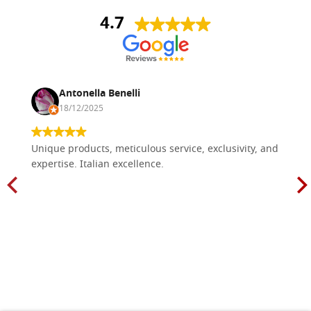
4.7
Antonella Benelli
18/12/2025
Unique products, meticulous service, exclusivity, and
expertise. Italian excellence.