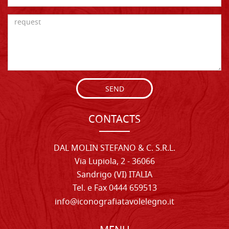
SEND
CONTACTS
DAL MOLIN STEFANO & C. S.R.L.
Via Lupiola, 2 - 36066
Sandrigo (VI) ITALIA
Tel. e Fax 0444 659513
info@iconografiatavolelegno.it