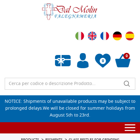
0
0
Empty wishlist
NOTICE: Shipments of unavailable products may be subject to
prolonged delays.We will be closed for summer holidays from
August 5th to 23rd.
Togg
navi