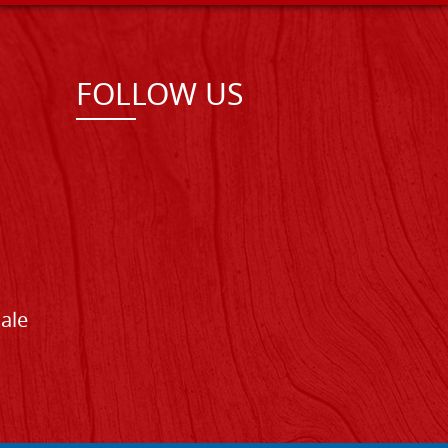
FOLLOW US
Sale