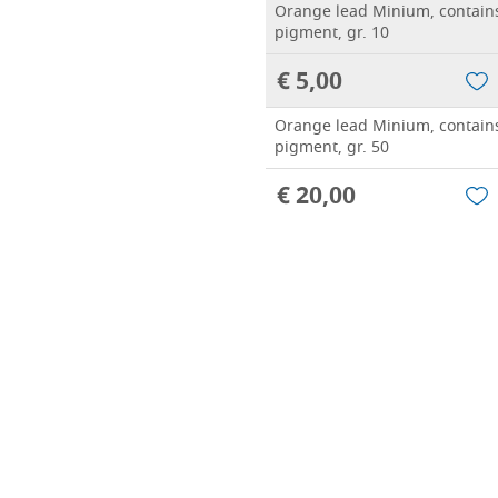
Orange lead Minium, contain
pigment, gr. 10
€ 5,00
Orange lead Minium, contain
pigment, gr. 50
€ 20,00