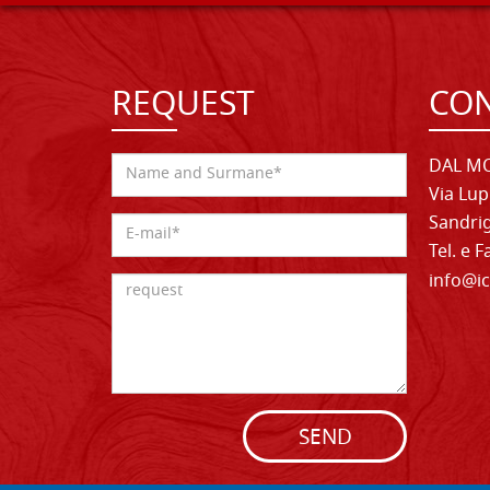
REQUEST
CON
DAL MO
Via Lup
Sandrig
Tel. e 
info@ic
SEND