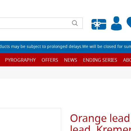
Empty wishlist
ucts may be subject to prolonged delays.We will be closed for su
PYROGRAPHY
OFFERS
NEWS
ENDING SERIES
AB
Orange lead
lead, Kreme