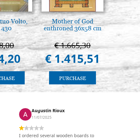
tuo Volto,
Mother of God
Elegant 
 430
enthroned 36x58 cm
colo
8,00
€ 1.665,30
€ 
4,20
€ 1.415,51
€ 
CHASE
PURCHASE
PU
Augustin Rioux
Ronj
11/07/2025
13/11
I ordered several wooden boards to
The produc