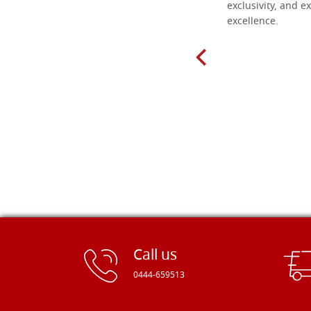
found here. The order was easy and
exclusivity, and ex
delivery very fast to Croatia. Items
excellence.
very well packed. Would strongly
recommend! Thank you Falegnameria
Dal Molin.
Call us
0444-659513