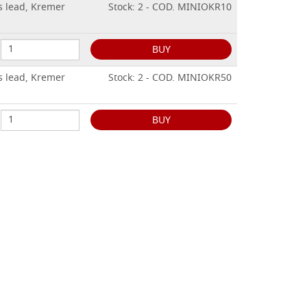
s lead, Kremer
Stock: 2 - COD. MINIOKR10
BUY
s lead, Kremer
Stock: 2 - COD. MINIOKR50
BUY