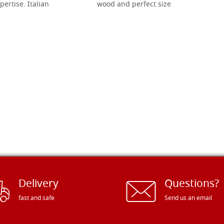
pertise. Italian
wood and perfect size
Delivery
Questions?
fast and safe
Send us an email