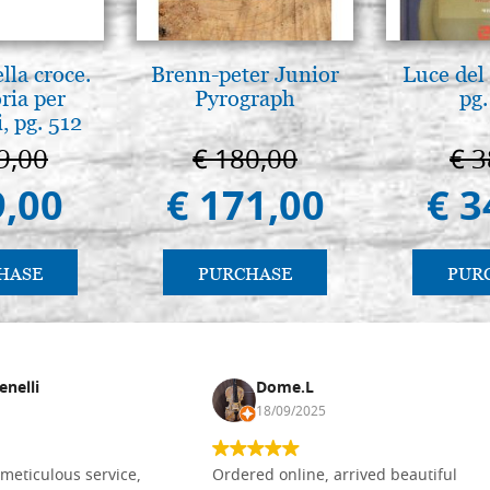
lla croce.
Brenn-peter Junior
Luce del 
ria per
Pyrograph
pg.
, pg. 512
9,00
€ 180,00
€ 3
9,00
€ 171,00
€ 3
HASE
PURCHASE
PUR
enelli
Dome.L
18/09/2025
meticulous service,
Ordered online, arrived beautiful