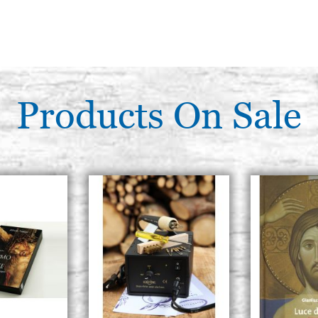
Products On Sale