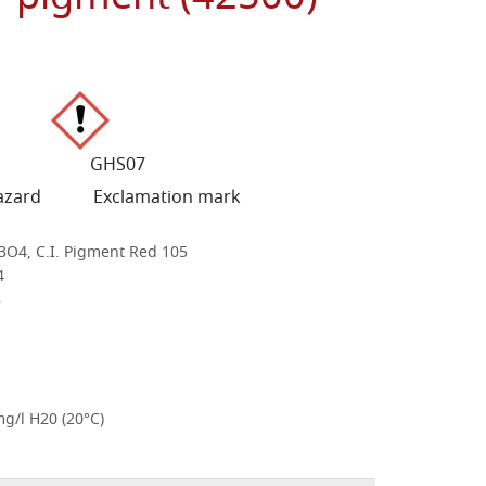
SAFETY INFORMATION
-2 GHS07
azard Exclamation mark
3O4, C.I. Pigment Red 105
4
8
mg/l H20 (20°C)