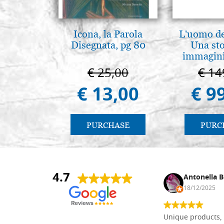
Icona, la Parola
L'uomo de
Disegnata, pg 80
Una sto
immagini
€ 25,00
€ 14
€ 13,00
€ 9
PURCHASE
PURC
4.7
Nina DraguÅ¡ica
Antonella B
30/10/2024
18/12/2025
Everything I need for painting Icons I
Unique products, 