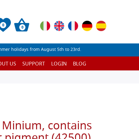
0
0
mmer holidays from August 5th to 23rd.
OUT US
SUPPORT
LOGIN
BLOG
 Minium, contains
r pigment (42500)