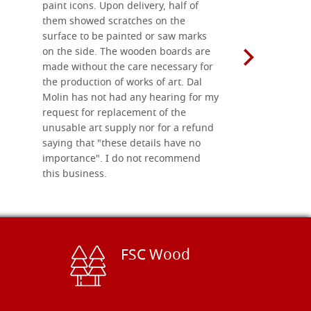
paint icons. Upon delivery, half of
than two w
them showed scratches on the
Also well 
surface to be painted or saw marks
recommend 
on the side. The wooden boards are
made without the care necessary for
the production of works of art. Dal
Molin has not had any hearing for my
request for replacement of the
unusable art supply nor for a refund
saying that "these details have no
importance". I do not recommend
this business.
FSC Wood