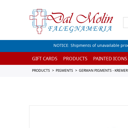
NOTICE: Shipments of unavailable prod
GIFT CARDS
PRODUCTS
PAINTED ICONS
PRODUCTS
PIGMENTS
GERMAN PIGMENTS - KREMER