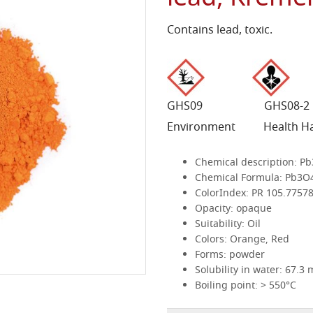
Contains lead, toxic.
GHS09 GHS08
Environment Health H
Chemical description:
Pb
Chemical Formula:
Pb3O
ColorIndex:
PR 105.7757
Opacity:
opaque
Suitability:
Oil
Colors:
Orange, Red
Forms:
powder
Solubility in water:
67.3 
Boiling point:
> 550°C