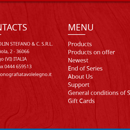
TACTS
MENU
Products
LIN STEFANO & C. S.R.L.
iola, 2 - 36066
Products on offer
o (VI) ITALIA
Newest
Fax 0444 659513
End of Series
onografiatavolelegno.it
About Us
Support
General conditions of 
Gift Cards