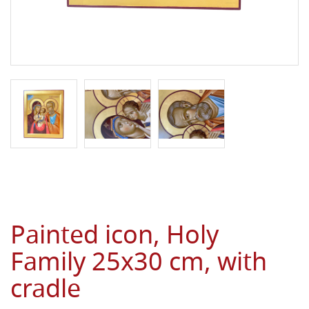
Painted icon, Holy
Family 25x30 cm, with
cradle