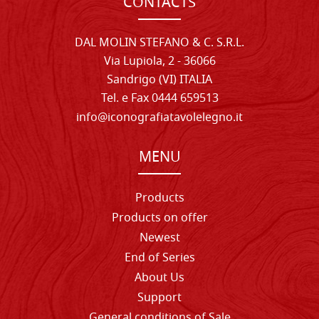
CONTACTS
DAL MOLIN STEFANO & C. S.R.L.
Via Lupiola, 2 - 36066
Sandrigo (VI) ITALIA
Tel. e Fax 0444 659513
info@iconografiatavolelegno.it
MENU
Products
Products on offer
Newest
End of Series
About Us
Support
General conditions of Sale