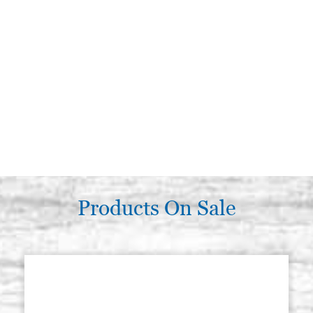
Products On Sale