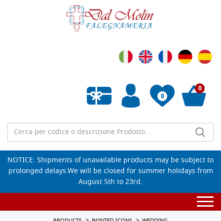
0
0
Empty wishlist
NOTICE: Shipments of unavailable products may be subject to
prolonged delays.We will be closed for summer holidays from
August 5th to 23rd.
Togg
navi