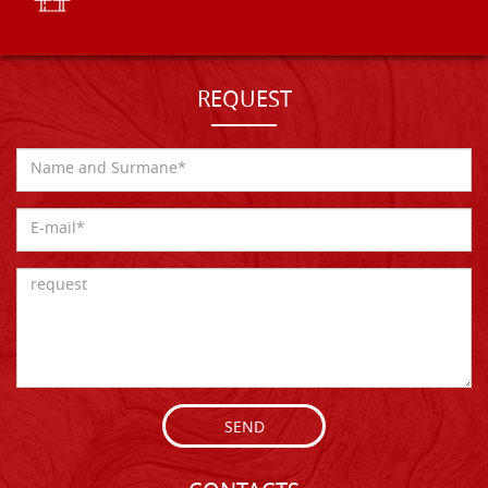
REQUEST
SEND