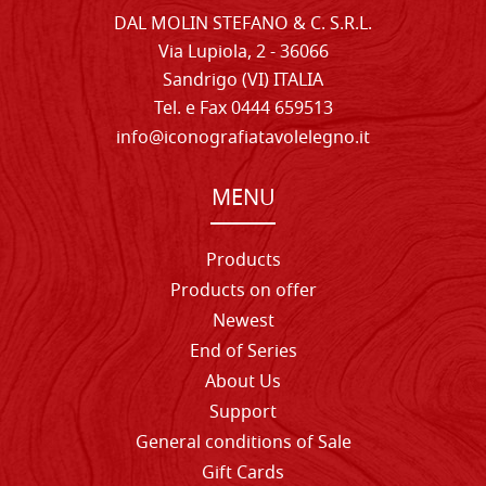
DAL MOLIN STEFANO & C. S.R.L.
Via Lupiola, 2 - 36066
Sandrigo (VI) ITALIA
Tel. e Fax 0444 659513
info@iconografiatavolelegno.it
MENU
Products
Products on offer
Newest
End of Series
About Us
Support
General conditions of Sale
Gift Cards