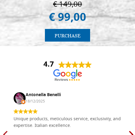
€ 149,00
€ 99,00
PURCHASE
4.7
Antonella Benelli
18/12/2025
Unique products, meticulous service, exclusivity, and
expertise. Italian excellence.