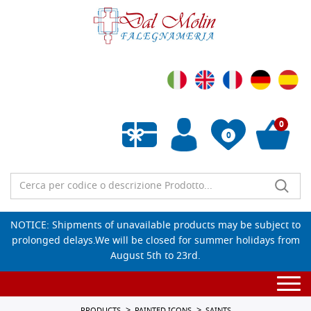
0
0
Empty wishlist
NOTICE: Shipments of unavailable products may be subject to
prolonged delays.We will be closed for summer holidays from
August 5th to 23rd.
Togg
navi