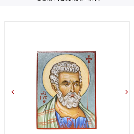
PRODUCTS
PAINTED ICONS
SAINTS