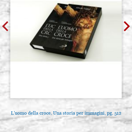
L'uomo della croce. Una storia per immagini, pg. 512