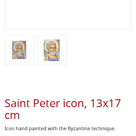
Saint Peter icon, 13x17
cm
Icon hand painted with the Byzantine technique.