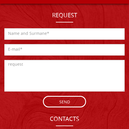
REQUEST
SEND
CONTACTS