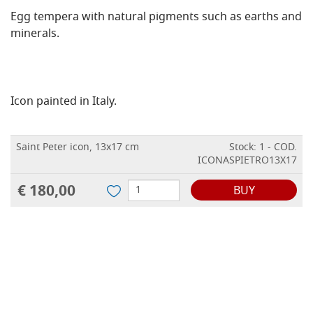
Egg tempera with natural pigments such as earths and
minerals.
Icon painted in Italy.
Saint Peter icon, 13x17 cm
Stock: 1 - COD.
ICONASPIETRO13X17
€ 180,00
BUY