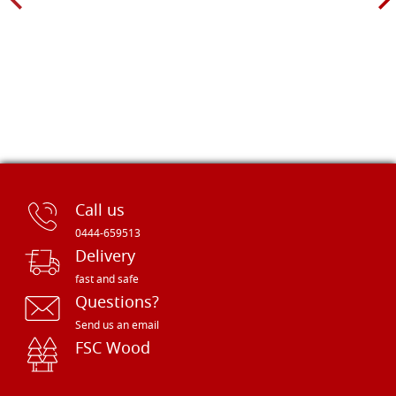
Call us
0444-659513
Delivery
fast and safe
Questions?
Send us an email
FSC Wood