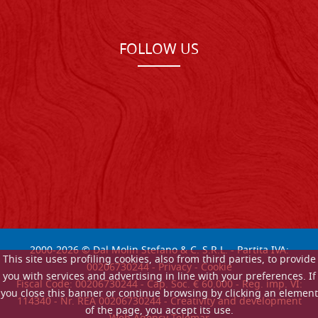
FOLLOW US
2000-
2026
© Dal Molin Stefano & C. S.R.L. - Partita IVA:
This site uses profiling cookies, also from third parties, to provide
00206730244 -
Privacy
-
Cookie
you with services and advertising in line with your preferences. If
Fiscal Code: 00206730244 - Cap. Soc. € 60.000 - Reg. imp. VI:
you close this banner or continue browsing by clicking an element
114340 - Nr. REA 00206730244 - Creativity and development
of the page, you accept its use.