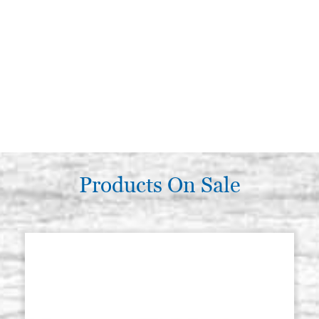
Products On Sale