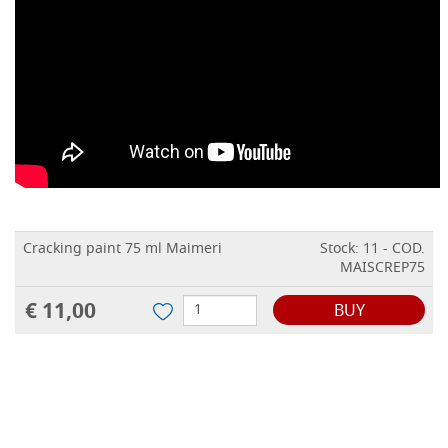
Cracking paint 75 ml Maimeri
Stock: 11 - COD.
MAISCREP75
€ 11,00
BUY