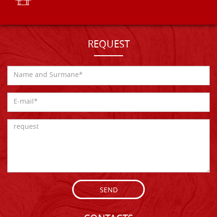
REQUEST
SEND