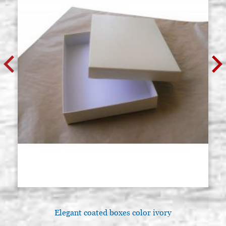
Elegant coated boxes color ivory