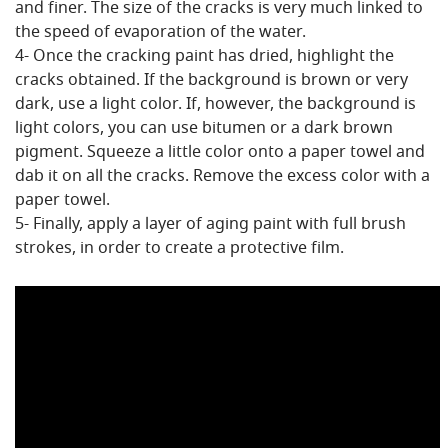
and finer. The size of the cracks is very much linked to
the speed of evaporation of the water.
4- Once the cracking paint has dried, highlight the
cracks obtained. If the background is brown or very
dark, use a light color. If, however, the background is
light colors, you can use bitumen or a dark brown
pigment. Squeeze a little color onto a paper towel and
dab it on all the cracks. Remove the excess color with a
paper towel.
5- Finally, apply a layer of aging paint with full brush
strokes, in order to create a protective film.