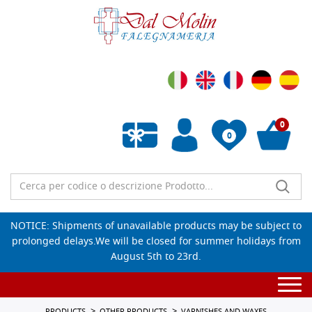
0
0
Empty wishlist
NOTICE: Shipments of unavailable products may be subject to
prolonged delays.We will be closed for summer holidays from
August 5th to 23rd.
Togg
navi