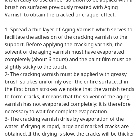
it is a ready-to-use amber solution to be applied with a
brush on surfaces previously treated with Aging
Varnish to obtain the cracked or craquel effect.
1- Spread a thin layer of Aging Varnish which serves to
facilitate the adhesion of the cracking varnish to the
support. Before applying the cracking varnish, the
solvent of the aging varnish must have evaporated
completely (about 6 hours) and the paint film must be
slightly sticky to the touch.
2- The cracking varnish must be applied with greasy
brush strokes uniformly over the entire surface. If in
the first brush strokes we notice that the varnish tends
to form cracks, it means that the solvent of the aging
varnish has not evaporated completely: it is therefore
necessary to wait for complete evaporation.
3- The cracking varnish dries by evaporation of the
water: if drying is rapid, large and marked cracks are
obtained. If the drying is slow, the cracks will be thicker