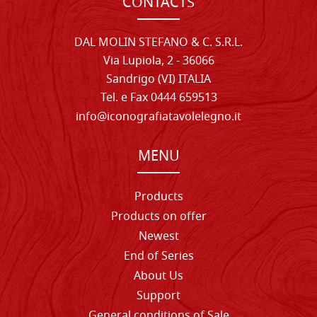
CONTACTS
DAL MOLIN STEFANO & C. S.R.L.
Via Lupiola, 2 - 36066
Sandrigo (VI) ITALIA
Tel. e Fax 0444 659513
info@iconografiatavolelegno.it
MENU
Products
Products on offer
Newest
End of Series
About Us
Support
General conditions of Sale