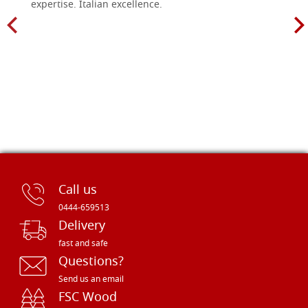
expertise. Italian excellence.
Call us
0444-659513
Delivery
fast and safe
Questions?
Send us an email
FSC Wood