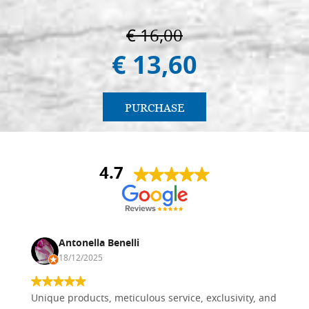
€ 16,00
€ 13,60
PURCHASE
4.7
Antonella Benelli
18/12/2025
Unique products, meticulous service, exclusivity, and