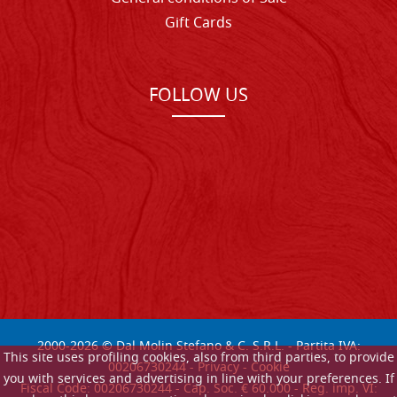
Gift Cards
FOLLOW US
2000-
2026
© Dal Molin Stefano & C. S.R.L. - Partita IVA:
This site uses profiling cookies, also from third parties, to provide
00206730244 -
Privacy
-
Cookie
you with services and advertising in line with your preferences. If
Fiscal Code: 00206730244 - Cap. Soc. € 60.000 - Reg. imp. VI: