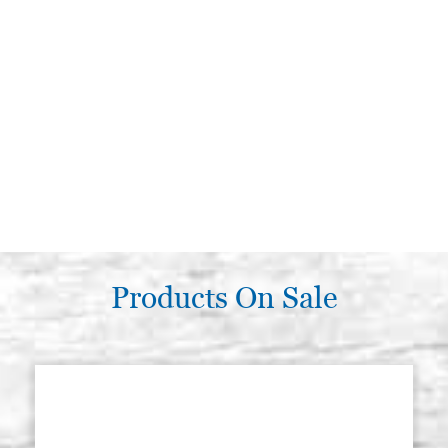
Products On Sale