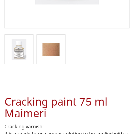
Cracking paint 75 ml
Maimeri
Cracking varnish: