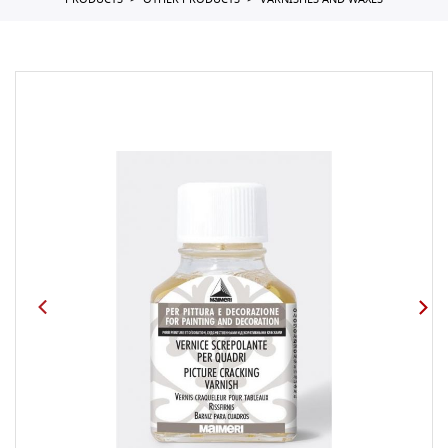
PRODUCTS
OTHER PRODUCTS
VARNISHES AND WAXES