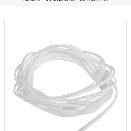
PRODUCTS
OTHER PRODUCTS
OTHER MATERIALS