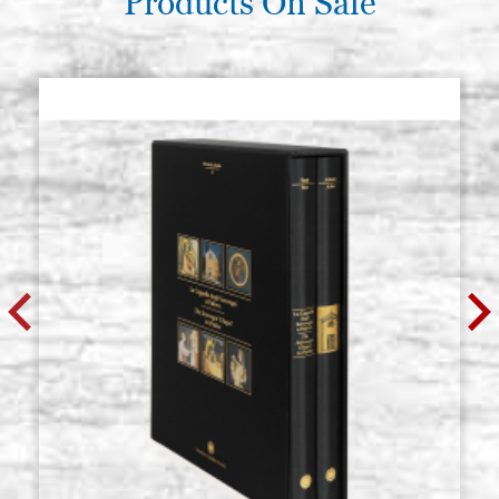
Products On Sale