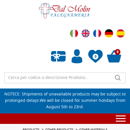
0
0
Empty wishlist
NOTICE: Shipments of unavailable products may be subject to
prolonged delays.We will be closed for summer holidays from
August 5th to 23rd.
Togg
navi