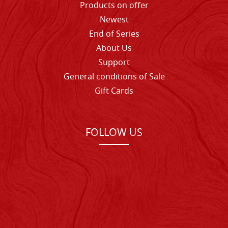
Products on offer
Newest
End of Series
About Us
Support
General conditions of Sale
Gift Cards
FOLLOW US