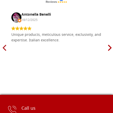
Antonella Benelli
18/12/2025
Unique products, meticulous service, exclusivity, and
expertise. Italian excellence.
Call us