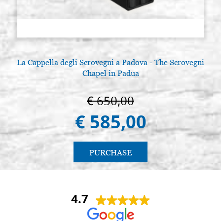
La Cappella degli Scrovegni a Padova - The Scrovegni
Chapel in Padua
€ 650,00
€ 585,00
PURCHASE
4.7