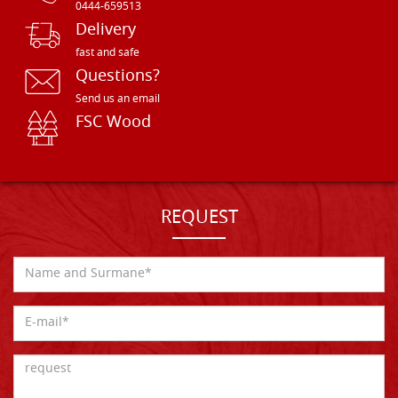
0444-659513
Delivery
fast and safe
Questions?
Send us an email
FSC Wood
REQUEST