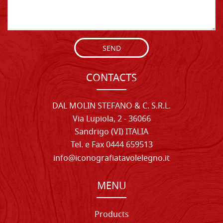
SEND
CONTACTS
DAL MOLIN STEFANO & C. S.R.L.
Via Lupiola, 2 - 36066
Sandrigo (VI) ITALIA
Tel. e Fax 0444 659513
info@iconografiatavolelegno.it
MENU
Products