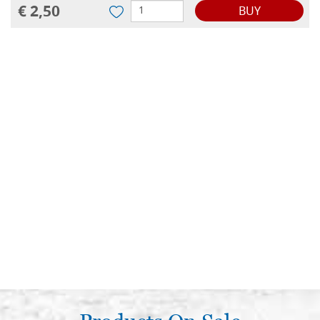
€ 2,50
BUY