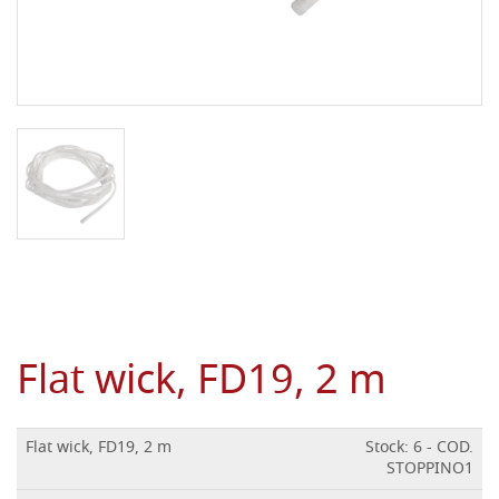
Flat wick, FD19, 2 m
Flat wick, FD19, 2 m
Stock: 6 - COD.
STOPPINO1